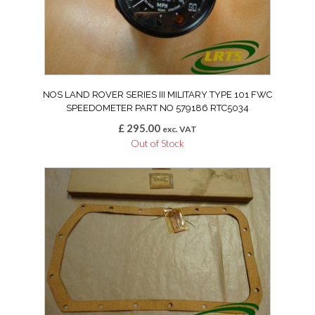
NOS LAND ROVER SERIES III MILITARY TYPE 101 FWC
SPEEDOMETER PART NO 579186 RTC5034
£
295.00
exc. VAT
Out of Stock