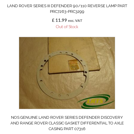
LAND ROVER SERIES III DEFENDER 90/110 REVERSE LAMP PART
PRC7263-PRC3299
£
11.99
exc. VAT
Out of Stock
NOS GENUINE LAND ROVER SERIES DEFENDER DISCOVERY
AND RANGE ROVER CLASSIC GASKET DIFFERENTIAL TO AXLE
CASING PART 07316