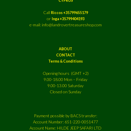
CYPRUS
Call
Riccos +35799655179
or
Inga +35799404193
e-mail: info@landrovertreasureshop.com
ABOUT
CONTACT
Terms & Conditions
Opening hours (GMT +2)
9.00-18.00 Mon – Friday
9.00-13.00 Saturday
Closed on Sunday
Payment possible by BACS transfer:
Account Number: 651-220-0051477
Account Name: HILDE JEEP SAFARI LTD