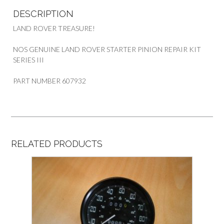
DESCRIPTION
LAND ROVER TREASURE!
NOS GENUINE LAND ROVER STARTER PINION REPAIR KIT
SERIES III
PART NUMBER 607932
RELATED PRODUCTS