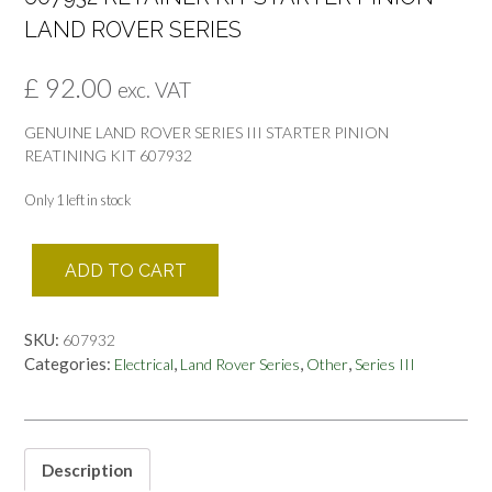
LAND ROVER SERIES
£
92.00
exc. VAT
GENUINE LAND ROVER SERIES III STARTER PINION
REATINING KIT 607932
Only 1 left in stock
607932
ADD TO CART
RETAINER
KIT
STARTER
SKU:
607932
PINION
Categories:
,
,
,
Electrical
Land Rover Series
Other
Series III
LAND
ROVER
SERIES
quantity
Description