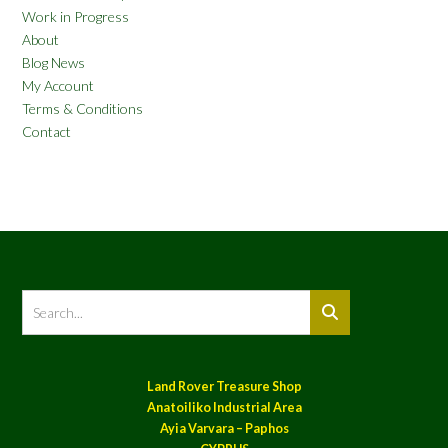
Work in Progress
About
Blog News
My Account
Terms & Conditions
Contact
Land Rover Treasure Shop
Anatoiliko Industrial Area
Ayia Varvara – Paphos