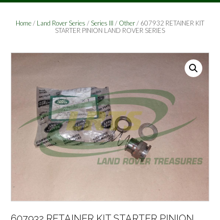
Home
/
Land Rover Series
/
Series III
/
Other
/ 607932 RETAINER KIT
STARTER PINION LAND ROVER SERIES
607932 RETAINER KIT STARTER PINION