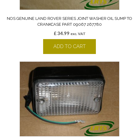
NOS GENUINE LAND ROVER SERIES JOINT WASHER OIL SUMP TO
CRANKCASE PART 09067 267780
£
34.99
exc. VAT
ADD TO CART