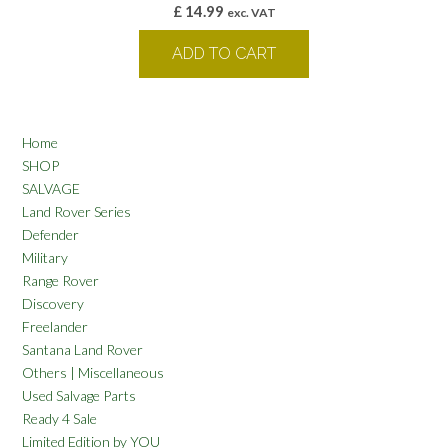
£
14.99
exc. VAT
ADD TO CART
Home
SHOP
SALVAGE
Land Rover Series
Defender
Military
Range Rover
Discovery
Freelander
Santana Land Rover
Others | Miscellaneous
Used Salvage Parts
Ready 4 Sale
Limited Edition by YOU