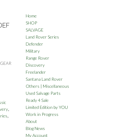
Home
SHOP
DEF
SALVAGE
Land Rover Series
Defender
Military
Range Rover
 GEAR
Discovery
Freelander
Santana Land Rover
Others | Miscellaneous
Used Salvage Parts
Ready 4 Sale
ssic
Limited Edition by YOU
,
very
Work in Progress
,
ries
About
Blog News
My Account