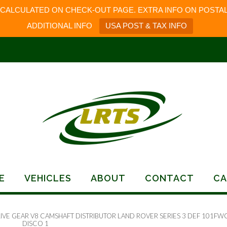
 CALCULATED ON CHECK-OUT PAGE. EXTRA INFO ON POSTAL
ADDITIONAL INFO
USA POST & TAX INFO
E
VEHICLES
ABOUT
CONTACT
CA
RIVE GEAR V8 CAMSHAFT DISTRIBUTOR LAND ROVER SERIES 3 DEF 101FW
DISCO 1