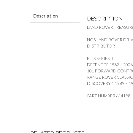
Description
DESCRIPTION
LAND ROVER TREASUR
NOS LAND ROVER DRIV
DISTRIBUTOR
FITS SERIES III
DEFENDER 1982 – 2006
101 FORWARD CONTR
RANGE ROVER CLASSIC 
DISCOVERY 1 1989 – 
PART NUMBER 614188