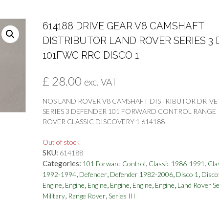
614188 DRIVE GEAR V8 CAMSHAFT
DISTRIBUTOR LAND ROVER SERIES 3 
101FWC RRC DISCO 1
£
28.00
exc. VAT
NOS LAND ROVER V8 CAMSHAFT DISTRIBUTOR DRIVE
SERIES 3 DEFENDER 101 FORWARD CONTROL RANGE
ROVER CLASSIC DISCOVERY 1 614188
Out of stock
SKU:
614188
Categories:
,
,
101 Forward Control
Classic 1986-1991
Cla
,
,
,
,
1992-1994
Defender
Defender 1982-2006
Disco 1
Disco
,
,
,
,
,
,
Engine
Engine
Engine
Engine
Engine
Engine
Land Rover Se
,
,
Military
Range Rover
Series III