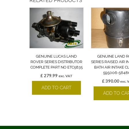
RELATED PRODUCTS
GENUINE LUCAS LAND
GENUINE LAND 
ROVER SERIES DISTRIBUTOR
SERIES RAISED AIR I
COMPLETE PART NO ETC5835
BATH AIR INTAKE 
595006-5648
£
279.99
exc. VAT
£
390.00
exc. 
ADD TO CART
ADD TO CA