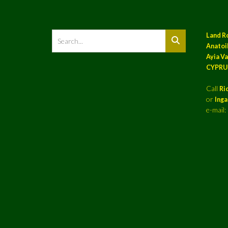
Land R
Anatoil
Ayia Va
CYPRU
Call
Ri
or
Ing
e-mail