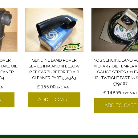
ROVER
GENUINE LAND ROVER
NOS GENUINE LAND R
NTAKE OIL
SERIES II IIA AND III ELBOW
MILITARY OIL TEMPER
CLEANER
PIPE CARBURETOR TO AIR
GAUGE SERIES 101 
64
CLEANER PART 554383
LIGHTWEIGHT PART N
579067
£
155.00
VAT
exc. VAT
£
149.99
exc. VAT
RT
ADD TO CART
ADD TO CART