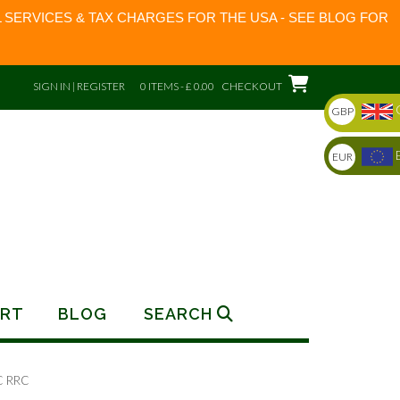
 SERVICES & TAX CHARGES FOR THE USA - SEE BLOG FOR
SIGN IN | REGISTER
0 ITEMS - £ 0.00
CHECKOUT
GBP
EUR
RT
BLOG
SEARCH
C RRC