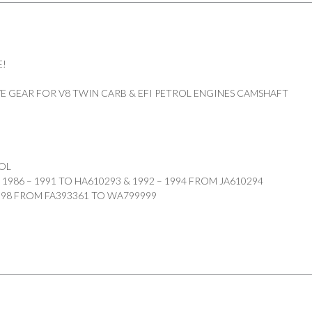
E!
E GEAR FOR V8 TWIN CARB & EFI PETROL ENGINES CAMSHAFT
OL
1986 – 1991 TO HA610293 & 1992 – 1994 FROM JA610294
1998 FROM FA393361 TO WA799999