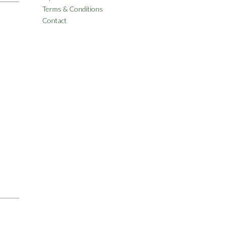
Terms & Conditions
Contact