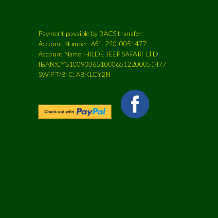
Payment possible by BACS transfer:
Account Number: 651-220-0051477
Account Name: HILDE JEEP SAFARI LTD
IBAN:CY51009006510006512200051477
SWIFT/BIC: ABKLCY2N