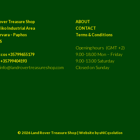
over Treasure Shop
ABOUT
iko Industrial Area
CONTACT
rvara – Paphos
Terms & Conditions
S
Opening hours (GMT +2)
9.00-18.00 Mon – Friday
ccos +35799655179
9.00-13.00 Saturday
a +35799404193
: info@landrovertreasureshop.com
Closed on Sunday
© 2026 Land Rover Treasure Shop | Website by
uNICqsolution