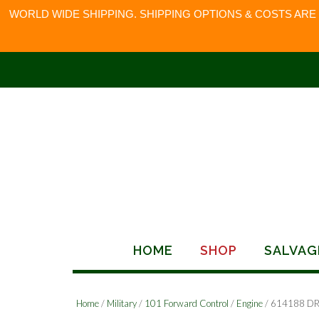
WORLD WIDE SHIPPING. SHIPPING OPTIONS & COSTS ARE
Skip
to
content
HOME
SHOP
SALVAG
Home
/
Military
/
101 Forward Control
/
Engine
/ 614188 D