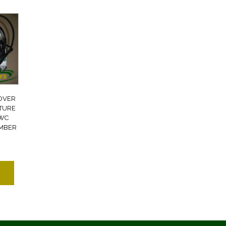
OVER
ATURE
FWC
UMBER