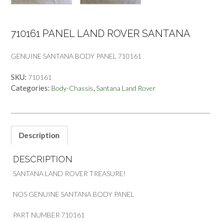
710161 PANEL LAND ROVER SANTANA
GENUINE SANTANA BODY PANEL 710161
SKU:
710161
Categories:
,
Body-Chassis
Santana Land Rover
Description
DESCRIPTION
SANTANA LAND ROVER TREASURE!
NOS GENUINE SANTANA BODY PANEL
PART NUMBER 710161