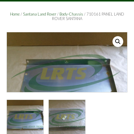
Home
/
Santana Land Rover
/
Body-Chassis
/ 710161 PANEL LAND
ROVER SANTANA