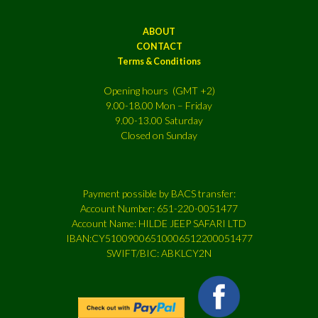
ABOUT
CONTACT
Terms & Conditions
Opening hours (GMT +2)
9.00-18.00 Mon – Friday
9.00-13.00 Saturday
Closed on Sunday
Payment possible by BACS transfer:
Account Number: 651-220-0051477
Account Name: HILDE JEEP SAFARI LTD
IBAN:CY51009006510006512200051477
SWIFT/BIC: ABKLCY2N