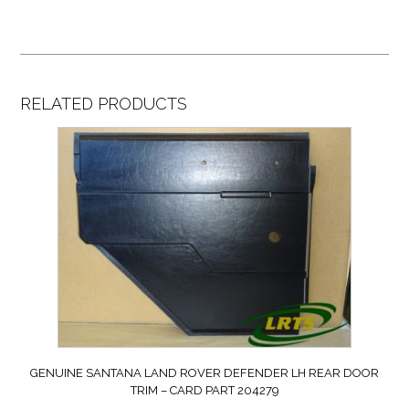
RELATED PRODUCTS
GENUINE SANTANA LAND ROVER DEFENDER LH REAR DOOR
TRIM – CARD PART 204279