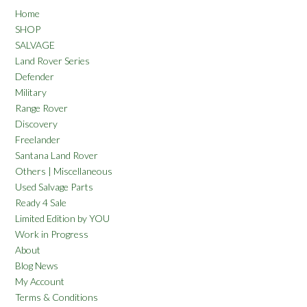
Home
SHOP
SALVAGE
Land Rover Series
Defender
Military
Range Rover
Discovery
Freelander
Santana Land Rover
Others | Miscellaneous
Used Salvage Parts
Ready 4 Sale
Limited Edition by YOU
Work in Progress
About
Blog News
My Account
Terms & Conditions