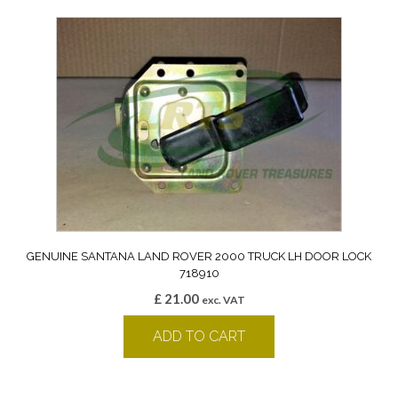
GENUINE SANTANA LAND ROVER 2000 TRUCK LH DOOR LOCK
718910
£
21.00
exc. VAT
ADD TO CART