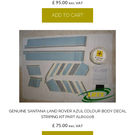
£
95.00
exc. VAT
ADD TO CART
GENUINE SANTANA LAND ROVER AZUL COLOUR BODY DECAL
STRIPING KIT PART ALR0008
£
75.00
exc. VAT