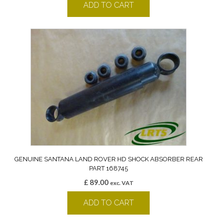
ADD TO CART
GENUINE SANTANA LAND ROVER HD SHOCK ABSORBER REAR
PART 168745
£
89.00
exc. VAT
ADD TO CART