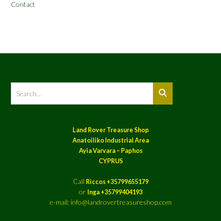
Contact
Land Rover Treasure Shop
Anatoiliko Industrial Area
Ayia Varvara – Paphos
CYPRUS
Call
Riccos +35799655179
or
Inga +35799404193
e-mail: info@landrovertreasureshop.com