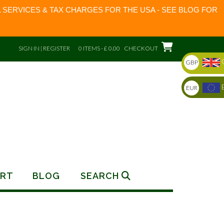
 SERVICES & TAX CHARGES FOR THE USA - SEE BLOG FOR
SIGN IN | REGISTER
0 ITEMS - £ 0.00
CHECKOUT
GBP
EUR
RT
BLOG
SEARCH