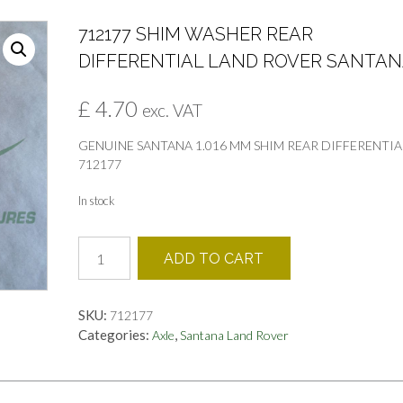
712177 SHIM WASHER REAR
DIFFERENTIAL LAND ROVER SANTA
£
4.70
exc. VAT
GENUINE SANTANA 1.016 MM SHIM REAR DIFFERENTIA
712177
In stock
712177
ADD TO CART
SHIM
WASHER
REAR
SKU:
712177
DIFFERENTIAL
Categories:
,
Axle
Santana Land Rover
LAND
ROVER
SANTANA
quantity