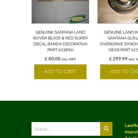
GENUINE SANTANA LAND
GENUINE LAND 
ROVER BLACK & RED SUPER
SANTANA GLR1
DECAL BANDA DECORATIVA
OVERDRIVE SYNCH
PART 203860
GEAR PART 127
£
40.00
£
299.99
exc. VAT
exc. 
ADD TO CART
ADD TO CA
Land R
Anatoil