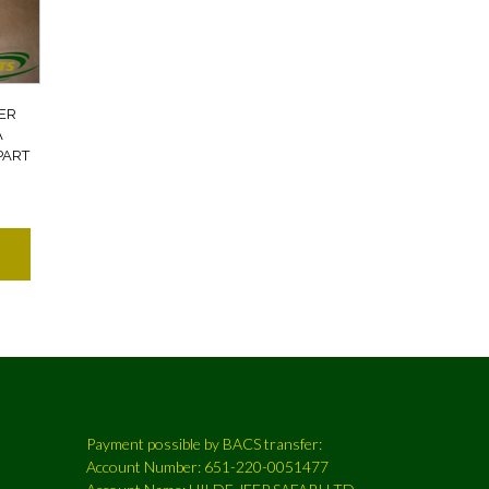
ER
A
PART
Payment possible by BACS transfer:
Account Number: 651-220-0051477