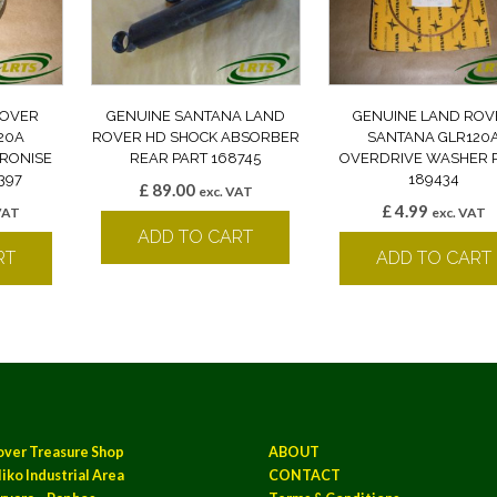
ROVER
GENUINE SANTANA LAND
GENUINE LAND ROV
20A
ROVER HD SHOCK ABSORBER
SANTANA GLR120
RONISE
REAR PART 168745
OVERDRIVE WASHER 
397
189434
£
89.00
exc. VAT
£
4.99
VAT
exc. VAT
ADD TO CART
RT
ADD TO CART
over Treasure Shop
ABOUT
iko Industrial Area
CONTACT