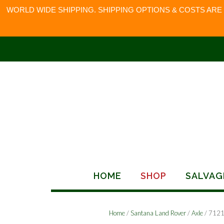
WORLD WIDE SHIPPING. SHIPPING OPTIONS & COSTS ARE
Skip
to
content
HOME
SHOP
SALVAG
Home
/
Santana Land Rover
/
Axle
/ 712