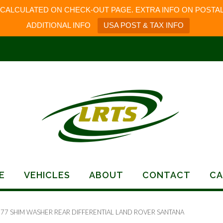
 CALCULATED ON CHECK-OUT PAGE. EXTRA INFO ON POSTAL
ADDITIONAL INFO
USA POST & TAX INFO
E
VEHICLES
ABOUT
CONTACT
CA
177 SHIM WASHER REAR DIFFERENTIAL LAND ROVER SANTANA