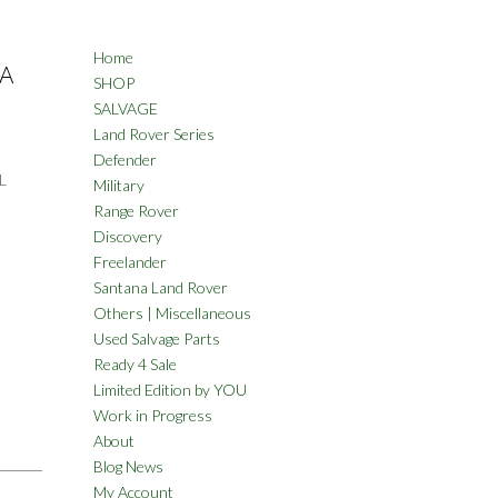
Home
NA
SHOP
SALVAGE
Land Rover Series
Defender
L
Military
Range Rover
Discovery
Freelander
Santana Land Rover
Others | Miscellaneous
Used Salvage Parts
Ready 4 Sale
Limited Edition by YOU
Work in Progress
About
Blog News
My Account