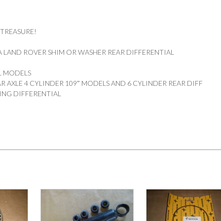
 TREASURE!
 LAND ROVER SHIM OR WASHER REAR DIFFERENTIAL
DL MODELS
R AXLE 4 CYLINDER 109″ MODELS AND 6 CYLINDER REAR DIFF
ING DIFFERENTIAL