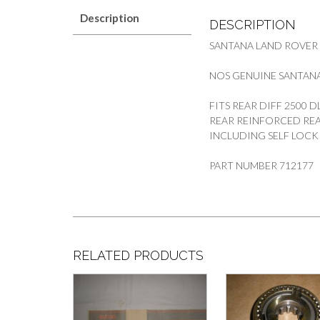
Description
DESCRIPTION
SANTANA LAND ROVER
NOS GENUINE SANTANA
FITS REAR DIFF 2500 
REAR REINFORCED REA
INCLUDING SELF LOCK
PART NUMBER 712177
RELATED PRODUCTS