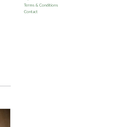
Terms & Conditions
Contact