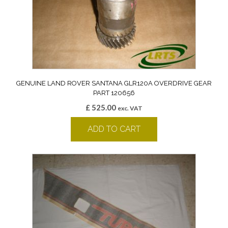
GENUINE LAND ROVER SANTANA GLR120A OVERDRIVE GEAR
PART 120656
£
525.00
exc. VAT
ADD TO CART