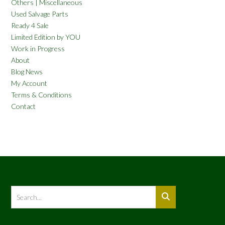
Others | Miscellaneous
Used Salvage Parts
Ready 4 Sale
Limited Edition by YOU
Work in Progress
About
Blog News
My Account
Terms & Conditions
Contact