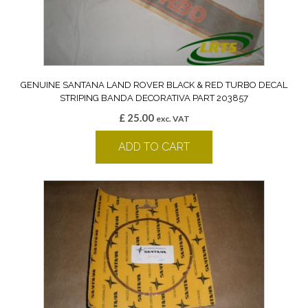
GENUINE SANTANA LAND ROVER BLACK & RED TURBO DECAL
STRIPING BANDA DECORATIVA PART 203857
£
25.00
exc. VAT
ADD TO CART