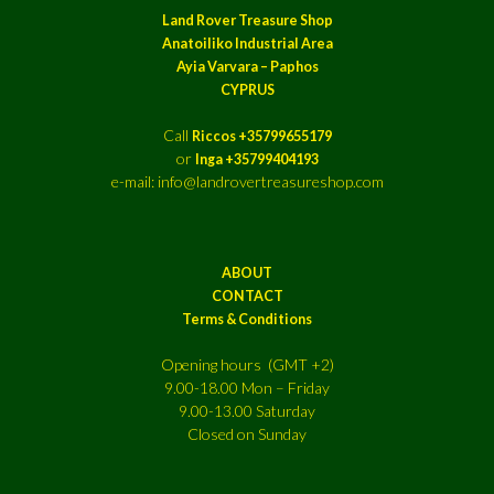
Land Rover Treasure Shop
Anatoiliko Industrial Area
Ayia Varvara – Paphos
CYPRUS
Call
Riccos +35799655179
or
Inga +35799404193
e-mail: info@landrovertreasureshop.com
ABOUT
CONTACT
Terms & Conditions
Opening hours (GMT +2)
9.00-18.00 Mon – Friday
9.00-13.00 Saturday
Closed on Sunday