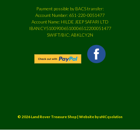
Payment possible by BACS transfer:
Account Number: 651-220-0051477
Account Name: HILDE JEEP SAFARI LTD
IBAN:CY51009006510006512200051477
SWIFT/BIC: ABKLCY2N
© 2026 Land Rover Treasure Shop | Website by
uNICqsolution