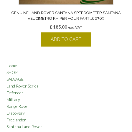
GENUINE LAND ROVER SANTANA SPEEDOMETER SANTANA
VELICIMETRO KM PER HOUR PART 166769
£
185.00
exc. VAT
ADD TO CART
Home
SHOP
SALVAGE
Land Rover Series
Defender
Military
Range Rover
Discovery
Freelander
Santana Land Rover