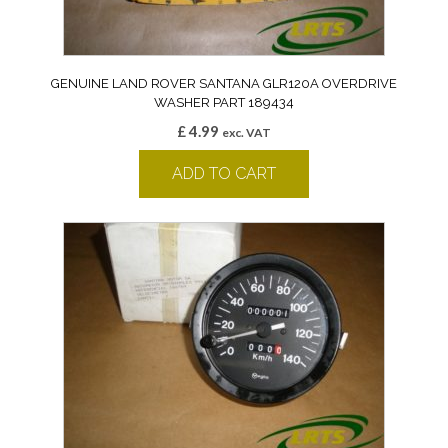
GENUINE LAND ROVER SANTANA GLR120A OVERDRIVE
WASHER PART 189434
£
4.99
exc. VAT
ADD TO CART