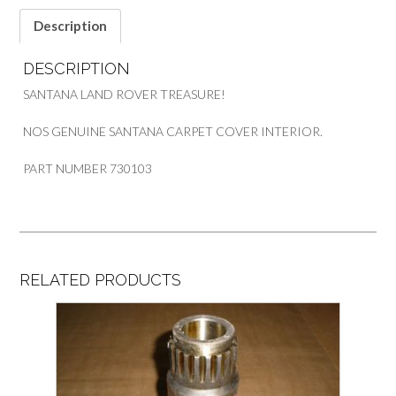
Description
DESCRIPTION
SANTANA LAND ROVER TREASURE!
NOS GENUINE SANTANA CARPET COVER INTERIOR.
PART NUMBER 730103
RELATED PRODUCTS