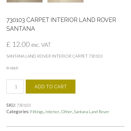
730103 CARPET INTERIOR LAND ROVER
SANTANA
£
12.00
exc. VAT
SANTANA LAND ROVER INTERIOR CARPET 730103
In stock
730103
ADD TO CART
CARPET
INTERIOR
LAND
SKU:
730103
ROVER
Categories:
,
,
,
Fittings
Interior
Other
Santana Land Rover
SANTANA
quantity