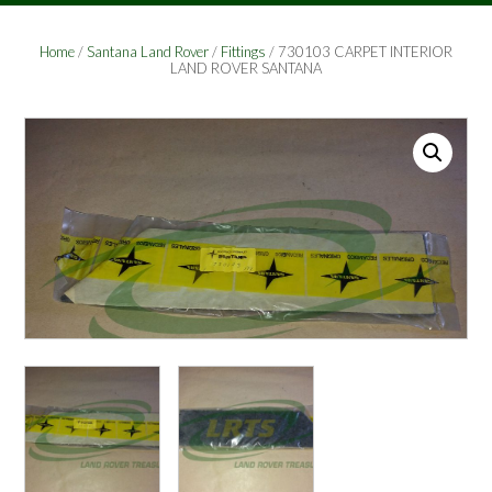
Home
/
Santana Land Rover
/
Fittings
/ 730103 CARPET INTERIOR
LAND ROVER SANTANA