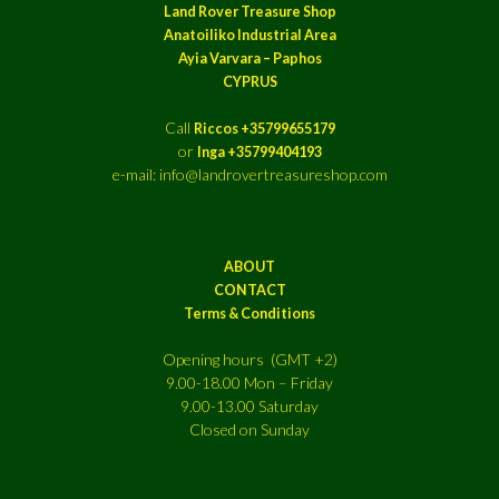
Land Rover Treasure Shop
Anatoiliko Industrial Area
Ayia Varvara – Paphos
CYPRUS
Call
Riccos +35799655179
or
Inga +35799404193
e-mail: info@landrovertreasureshop.com
ABOUT
CONTACT
Terms & Conditions
Opening hours (GMT +2)
9.00-18.00 Mon – Friday
9.00-13.00 Saturday
Closed on Sunday