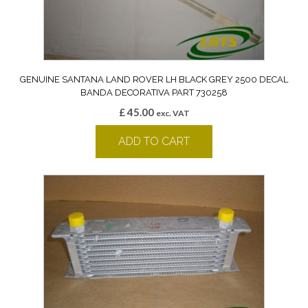
GENUINE SANTANA LAND ROVER LH BLACK GREY 2500 DECAL
BANDA DECORATIVA PART 730258
£
45.00
exc. VAT
ADD TO CART