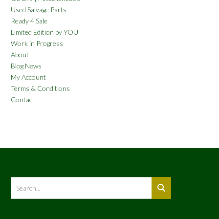
Used Salvage Parts
Ready 4 Sale
Limited Edition by YOU
Work in Progress
About
Blog News
My Account
Terms & Conditions
Contact