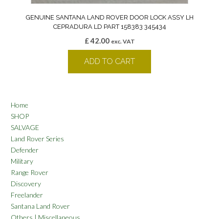
GENUINE SANTANA LAND ROVER DOOR LOCK ASSY LH
CEPRADURA LD PART 158383 345434
£
42.00
exc. VAT
ADD TO CART
Home
SHOP
SALVAGE
Land Rover Series
Defender
Military
Range Rover
Discovery
Freelander
Santana Land Rover
Others | Miscellaneous