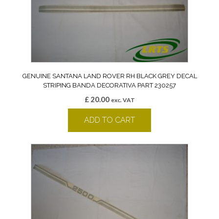
GENUINE SANTANA LAND ROVER RH BLACK GREY DECAL
STRIPING BANDA DECORATIVA PART 230257
£
20.00
exc. VAT
ADD TO CART