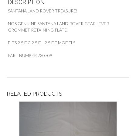
DESCRIPTION
SANTANA LAND ROVER TREASURE!
NOS GENUINE SANTANA LAND ROVER GEAR LEVER
GROMMET RETAINING PLATE.
FITS 2.5 DC 2.5 DL 2.5 DE MODELS
PART NUMBER 730709
RELATED PRODUCTS