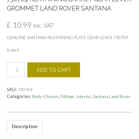
GROMMET LAND ROVER SANTANA
£
10.99
exc. VAT
GENUINE SANTANA REATAINING PLATE GEAR LEVER 730709
In stock
730709
ADD TO CART
REATAINING
BRAKET
GEAR
SKU:
730709
LEVER
Categories:
,
,
,
Body-Chassis
Fittings
Interior
Santana Land Rover
GROMMET
LAND
ROVER
SANTANA
quantity
Description