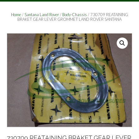
Home
/
Santana Land Rover
/
Body-Chassis
/ 730709 REATAINING
BRAKET GEAR LEVER GROMMET LAND ROVER SANTANA
730709 REATAINING BRAKET GEAR LEVER