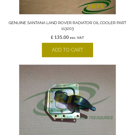
GENUINE SANTANA LAND ROVER RADIATOR OIL COOLER PART
113203
£
135.00
exc. VAT
ADD TO CART