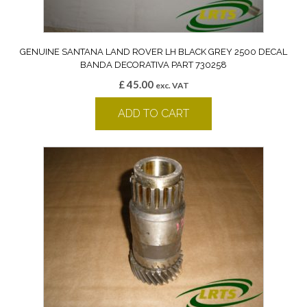
GENUINE SANTANA LAND ROVER LH BLACK GREY 2500 DECAL
BANDA DECORATIVA PART 730258
£
45.00
exc. VAT
ADD TO CART