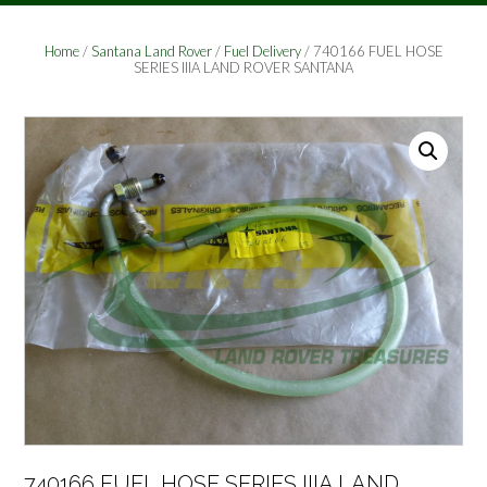
Home
/
Santana Land Rover
/
Fuel Delivery
/ 740166 FUEL HOSE
SERIES IIIA LAND ROVER SANTANA
740166 FUEL HOSE SERIES IIIA LAND