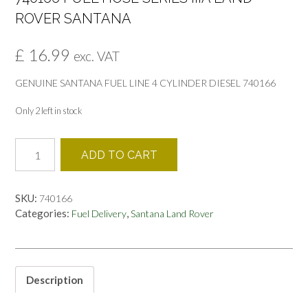
ROVER SANTANA
£
16.99
exc. VAT
GENUINE SANTANA FUEL LINE 4 CYLINDER DIESEL 740166
Only 2 left in stock
740166
ADD TO CART
FUEL
HOSE
SERIES
SKU:
740166
IIIA
Categories:
,
Fuel Delivery
Santana Land Rover
LAND
ROVER
SANTANA
quantity
Description