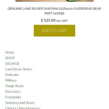
GENUINE LAND ROVER SANTANA GLR120A OVERDRIVE GEAR
PART 120656
£
525.00
exc. VAT
ADD TO CART
Home
SHOP
SALVAGE
Land Rover Series
Defender
Military
Range Rover
Discovery
Freelander
Santana Land Rover
Others | Miscellaneous