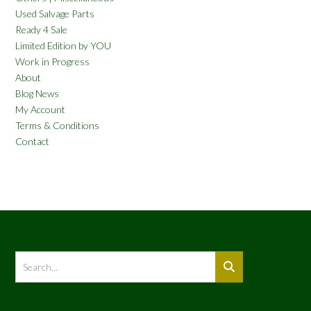
Used Salvage Parts
Ready 4 Sale
Limited Edition by YOU
Work in Progress
About
Blog News
My Account
Terms & Conditions
Contact