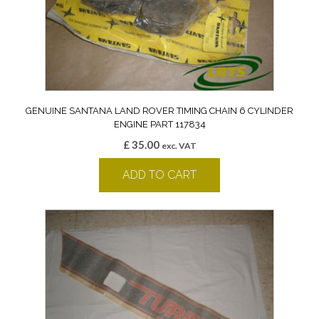
GENUINE SANTANA LAND ROVER TIMING CHAIN 6 CYLINDER
ENGINE PART 117834
£
35.00
exc. VAT
ADD TO CART