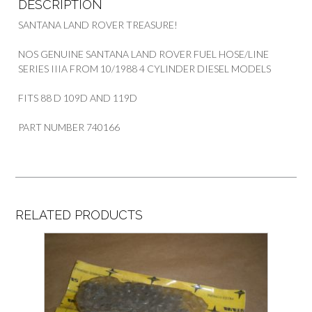
DESCRIPTION
SANTANA LAND ROVER TREASURE!
NOS GENUINE SANTANA LAND ROVER FUEL HOSE/LINE
SERIES IIIA FROM 10/1988 4 CYLINDER DIESEL MODELS
FITS 88 D 109D AND 119D
PART NUMBER 740166
RELATED PRODUCTS