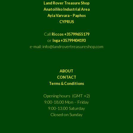
Land Rover Treasure Shop
Anatoiliko Industrial Area
Ayia Varvara – Paphos
CYPRUS
Call
Riccos +35799655179
or
Inga +35799404193
e-mail: info@landrovertreasureshop.com
ABOUT
CONTACT
Terms & Conditions
Opening hours (GMT +2)
9.00-18.00 Mon – Friday
9.00-13.00 Saturday
Closed on Sunday