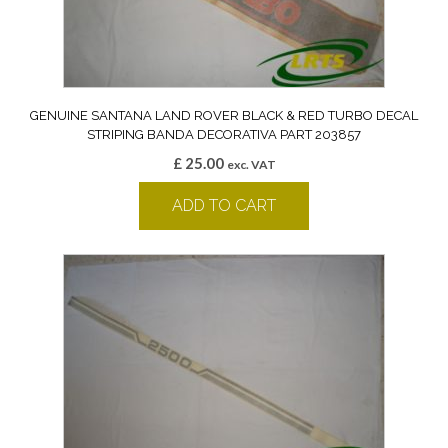
GENUINE SANTANA LAND ROVER BLACK & RED TURBO DECAL
STRIPING BANDA DECORATIVA PART 203857
£
25.00
exc. VAT
ADD TO CART