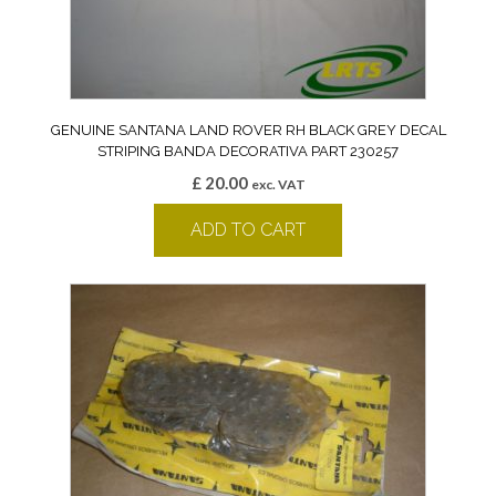
GENUINE SANTANA LAND ROVER RH BLACK GREY DECAL
STRIPING BANDA DECORATIVA PART 230257
£
20.00
exc. VAT
ADD TO CART