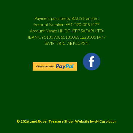
Payment possible by BACS transfer:
Account Number: 651-220-0051477
Account Name: HILDE JEEP SAFARI LTD
IBAN:CY51009006510006512200051477
SWIFT/BIC: ABKLCY2N
© 2026 Land Rover Treasure Shop | Website by
uNICqsolution