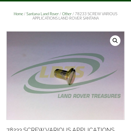
Home
/
Santana Land Rover
/
Other
/ 78233 SCREW VARIOUS
APPLICATIONS LAND ROVER SANTANA
78233 SCREW VARIOUS APPLICATIONS