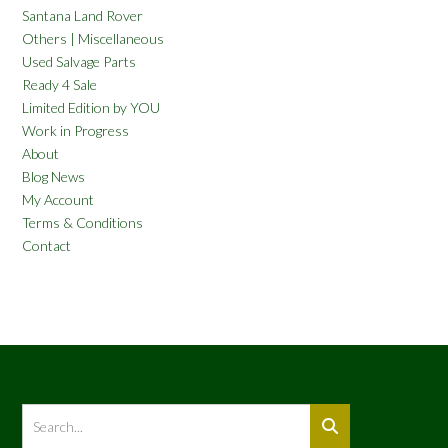
Santana Land Rover
Others | Miscellaneous
Used Salvage Parts
Ready 4 Sale
Limited Edition by YOU
Work in Progress
About
Blog News
My Account
Terms & Conditions
Contact