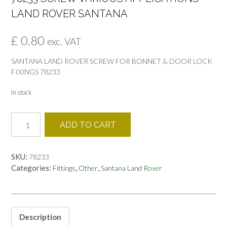
LAND ROVER SANTANA
£
0.80
exc. VAT
SANTANA LAND ROVER SCREW FOR BONNET & DOOR LOCK
FIXINGS 78233
In stock
78233
ADD TO CART
SCREW
VARIOUS
APPLICATIONS
SKU:
78233
LAND
Categories:
,
,
Fittings
Other
Santana Land Rover
ROVER
SANTANA
quantity
Description