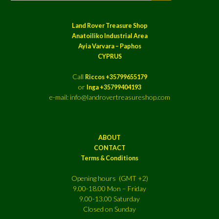
Land Rover Treasure Shop
Anatoiliko Industrial Area
Ayia Varvara – Paphos
CYPRUS
Call
Riccos +35799655179
or
Inga +35799404193
e-mail: info@landrovertreasureshop.com
ABOUT
CONTACT
Terms & Conditions
Opening hours (GMT +2)
9.00-18.00 Mon – Friday
9.00-13.00 Saturday
Closed on Sunday