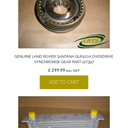
GENUINE LAND ROVER SANTANA GLR120A OVERDRIVE
SYNCHRONISE GEAR PART 127397
£
299.99
exc. VAT
ADD TO CART