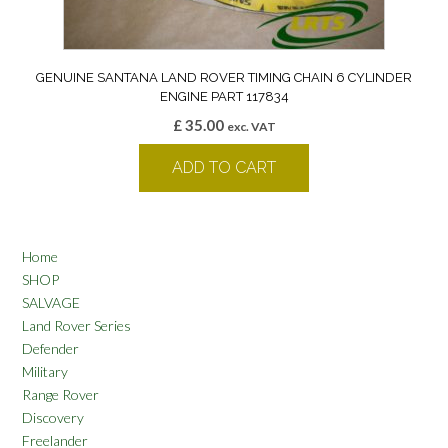
GENUINE SANTANA LAND ROVER TIMING CHAIN 6 CYLINDER
ENGINE PART 117834
£
35.00
exc. VAT
ADD TO CART
Home
SHOP
SALVAGE
Land Rover Series
Defender
Military
Range Rover
Discovery
Freelander