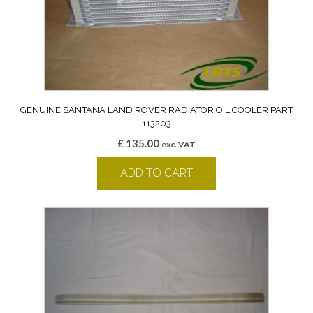
GENUINE SANTANA LAND ROVER RADIATOR OIL COOLER PART
113203
£
135.00
exc. VAT
ADD TO CART