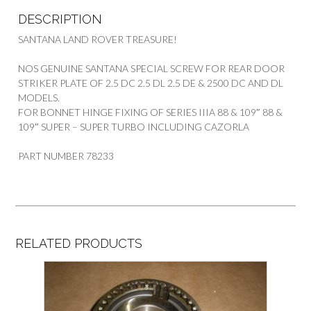
DESCRIPTION
SANTANA LAND ROVER TREASURE!
NOS GENUINE SANTANA SPECIAL SCREW FOR REAR DOOR
STRIKER PLATE OF 2.5 DC 2.5 DL 2.5 DE & 2500 DC AND DL
MODELS.
FOR BONNET HINGE FIXING OF SERIES IIIA 88 & 109″ 88 &
109″ SUPER – SUPER TURBO INCLUDING CAZORLA
PART NUMBER 78233
RELATED PRODUCTS