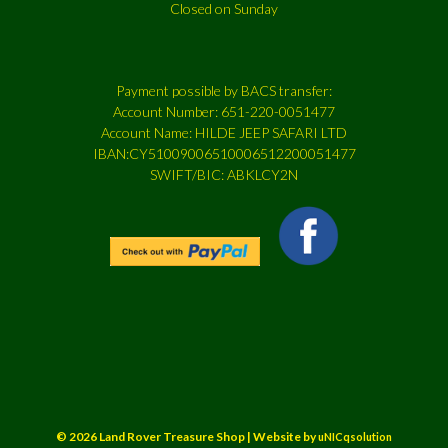
Closed on Sunday
Payment possible by BACS transfer:
Account Number: 651-220-0051477
Account Name: HILDE JEEP SAFARI LTD
IBAN:CY51009006510006512200051477
SWIFT/BIC: ABKLCY2N
© 2026 Land Rover Treasure Shop | Website by
uNICqsolution