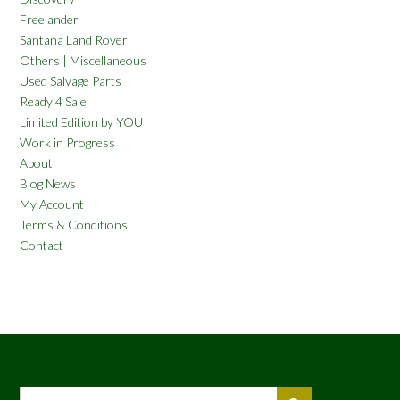
Freelander
Santana Land Rover
Others | Miscellaneous
Used Salvage Parts
Ready 4 Sale
Limited Edition by YOU
Work in Progress
About
Blog News
My Account
Terms & Conditions
Contact