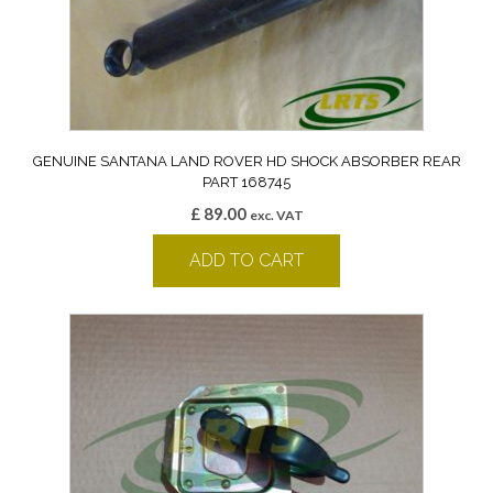
GENUINE SANTANA LAND ROVER HD SHOCK ABSORBER REAR
PART 168745
£
89.00
exc. VAT
ADD TO CART