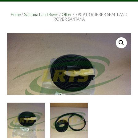
Home
/
Santana Land Rover
/
Other
/ 790913 RUBBER SEAL LAND
ROVER SANTANA