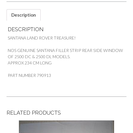
Description
DESCRIPTION
SANTANA LAND ROVER TREASURE!
NOS GENUINE SANTANA FILLER STRIP REAR SIDE WINDOW
OF 2500 DC & 2500 DL MODELS.
APPROX 234 CM LONG
PART NUMBER 790913
RELATED PRODUCTS