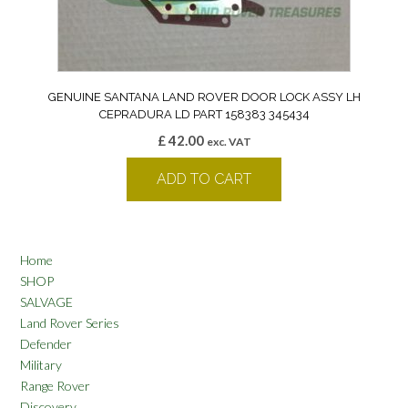
GENUINE SANTANA LAND ROVER DOOR LOCK ASSY LH
CEPRADURA LD PART 158383 345434
£
42.00
exc. VAT
ADD TO CART
Home
SHOP
SALVAGE
Land Rover Series
Defender
Military
Range Rover
Discovery