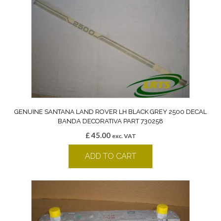
GENUINE SANTANA LAND ROVER LH BLACK GREY 2500 DECAL
BANDA DECORATIVA PART 730258
£
45.00
exc. VAT
ADD TO CART