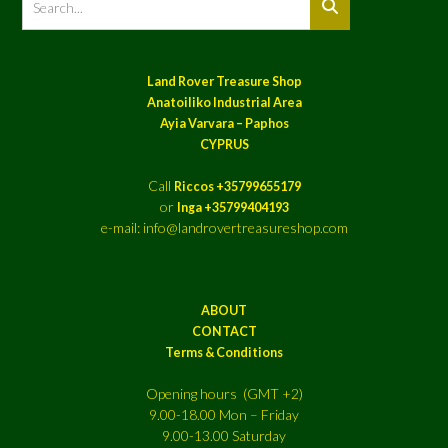
Land Rover Treasure Shop
Anatoiliko Industrial Area
Ayia Varvara – Paphos
CYPRUS
Call
Riccos +35799655179
or
Inga +35799404193
e-mail: info@landrovertreasureshop.com
ABOUT
CONTACT
Terms & Conditions
Opening hours (GMT +2)
9.00-18.00 Mon – Friday
9.00-13.00 Saturday