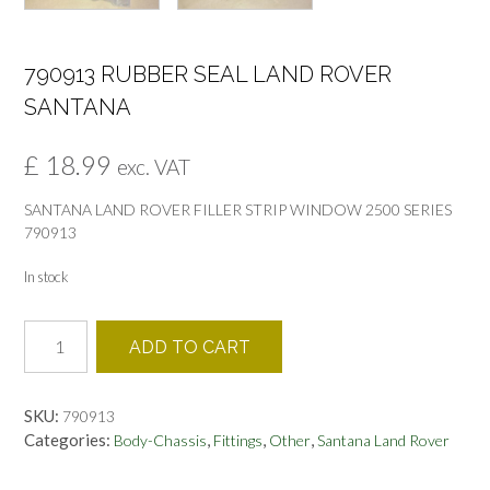
790913 RUBBER SEAL LAND ROVER
SANTANA
£
18.99
exc. VAT
SANTANA LAND ROVER FILLER STRIP WINDOW 2500 SERIES
790913
In stock
790913
ADD TO CART
RUBBER
SEAL
LAND
SKU:
790913
ROVER
Categories:
,
,
,
Body-Chassis
Fittings
Other
Santana Land Rover
SANTANA
quantity