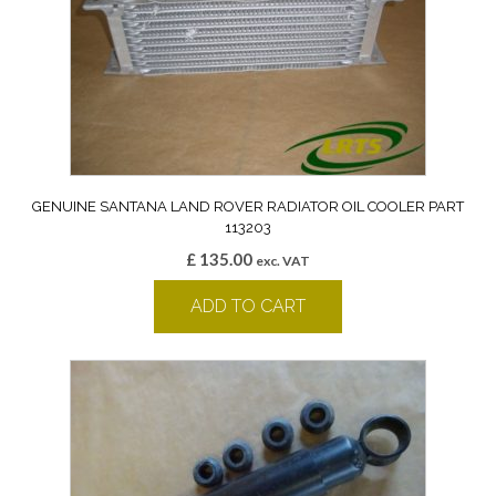
GENUINE SANTANA LAND ROVER RADIATOR OIL COOLER PART
113203
£
135.00
exc. VAT
ADD TO CART