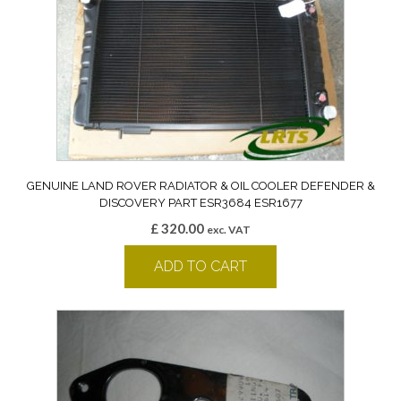
GENUINE LAND ROVER RADIATOR & OIL COOLER DEFENDER &
DISCOVERY PART ESR3684 ESR1677
£
320.00
exc. VAT
ADD TO CART