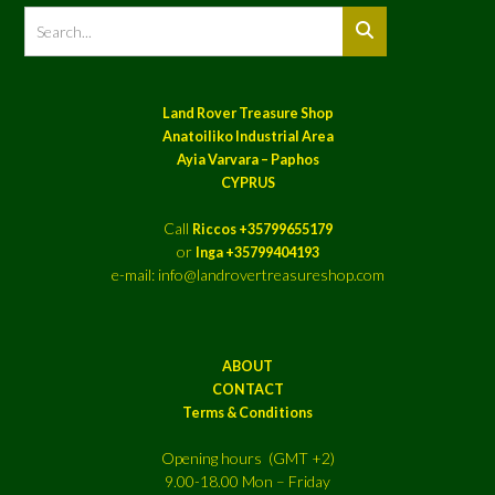
Land Rover Treasure Shop
Anatoiliko Industrial Area
Ayia Varvara – Paphos
CYPRUS
Call
Riccos +35799655179
or
Inga +35799404193
e-mail: info@landrovertreasureshop.com
ABOUT
CONTACT
Terms & Conditions
Opening hours (GMT +2)
9.00-18.00 Mon – Friday