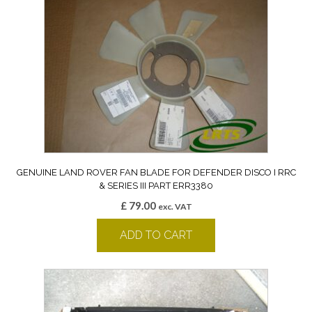
GENUINE LAND ROVER FAN BLADE FOR DEFENDER DISCO I RRC
& SERIES III PART ERR3380
£
79.00
exc. VAT
ADD TO CART