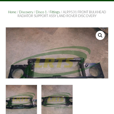
Home
/
Discovery
/
Disco 1
/
Fittings
/ ALR9531 FRONT BULKHEAD
RADIATOR SUPPORT ASSY LAND ROVER DISCOVERY