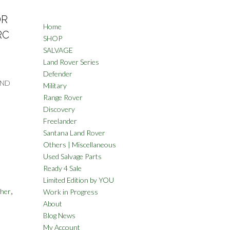
OR
Home
RC
SHOP
SALVAGE
Land Rover Series
Defender
AND
Military
Range Rover
Discovery
Freelander
Santana Land Rover
Others | Miscellaneous
Used Salvage Parts
Ready 4 Sale
Limited Edition by YOU
,
her
Work in Progress
About
Blog News
My Account