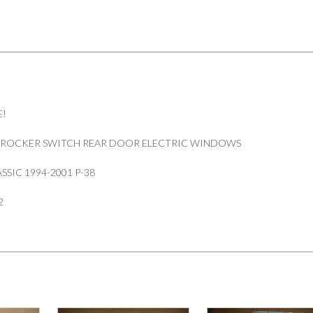
RRC
quantity
E!
 ROCKER SWITCH REAR DOOR ELECTRIC WINDOWS
SSIC 1994-2001 P-38
2