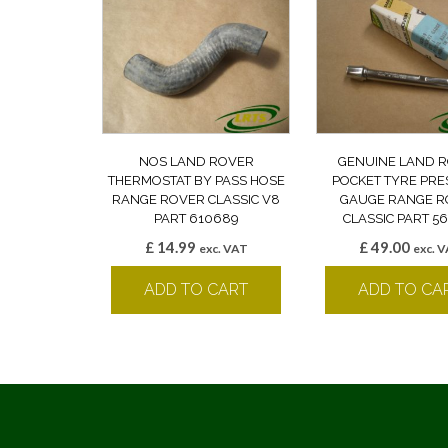
NOS LAND ROVER
GENUINE LAND 
THERMOSTAT BY PASS HOSE
POCKET TYRE PR
RANGE ROVER CLASSIC V8
GAUGE RANGE R
PART 610689
CLASSIC PART 5
£
14.99
£
49.00
exc. VAT
exc. 
ADD TO CART
ADD TO CA