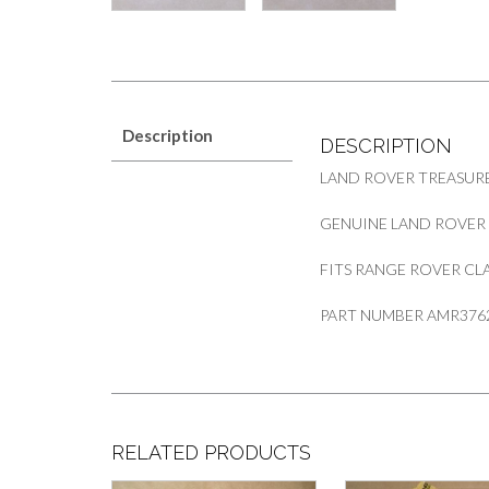
Description
DESCRIPTION
LAND ROVER TREASUR
GENUINE LAND ROVER
FITS RANGE ROVER CLA
PART NUMBER AMR376
RELATED PRODUCTS