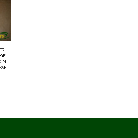
ER
NGE
RONT
PART