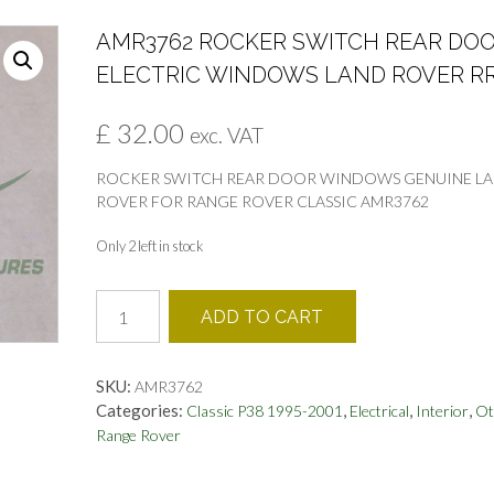
AMR3762 ROCKER SWITCH REAR DO
ELECTRIC WINDOWS LAND ROVER R
£
32.00
exc. VAT
ROCKER SWITCH REAR DOOR WINDOWS GENUINE L
ROVER FOR RANGE ROVER CLASSIC AMR3762
Only 2 left in stock
AMR3762
ADD TO CART
ROCKER
SWITCH
REAR
SKU:
AMR3762
DOOR
Categories:
,
,
,
Classic P38 1995-2001
Electrical
Interior
Ot
ELECTRIC
Range Rover
WINDOWS
LAND
ROVER