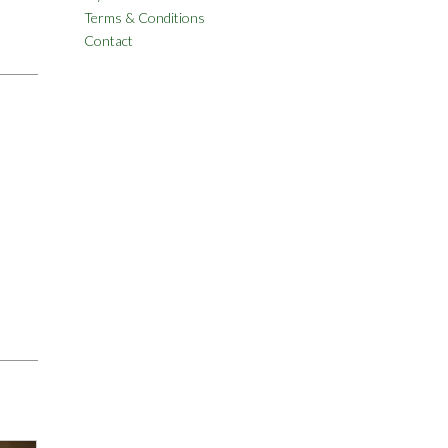
Terms & Conditions
Contact