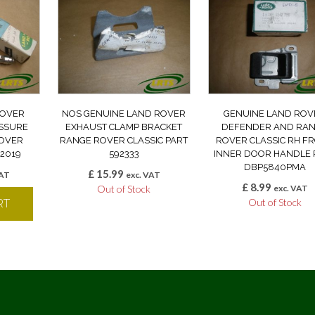
ROVER
NOS GENUINE LAND ROVER
GENUINE LAND ROV
ESSURE
EXHAUST CLAMP BRACKET
DEFENDER AND RA
OVER
RANGE ROVER CLASSIC PART
ROVER CLASSIC RH F
62019
592333
INNER DOOR HANDLE 
DBP5840PMA
£
15.99
VAT
exc. VAT
£
8.99
Out of Stock
exc. VAT
Out of Stock
RT