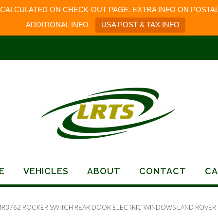
 CALCULATED ON CHECK-OUT PAGE. EXTRA INFO ON POSTAL
ADDITIONAL INFO
USA POST & TAX INFO
E
VEHICLES
ABOUT
CONTACT
CA
MR3762 ROCKER SWITCH REAR DOOR ELECTRIC WINDOWS LAND ROVER