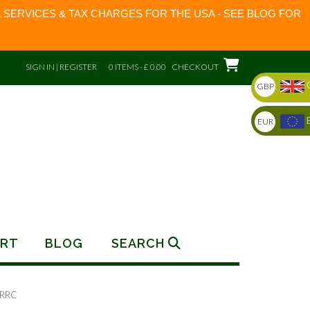
 SERVICES & TAX CHARGES FOR THE USA - SEE BLOG FOR
SIGN IN | REGISTER
0 ITEMS - £ 0.00
CHECKOUT
GBP
EUR
RT
BLOG
SEARCH
 RRC