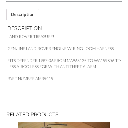
quantity
Description
DESCRIPTION
LAND ROVER TREASURE!
GENUINE LAND ROVER ENGINE WIRING LOOM HARNESS
FITS DEFENDER 1987-06 FROM MA965125 TO WA159806 TD
LESS AIRCO LESS EGR WITH ANTITHEFT ALARM
PART NUMBER AMR5415
RELATED PRODUCTS