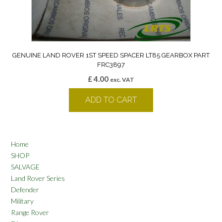
GENUINE LAND ROVER 1ST SPEED SPACER LT85 GEARBOX PART
FRC3897
£
4.00
exc. VAT
ADD TO CART
Home
SHOP
SALVAGE
Land Rover Series
Defender
Military
Range Rover