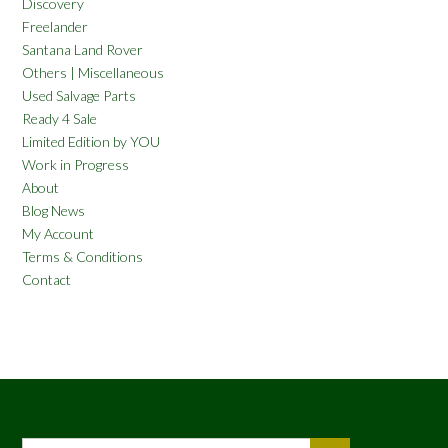
Discovery
Freelander
Santana Land Rover
Others | Miscellaneous
Used Salvage Parts
Ready 4 Sale
Limited Edition by YOU
Work in Progress
About
Blog News
My Account
Terms & Conditions
Contact