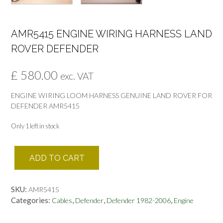
AMR5415 ENGINE WIRING HARNESS LAND
ROVER DEFENDER
£
580.00
exc. VAT
ENGINE WIRING LOOM HARNESS GENUINE LAND ROVER FOR
DEFENDER AMR5415
Only 1 left in stock
AMR5415
ADD TO CART
ENGINE
WIRING
HARNESS
SKU:
AMR5415
LAND
Categories:
,
,
,
Cables
Defender
Defender 1982-2006
Engine
ROVER
DEFENDER