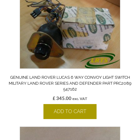
GENUINE LAND ROVER LUCAS 6 WAY CONVOY LIGHT SWITCH
MILITARY LAND ROVER SERIES AND DEFENDER PART PRC2089
547162
£
345.00
exc. VAT
ADD TO CART