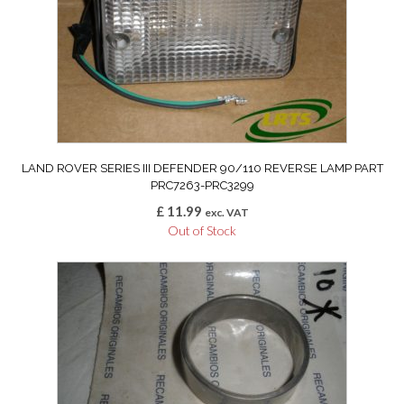
LAND ROVER SERIES III DEFENDER 90/110 REVERSE LAMP PART
PRC7263-PRC3299
£
11.99
exc. VAT
Out of Stock