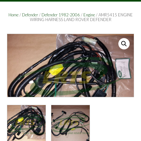
Home
/
Defender
/
Defender 1982-2006
/
Engine
/ AMR5415 ENGINE
WIRING HARNESS LAND ROVER DEFENDER