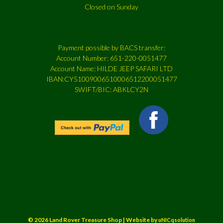
Closed on Sunday
Payment possible by BACS transfer:
Account Number: 651-220-0051477
Account Name: HILDE JEEP SAFARI LTD
IBAN:CY51009006510006512200051477
SWIFT/BIC: ABKLCY2N
© 2026 Land Rover Treasure Shop | Website by
uNICqsolution