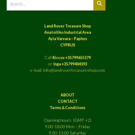
Land Rover Treasure Shop
Anatoiliko Industrial Area
Ayia Varvara – Paphos
CYPRUS
Call
Riccos +35799655179
or
Inga +35799404193
e-mail: info@landrovertreasureshop.com
ABOUT
CONTACT
Terms & Conditions
Opening hours (GMT +2)
9.00-18.00 Mon – Friday
9.00-13.00 Saturday