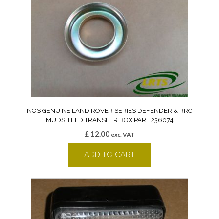
NOS GENUINE LAND ROVER SERIES DEFENDER & RRC
MUDSHIELD TRANSFER BOX PART 236074
£
12.00
exc. VAT
ADD TO CART