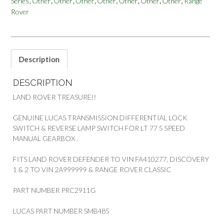
,
,
,
,
,
,
,
,
Series
Other
Other
Other
Other
Other
Other
Other
Range
RRC
PART
Rover
PRC2911G
quantity
Description
DESCRIPTION
LAND ROVER TREASURE!!
GENUINE LUCAS TRANSMISSION DIFFERENTIAL LOCK
SWITCH & REVERSE LAMP SWITCH FOR LT 77 5 SPEED
MANUAL GEARBOX .
FITS LAND ROVER DEFENDER TO VIN FA410277, DISCOVERY
1 & 2 TO VIN 2A999999 & RANGE ROVER CLASSIC
PART NUMBER PRC2911G
LUCAS PART NUMBER SMB485