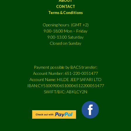
ABOUT
CONTACT
Terms & Conditions
Opening hours (GMT +2)
9.00-18.00 Mon – Friday
9.00-13.00 Saturday
Closed on Sunday
Payment possible by BACS transfer:
Account Number: 651-220-0051477
Account Name: HILDE JEEP SAFARI LTD
IBAN:CY51009006510006512200051477
SWIFT/BIC: ABKLCY2N