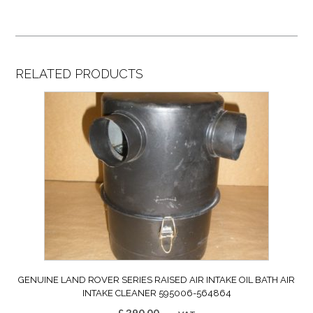
RELATED PRODUCTS
GENUINE LAND ROVER SERIES RAISED AIR INTAKE OIL BATH AIR
INTAKE CLEANER 595006-564864