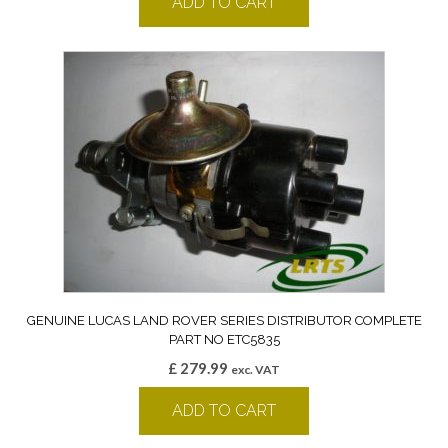
ADD TO CART
GENUINE LUCAS LAND ROVER SERIES DISTRIBUTOR COMPLETE
PART NO ETC5835
£
279.99
exc. VAT
ADD TO CART