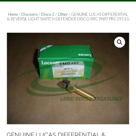
Home
/
Discovery
/
Disco 2
/
Other
/ GENUINE LUCAS DIFFERENTIAL
& REVERSE LIGHT SWITCH DEFENDER DISCO RRC PART PRC2911G
GENUINE LUCAS DIFFERENTIAL &