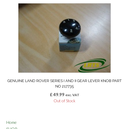
GENUINE LAND ROVER SERIES I AND II GEAR LEVER KNOB PART
NO 217735
£
49.99
exc. VAT
Out of Stock
Home
SHOP