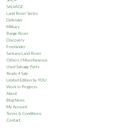
SALVAGE
Land Rover Series
Defender
Military
Range Rover
Discovery
Freelander
Santana Land Rover
Others | Miscellaneous
Used Salvage Parts
Ready 4 Sale
Limited Edition by YOU
Work in Progress
About
Blog News
My Account
Terms & Conditions
Contact