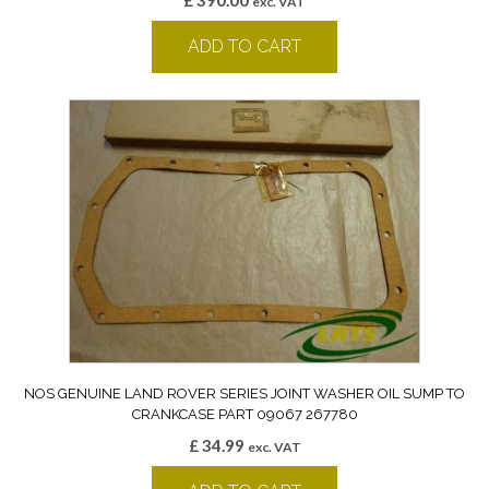
£
390.00
exc. VAT
ADD TO CART
NOS GENUINE LAND ROVER SERIES JOINT WASHER OIL SUMP TO
CRANKCASE PART 09067 267780
£
34.99
exc. VAT