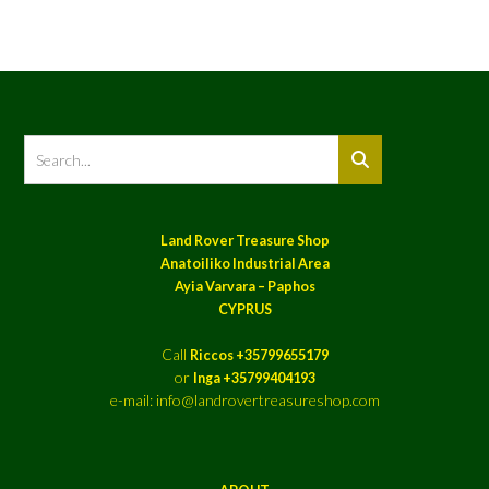
Land Rover Treasure Shop
Anatoiliko Industrial Area
Ayia Varvara – Paphos
CYPRUS
Call
Riccos +35799655179
or
Inga +35799404193
e-mail: info@landrovertreasureshop.com