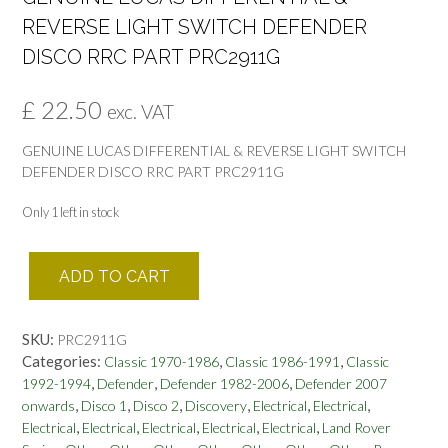
REVERSE LIGHT SWITCH DEFENDER
DISCO RRC PART PRC2911G
£
22.50
exc. VAT
GENUINE LUCAS DIFFERENTIAL & REVERSE LIGHT SWITCH
DEFENDER DISCO RRC PART PRC2911G
Only 1 left in stock
GENUINE
ADD TO CART
LUCAS
DIFFERENTIAL
&
SKU:
PRC2911G
REVERSE
Categories:
,
,
Classic 1970-1986
Classic 1986-1991
Classic
LIGHT
,
,
,
1992-1994
Defender
Defender 1982-2006
Defender 2007
SWITCH
,
,
,
,
,
,
onwards
Disco 1
Disco 2
Discovery
Electrical
Electrical
DEFENDER
,
,
,
,
,
Electrical
Electrical
Electrical
Electrical
Electrical
Land Rover
DISCO