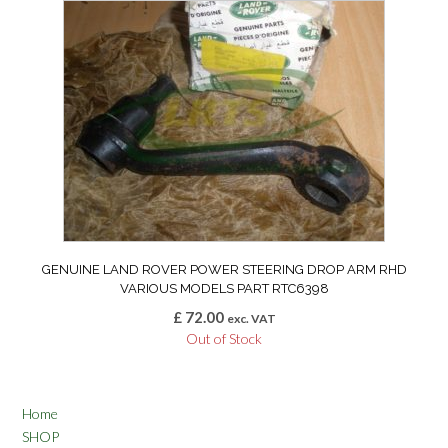
GENUINE LAND ROVER POWER STEERING DROP ARM RHD
VARIOUS MODELS PART RTC6398
£
72.00
exc. VAT
Out of Stock
Home
SHOP