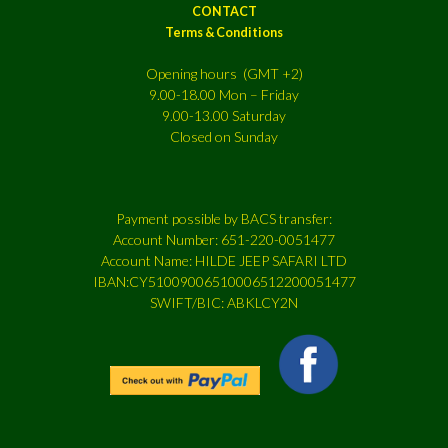
CONTACT
Terms & Conditions
Opening hours (GMT +2)
9.00-18.00 Mon – Friday
9.00-13.00 Saturday
Closed on Sunday
Payment possible by BACS transfer:
Account Number: 651-220-0051477
Account Name: HILDE JEEP SAFARI LTD
IBAN:CY51009006510006512200051477
SWIFT/BIC: ABKLCY2N