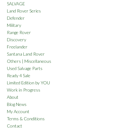
SALVAGE
Land Rover Series
Defender
Military
Range Rover
Discovery
Freelander
Santana Land Rover
Others | Miscellaneous
Used Salvage Parts
Ready 4 Sale
Limited Edition by YOU
Work in Progress
About
Blog News
My Account
Terms & Conditions
Contact