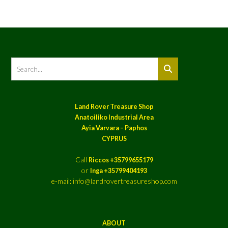
Land Rover Treasure Shop
Anatoiliko Industrial Area
Ayia Varvara – Paphos
CYPRUS
Call
Riccos +35799655179
or
Inga +35799404193
e-mail: info@landrovertreasureshop.com
ABOUT