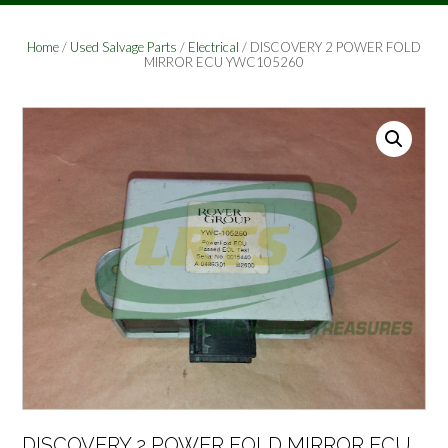
Home
/
Used Salvage Parts
/
Electrical
/ DISCOVERY 2 POWER FOLD
MIRROR ECU YWC105260
DISCOVERY 2 POWER FOLD MIRROR ECU