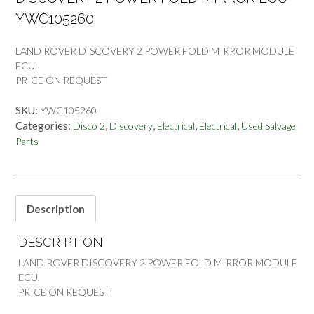
YWC105260
LAND ROVER DISCOVERY 2 POWER FOLD MIRROR MODULE
ECU.
PRICE ON REQUEST
SKU:
YWC105260
Categories:
,
,
,
,
Disco 2
Discovery
Electrical
Electrical
Used Salvage
Parts
Description
DESCRIPTION
LAND ROVER DISCOVERY 2 POWER FOLD MIRROR MODULE
ECU.
PRICE ON REQUEST