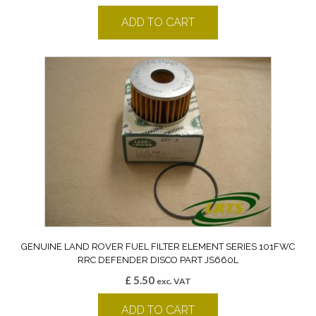
ADD TO CART
GENUINE LAND ROVER FUEL FILTER ELEMENT SERIES 101FWC
RRC DEFENDER DISCO PART JS660L
£
5.50
exc. VAT
ADD TO CART