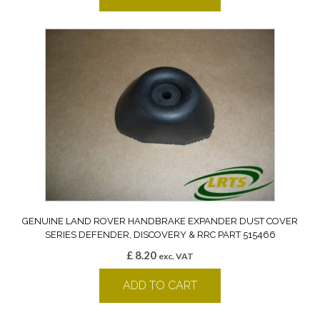
GENUINE LAND ROVER HANDBRAKE EXPANDER DUST COVER
SERIES DEFENDER, DISCOVERY & RRC PART 515466
£
8.20
exc. VAT
ADD TO CART