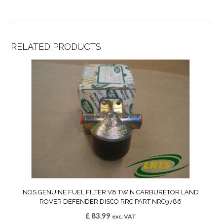
RELATED PRODUCTS
NOS GENUINE FUEL FILTER V8 TWIN CARBURETOR LAND
ROVER DEFENDER DISCO RRC PART NRC9786
£
83.99
exc. VAT