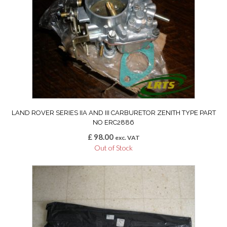
LAND ROVER SERIES IIA AND III CARBURETOR ZENITH TYPE PART
NO ERC2886
£
98.00
exc. VAT
Out of Stock