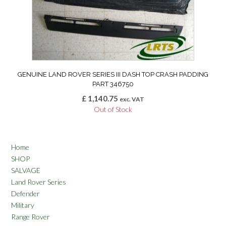
GENUINE LAND ROVER SERIES III DASH TOP CRASH PADDING
PART 346750
£
1,140.75
exc. VAT
Out of Stock
Home
SHOP
SALVAGE
Land Rover Series
Defender
Military
Range Rover