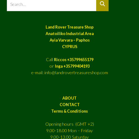
Land Rover Treasure Shop
Anatoiliko Industrial Area
Ayia Varvara – Paphos
CYPRUS
Call
Riccos +35799655179
or
Inga +35799404193
e-mail: info@landrovertreasureshop.com
ABOUT
CONTACT
Terms & Conditions
Opening hours (GMT +2)
9.00-18.00 Mon – Friday
9.00-13.00 Saturday