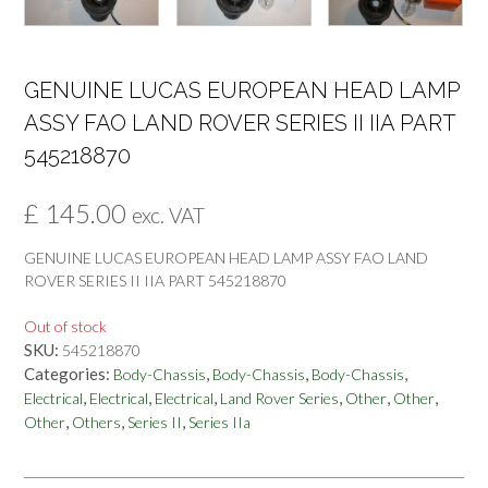
GENUINE LUCAS EUROPEAN HEAD LAMP
ASSY FAO LAND ROVER SERIES II IIA PART
545218870
£
145.00
exc. VAT
GENUINE LUCAS EUROPEAN HEAD LAMP ASSY FAO LAND
ROVER SERIES II IIA PART 545218870
Out of stock
SKU:
545218870
Categories:
,
,
,
Body-Chassis
Body-Chassis
Body-Chassis
,
,
,
,
,
,
Electrical
Electrical
Electrical
Land Rover Series
Other
Other
,
,
,
Other
Others
Series II
Series IIa