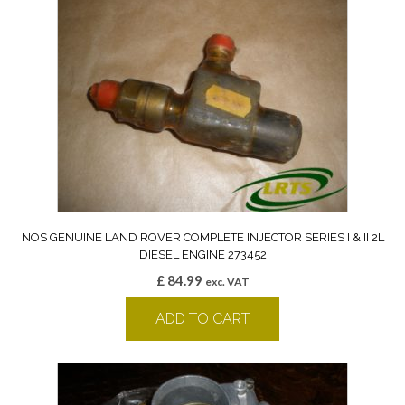
NOS GENUINE LAND ROVER COMPLETE INJECTOR SERIES I & II 2L
DIESEL ENGINE 273452
£
84.99
exc. VAT
ADD TO CART