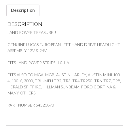
Description
DESCRIPTION
LAND ROVER TREASURE!!
GENUINE LUCAS EUROPEAN LEFT HAND DRIVE HEADLIGHT
ASSEMBLY 12V & 24V
FITS LAND ROVER SERIES II & IIA.
FITS ALSO TO MGA, MGB, AUSTIN HARLEY, AUSTIN MINI 100-
4, 100-6, 3000, TRIUMPH TR2, TR3, TR4,TR250, TR6, TR7, TR8,
HERALD SPITFIRE, HILLMAN SUNBEAM, FORD CORTINA &
MANY OTHERS
PART NUMBER 54521870