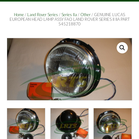
Home
/
Land Rover Series
/
Series IIa
/
Other
/ GENUINE LUCAS
EUROPEAN HEAD LAMP ASSY FAO LAND ROVER SERIES II IIA PART
545218870