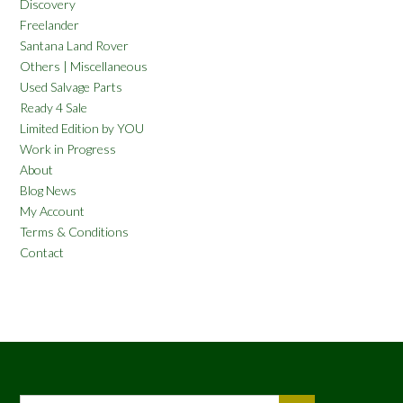
Discovery
Freelander
Santana Land Rover
Others | Miscellaneous
Used Salvage Parts
Ready 4 Sale
Limited Edition by YOU
Work in Progress
About
Blog News
My Account
Terms & Conditions
Contact