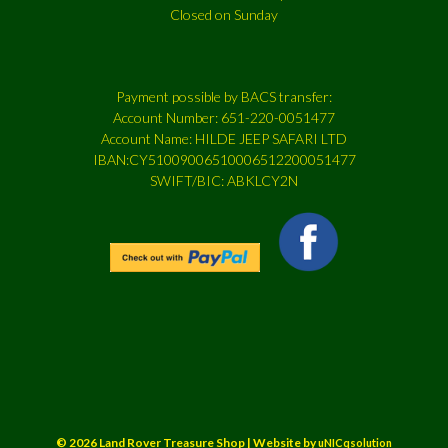
Closed on Sunday
Payment possible by BACS transfer:
Account Number: 651-220-0051477
Account Name: HILDE JEEP SAFARI LTD
IBAN:CY51009006510006512200051477
SWIFT/BIC: ABKLCY2N
© 2026 Land Rover Treasure Shop | Website by
uNICqsolution