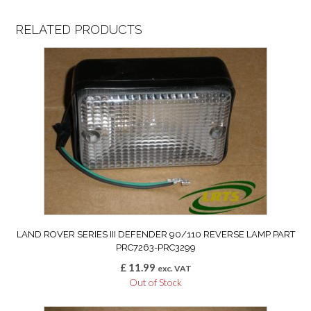
RELATED PRODUCTS
LAND ROVER SERIES III DEFENDER 90/110 REVERSE LAMP PART
PRC7263-PRC3299
£
11.99
exc. VAT
Out of Stock