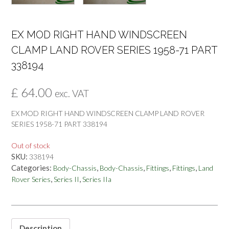
EX MOD RIGHT HAND WINDSCREEN
CLAMP LAND ROVER SERIES 1958-71 PART
338194
£
64.00
exc. VAT
EX MOD RIGHT HAND WINDSCREEN CLAMP LAND ROVER
SERIES 1958-71 PART 338194
Out of stock
SKU:
338194
Categories:
,
,
,
,
Body-Chassis
Body-Chassis
Fittings
Fittings
Land
,
,
Rover Series
Series II
Series IIa
Description