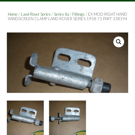
Home
/
Land Rover Series
/
Series IIa
/
Fittings
/ EX MOD RIGHT HAND
WINDSCREEN CLAMP LAND ROVER SERIES 1958-71 PART 338194