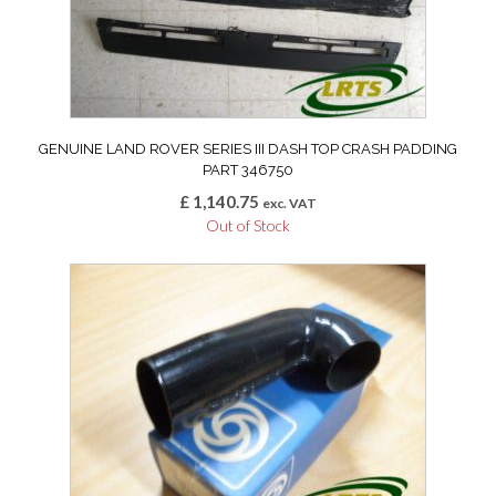
GENUINE LAND ROVER SERIES III DASH TOP CRASH PADDING
PART 346750
£
1,140.75
exc. VAT
Out of Stock