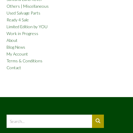
Others | Miscellaneous
Used Salvage Parts
Ready 4 Sale
Limited Edition by YOU
Work in Progress
About
Blog News
My Account
Terms & Conditions
Contact