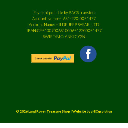
Payment possible by BACS transfer:
Account Number: 651-220-0051477
Account Name: HILDE JEEP SAFARI LTD
IBAN:CY51009006510006512200051477
SWIFT/BIC: ABKLCY2N
© 2026 Land Rover Treasure Shop | Website by
uNICqsolution