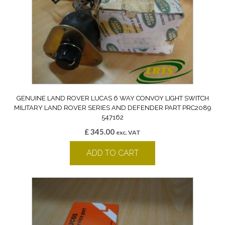
GENUINE LAND ROVER LUCAS 6 WAY CONVOY LIGHT SWITCH
MILITARY LAND ROVER SERIES AND DEFENDER PART PRC2089
547162
£
345.00
exc. VAT
ADD TO CART