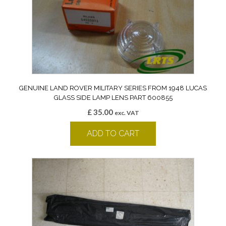
GENUINE LAND ROVER MILITARY SERIES FROM 1948 LUCAS
GLASS SIDE LAMP LENS PART 600855
£
35.00
exc. VAT
ADD TO CART