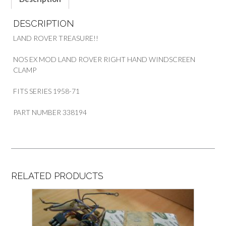
DESCRIPTION
LAND ROVER TREASURE!!
NOS EX MOD LAND ROVER RIGHT HAND WINDSCREEN
CLAMP
FITS SERIES 1958-71
PART NUMBER 338194
RELATED PRODUCTS