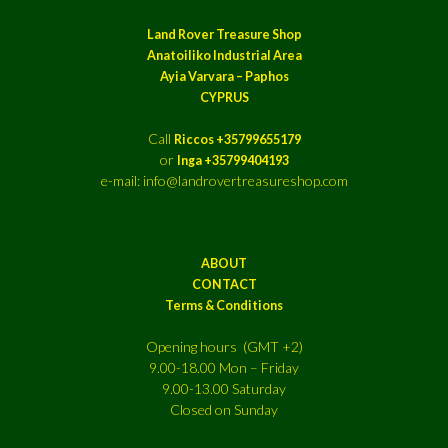
Land Rover Treasure Shop
Anatoiliko Industrial Area
Ayia Varvara – Paphos
CYPRUS
Call
Riccos +35799655179
or
Inga +35799404193
e-mail: info@landrovertreasureshop.com
ABOUT
CONTACT
Terms & Conditions
Opening hours (GMT +2)
9.00-18.00 Mon – Friday
9.00-13.00 Saturday
Closed on Sunday