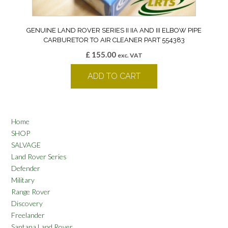
GENUINE LAND ROVER SERIES II IIA AND III ELBOW PIPE
CARBURETOR TO AIR CLEANER PART 554383
£
155.00
exc. VAT
ADD TO CART
Home
SHOP
SALVAGE
Land Rover Series
Defender
Military
Range Rover
Discovery
Freelander
Santana Land Rover