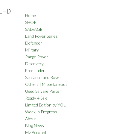
 LHD
Home
SHOP
SALVAGE
Land Rover Series
Defender
Military
Range Rover
Discovery
Freelander
Santana Land Rover
Others | Miscellaneous
Used Salvage Parts
Ready 4 Sale
Limited Edition by YOU
Work in Progress
About
Blog News
My Account