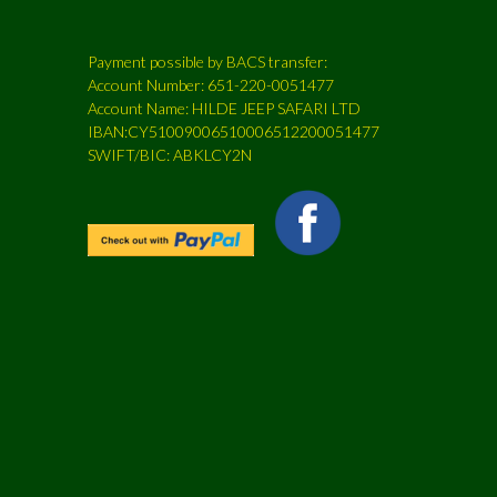
Payment possible by BACS transfer:
Account Number: 651-220-0051477
Account Name: HILDE JEEP SAFARI LTD
IBAN:CY51009006510006512200051477
SWIFT/BIC: ABKLCY2N