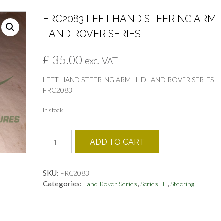
FRC2083 LEFT HAND STEERING ARM
LAND ROVER SERIES
£
35.00
exc. VAT
LEFT HAND STEERING ARM LHD LAND ROVER SERIES
FRC2083
In stock
FRC2083
ADD TO CART
LEFT
HAND
STEERING
SKU:
FRC2083
ARM
Categories:
,
,
Land Rover Series
Series III
Steering
LHD
LAND
ROVER
SERIES