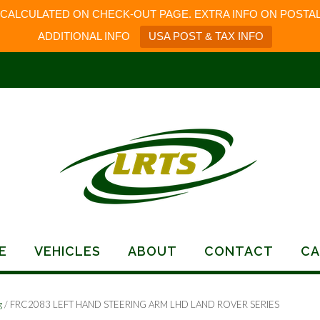
 CALCULATED ON CHECK-OUT PAGE. EXTRA INFO ON POSTAL
ADDITIONAL INFO
USA POST & TAX INFO
E
VEHICLES
ABOUT
CONTACT
CA
g
/ FRC2083 LEFT HAND STEERING ARM LHD LAND ROVER SERIES