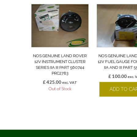
NOS GENUINE LAND ROVER
NOS GENUINE LAN
12V INSTRUMENT CLUSTER
12V FUEL GAUGE FO
SERIES IIA III PART 560744
IIA AND III PART 
PRC2783
£
100.00
exc. 
£
425.00
exc. VAT
Out of Stock
ADD TO CA