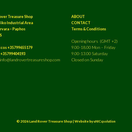
over Treasure Shop
ABOUT
iko Industrial Area
CONTACT
rvara – Paphos
Terms & Conditions
S
Opening hours (GMT +2)
9.00-18.00 Mon – Friday
ccos +35799655179
9.00-13.00 Saturday
a +35799404193
: info@landrovertreasureshop.com
Closed on Sunday
© 2026 Land Rover Treasure Shop | Website by
uNICqsolution