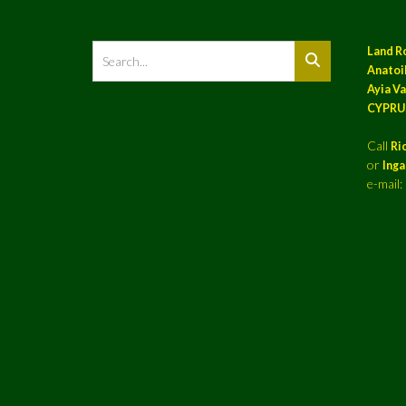
Land R
Anatoil
Ayia Va
CYPRU
Call
Ri
or
Ing
e-mail