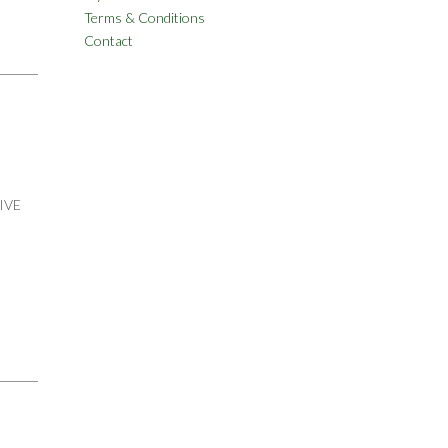
Terms & Conditions
Contact
IVE