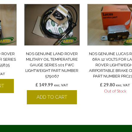
D ROVER
NOS GENUINE LAND ROVER
NOS GENUINE LUCAS 
R SERIES
MILITARY OIL TEMPERATURE
6RA 12 VOLTS FOR L
555835
GAUGE SERIES 101 FWC
ROVER LIGHTWEIG
LIGHTWEIGHT PART NUMBER
AIRPORTABLE BRAKE 
VAT
579067
PART NUMBER PRC2
£
149.99
£
29.80
exc. VAT
exc. VAT
RT
Out of Stock
ADD TO CART