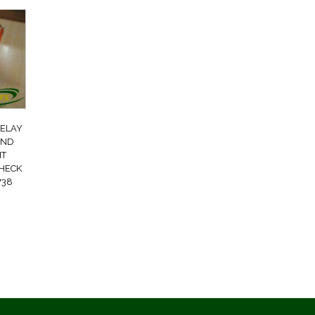
RELAY
AND
HT
CHECK
738