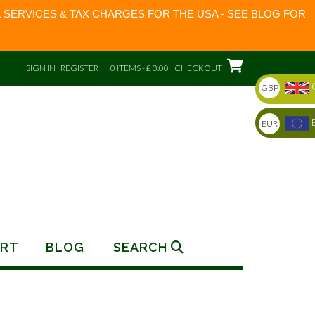
 SERVICES & TAX CHARGES FOR THE USA - SEE BLOG FOR
SIGN IN | REGISTER
0 ITEMS - £ 0.00
CHECKOUT
GBP
EUR
RT
BLOG
SEARCH