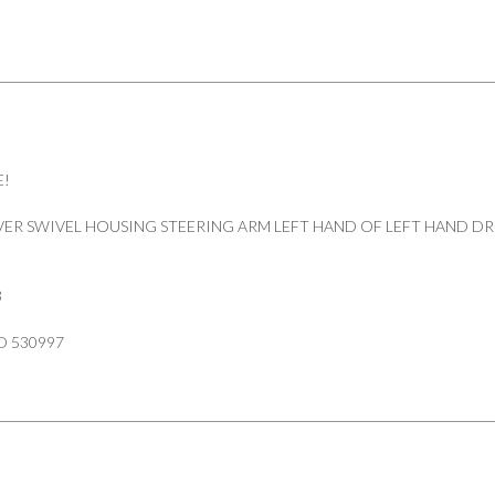
quantity
E!
ER SWIVEL HOUSING STEERING ARM LEFT HAND OF LEFT HAND DR
3
D 530997