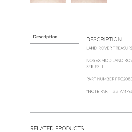
Description
DESCRIPTION
LAND ROVER TREASUR
NOS EX MOD LAND ROV
SERIES III
PART NUMBER FRC208
*NOTE PART IS STAMPE
RELATED PRODUCTS