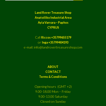
Land Rover Treasure Shop
Anatoiliko Industrial Area
Ayia Varvara – Paphos
CYPRUS
Call
Riccos +35799655179
or
Inga +35799404193
e-mail: info@landrovertreasureshop.com
ABOUT
CONTACT
Terms & Conditions
Opening hours (GMT +2)
9.00-18.00 Mon – Friday
9.00-13.00 Saturday
Closed on Sunday