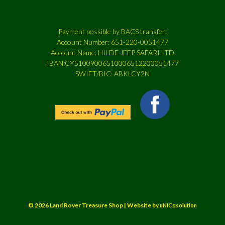
Payment possible by BACS transfer:
Account Number: 651-220-0051477
Account Name: HILDE JEEP SAFARI LTD
IBAN:CY51009006510006512200051477
SWIFT/BIC: ABKLCY2N
© 2026 Land Rover Treasure Shop | Website by
uNICqsolution