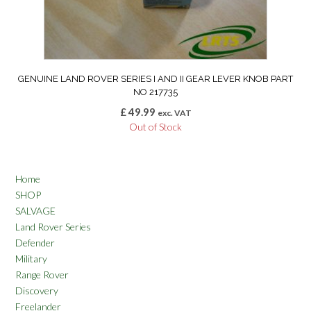
GENUINE LAND ROVER SERIES I AND II GEAR LEVER KNOB PART
NO 217735
£
49.99
exc. VAT
Out of Stock
Home
SHOP
SALVAGE
Land Rover Series
Defender
Military
Range Rover
Discovery
Freelander