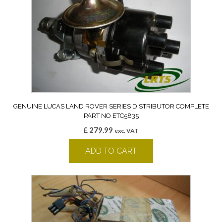
GENUINE LUCAS LAND ROVER SERIES DISTRIBUTOR COMPLETE
PART NO ETC5835
£
279.99
exc. VAT
ADD TO CART