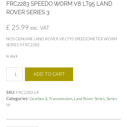
FRC2283 SPEEDO WORM V8 LT95 LAND
ROVER SERIES 3
£
25.99
exc. VAT
NOS GENUINE LAND ROVER V8 LT95 SPEEDOMETER WORM
SERIES 3 FRC2283
In stock
FRC2283
ADD TO CART
SPEEDO
WORM
V8
SKU:
FRC2283-LR
LT95
Categories:
,
,
Gearbox & Transmission
Land Rover Series
Series
LAND
III
ROVER
SERIES
3
quantity