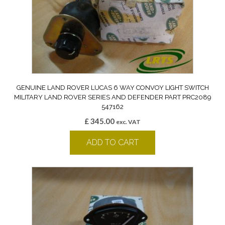
GENUINE LAND ROVER LUCAS 6 WAY CONVOY LIGHT SWITCH
MILITARY LAND ROVER SERIES AND DEFENDER PART PRC2089
547162
£
345.00
exc. VAT
ADD TO CART