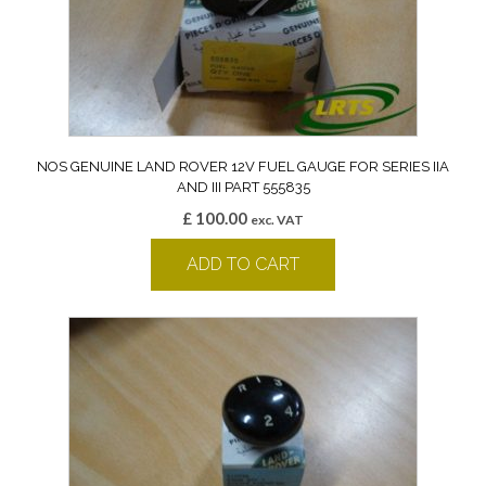
NOS GENUINE LAND ROVER 12V FUEL GAUGE FOR SERIES IIA
AND III PART 555835
£
100.00
exc. VAT
ADD TO CART