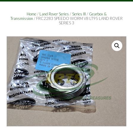
Home
/
Land Rover Series
/
Series III
/
Gearbox &
Transmission
/ FRC2283 SPEEDO WORM V8 LT95 LAND ROVER
SERIES 3