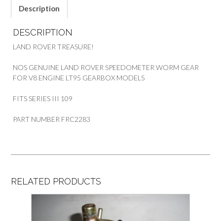
Description
DESCRIPTION
LAND ROVER TREASURE!
NOS GENUINE LAND ROVER SPEEDOMETER WORM GEAR
FOR V8 ENGINE LT95 GEARBOX MODELS
FITS SERIES III 109
PART NUMBER FRC2283
RELATED PRODUCTS