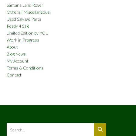
Santana Land Rover
Others | Miscellaneous
Used Salvage Parts
Ready 4 Sale
Limited Edition by YOU
Work in Progress
About
Blog News
My Account
Terms & Conditions
Contact