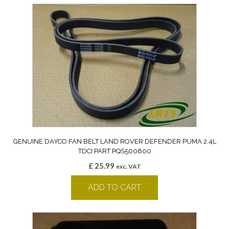
GENUINE DAYCO FAN BELT LAND ROVER DEFENDER PUMA 2.4L
TDCI PART PQS500600
£
25.99
exc. VAT
ADD TO CART