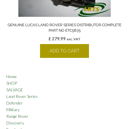
GENUINE LUCAS LAND ROVER SERIES DISTRIBUTOR COMPLETE
PART NO ETC5835
£
279.99
exc. VAT
ADD TO CART
Home
SHOP
SALVAGE
Land Rover Series
Defender
Military
Range Rover
Discovery