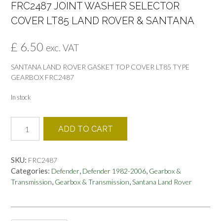
FRC2487 JOINT WASHER SELECTOR
COVER LT85 LAND ROVER & SANTANA
£
6.50
exc. VAT
SANTANA LAND ROVER GASKET TOP COVER LT85 TYPE
GEARBOX FRC2487
In stock
FRC2487
ADD TO CART
JOINT
WASHER
SELECTOR
SKU:
FRC2487
COVER
Categories:
,
,
Defender
Defender 1982-2006
Gearbox &
LT85
,
,
Transmission
Gearbox & Transmission
Santana Land Rover
LAND
ROVER
&
SANTANA