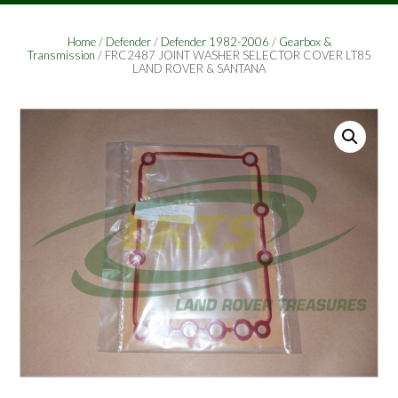
Home
/
Defender
/
Defender 1982-2006
/
Gearbox &
Transmission
/ FRC2487 JOINT WASHER SELECTOR COVER LT85
LAND ROVER & SANTANA