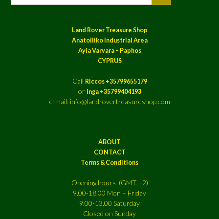
Land Rover Treasure Shop
Anatoiliko Industrial Area
Ayia Varvara – Paphos
CYPRUS
Call
Riccos +35799655179
or
Inga +35799404193
e-mail: info@landrovertreasureshop.com
ABOUT
CONTACT
Terms & Conditions
Opening hours (GMT +2)
9.00-18.00 Mon – Friday
9.00-13.00 Saturday
Closed on Sunday