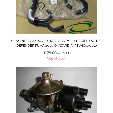
GENUINE LAND ROVER HOSE ASSEMBLY HEATER OUTLET
DEFENDER PUMA 2007 ONWARD PART JHC500150
£
79.00
exc. VAT
Out of Stock