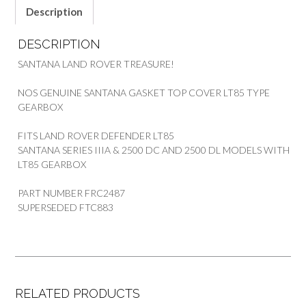
quantity
Description
DESCRIPTION
SANTANA LAND ROVER TREASURE!
NOS GENUINE SANTANA GASKET TOP COVER LT85 TYPE
GEARBOX
FITS LAND ROVER DEFENDER LT85
SANTANA SERIES IIIA & 2500 DC AND 2500 DL MODELS WITH
LT85 GEARBOX
PART NUMBER FRC2487
SUPERSEDED FTC883
RELATED PRODUCTS