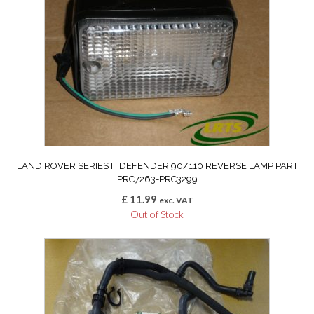
LAND ROVER SERIES III DEFENDER 90/110 REVERSE LAMP PART
PRC7263-PRC3299
£
11.99
exc. VAT
Out of Stock