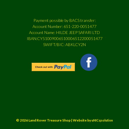
Payment possible by BACS transfer:
Account Number: 651-220-0051477
Account Name: HILDE JEEP SAFARI LTD
IBAN:CY51009006510006512200051477
SWIFT/BIC: ABKLCY2N
© 2026 Land Rover Treasure Shop | Website by
uNICqsolution