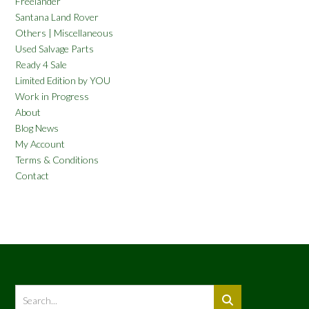
Freelander
Santana Land Rover
Others | Miscellaneous
Used Salvage Parts
Ready 4 Sale
Limited Edition by YOU
Work in Progress
About
Blog News
My Account
Terms & Conditions
Contact