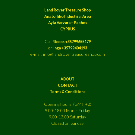
Land Rover Treasure Shop
Anatoiliko Industrial Area
Ayia Varvara – Paphos
CYPRUS
Call
Riccos +35799655179
or
Inga +35799404193
e-mail: info@landrovertreasureshop.com
ABOUT
CONTACT
Terms & Conditions
Opening hours (GMT +2)
9.00-18.00 Mon – Friday
9.00-13.00 Saturday
Closed on Sunday