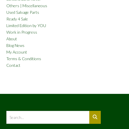
Others | Miscellaneous
Used Salvage Parts
Ready 4 Sale
Limited Edition by YOU
Work in Progress
About
Blog News
My Account
Terms & Conditions
Contact