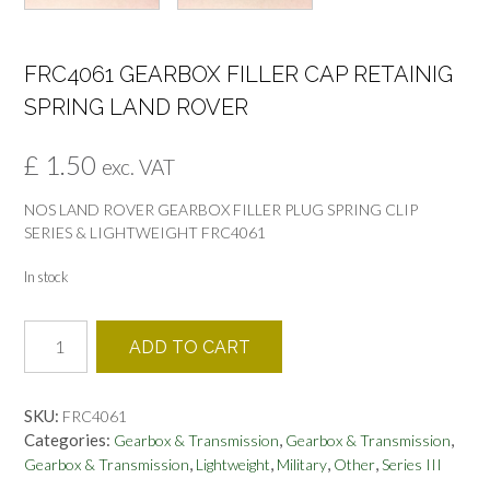
FRC4061 GEARBOX FILLER CAP RETAINIG
SPRING LAND ROVER
£
1.50
exc. VAT
NOS LAND ROVER GEARBOX FILLER PLUG SPRING CLIP
SERIES & LIGHTWEIGHT FRC4061
In stock
FRC4061
ADD TO CART
GEARBOX
FILLER
CAP
SKU:
FRC4061
RETAINIG
Categories:
,
,
Gearbox & Transmission
Gearbox & Transmission
SPRING
,
,
,
,
Gearbox & Transmission
Lightweight
Military
Other
Series III
LAND