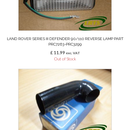
LAND ROVER SERIES III DEFENDER 90/110 REVERSE LAMP PART
PRC7263-PRC3299
£
11.99
exc. VAT
Out of Stock