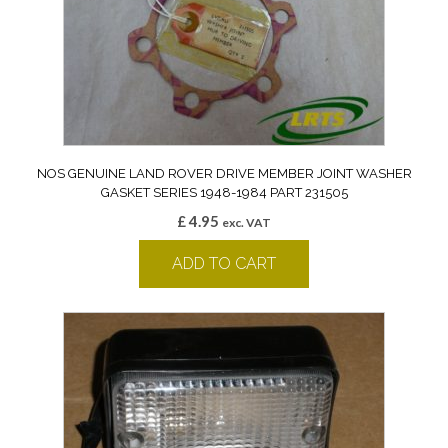
NOS GENUINE LAND ROVER DRIVE MEMBER JOINT WASHER
GASKET SERIES 1948-1984 PART 231505
£
4.95
exc. VAT
ADD TO CART