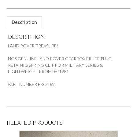
ROVER
quantity
Description
DESCRIPTION
LAND ROVER TREASURE!
NOS GENUINE LAND ROVER GEARBOX FILLER PLUG
RETAINIG SPRING CLIP FOR MILITARY SERIES &
LIGHTWEIGHT FROM 05/1981
PART NUMBER FRC4061
RELATED PRODUCTS