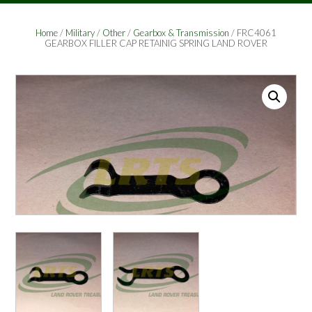
Home
/
Military
/
Other
/
Gearbox & Transmission
/ FRC4061
GEARBOX FILLER CAP RETAINIG SPRING LAND ROVER