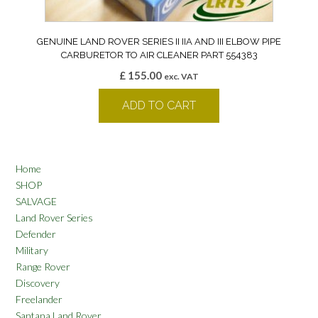
GENUINE LAND ROVER SERIES II IIA AND III ELBOW PIPE
CARBURETOR TO AIR CLEANER PART 554383
£
155.00
exc. VAT
ADD TO CART
Home
SHOP
SALVAGE
Land Rover Series
Defender
Military
Range Rover
Discovery
Freelander
Santana Land Rover