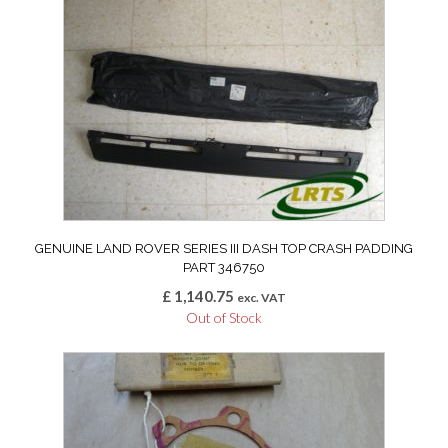
GENUINE LAND ROVER SERIES III DASH TOP CRASH PADDING
PART 346750
£
1,140.75
exc. VAT
Out of Stock