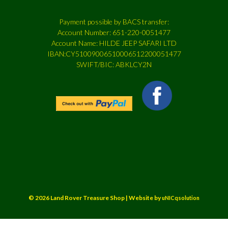
Payment possible by BACS transfer:
Account Number: 651-220-0051477
Account Name: HILDE JEEP SAFARI LTD
IBAN:CY51009006510006512200051477
SWIFT/BIC: ABKLCY2N
© 2026 Land Rover Treasure Shop | Website by
uNICqsolution