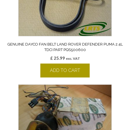
GENUINE DAYCO FAN BELT LAND ROVER DEFENDER PUMA 2.4L
TDCI PART PQS500600
£
25.99
exc. VAT
ADD TO CART