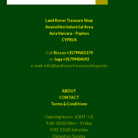
Land Rover Treasure Shop
Anatoiliko Industrial Area
Ayia Varvara – Paphos
CYPRUS
Call
Riccos +35799655179
or
Inga +35799404193
e-mail: info@landrovertreasureshop.com
ABOUT
CONTACT
Terms & Conditions
Opening hours (GMT +2)
9.00-18.00 Mon – Friday
9.00-13.00 Saturday
Closed on Sunday