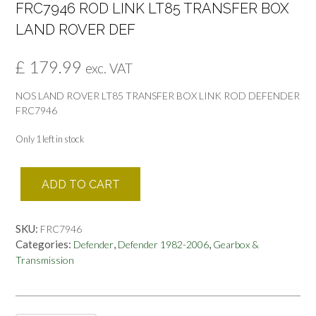
FRC7946 ROD LINK LT85 TRANSFER BOX
LAND ROVER DEF
£
179.99
exc. VAT
NOS LAND ROVER LT85 TRANSFER BOX LINK ROD DEFENDER
FRC7946
Only 1 left in stock
FRC7946
ADD TO CART
ROD
LINK
LT85
SKU:
FRC7946
TRANSFER
Categories:
,
,
Defender
Defender 1982-2006
Gearbox &
BOX
Transmission
LAND
ROVER
DEF
quantity