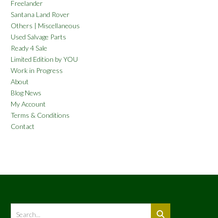
Freelander
Santana Land Rover
Others | Miscellaneous
Used Salvage Parts
Ready 4 Sale
Limited Edition by YOU
Work in Progress
About
Blog News
My Account
Terms & Conditions
Contact