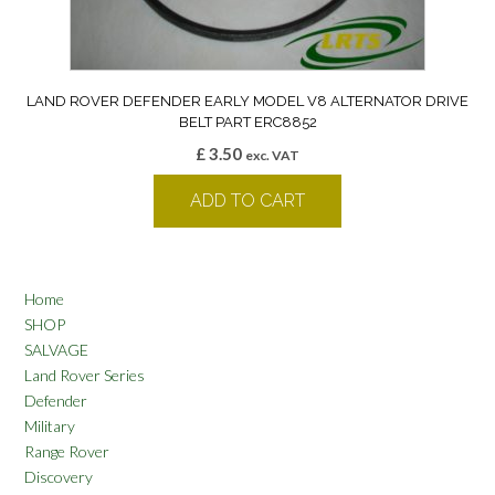
LAND ROVER DEFENDER EARLY MODEL V8 ALTERNATOR DRIVE
BELT PART ERC8852
£
3.50
exc. VAT
ADD TO CART
Home
SHOP
SALVAGE
Land Rover Series
Defender
Military
Range Rover
Discovery