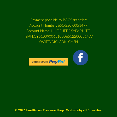
Payment possible by BACS transfer:
Account Number: 651-220-0051477
Account Name: HILDE JEEP SAFARI LTD
IBAN:CY51009006510006512200051477
SWIFT/BIC: ABKLCY2N
© 2026 Land Rover Treasure Shop | Website by
uNICqsolution