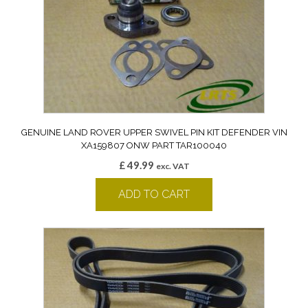
GENUINE LAND ROVER UPPER SWIVEL PIN KIT DEFENDER VIN
XA159807 ONW PART TAR100040
£
49.99
exc. VAT
ADD TO CART