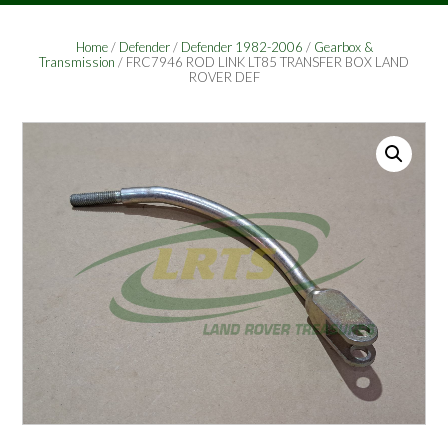
Home
/
Defender
/
Defender 1982-2006
/
Gearbox &
Transmission
/ FRC7946 ROD LINK LT85 TRANSFER BOX LAND
ROVER DEF