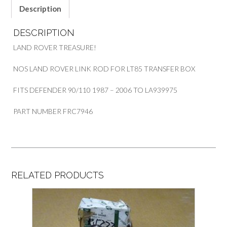
Description
DESCRIPTION
LAND ROVER TREASURE!
NOS LAND ROVER LINK ROD FOR LT85 TRANSFER BOX
FITS DEFENDER 90/110 1987 – 2006 TO LA939975
PART NUMBER FRC7946
RELATED PRODUCTS