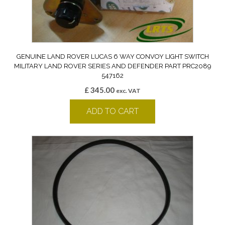
GENUINE LAND ROVER LUCAS 6 WAY CONVOY LIGHT SWITCH
MILITARY LAND ROVER SERIES AND DEFENDER PART PRC2089
547162
£
345.00
exc. VAT
ADD TO CART