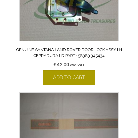
GENUINE SANTANA LAND ROVER DOOR LOCK ASSY LH
CEPRADURA LD PART 158383 345434
£
42.00
exc. VAT
ADD TO CART