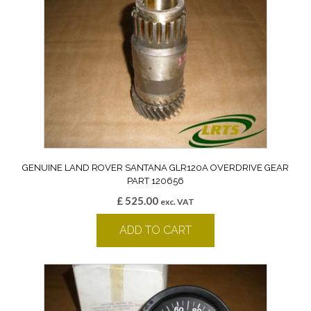
GENUINE LAND ROVER SANTANA GLR120A OVERDRIVE GEAR
PART 120656
£
525.00
exc. VAT
ADD TO CART