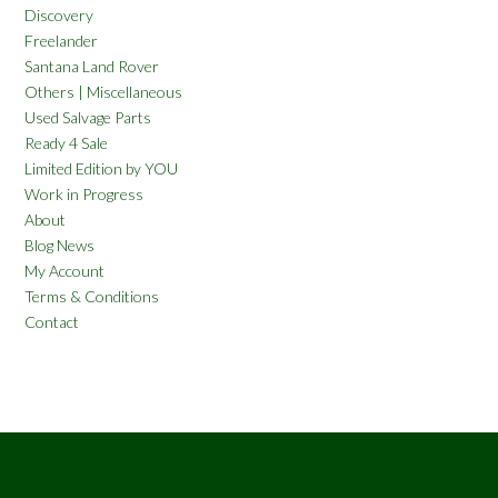
Discovery
Freelander
Santana Land Rover
Others | Miscellaneous
Used Salvage Parts
Ready 4 Sale
Limited Edition by YOU
Work in Progress
About
Blog News
My Account
Terms & Conditions
Contact