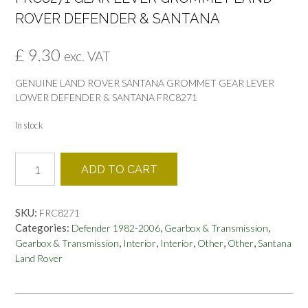
ROVER DEFENDER & SANTANA
£
9.30
exc. VAT
GENUINE LAND ROVER SANTANA GROMMET GEAR LEVER
LOWER DEFENDER & SANTANA FRC8271
In stock
FRC8271
ADD TO CART
GEAR
LEVER
GROMMET
SKU:
FRC8271
LAND
Categories:
,
,
Defender 1982-2006
Gearbox & Transmission
ROVER
,
,
,
,
,
Gearbox & Transmission
Interior
Interior
Other
Other
Santana
DEFENDER
Land Rover
&
SANTANA
quantity