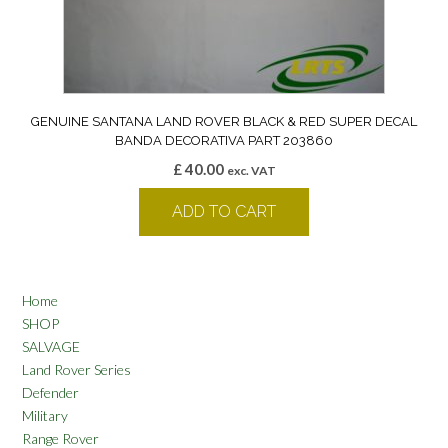
GENUINE SANTANA LAND ROVER BLACK & RED SUPER DECAL
BANDA DECORATIVA PART 203860
£
40.00
exc. VAT
ADD TO CART
Home
SHOP
SALVAGE
Land Rover Series
Defender
Military
Range Rover