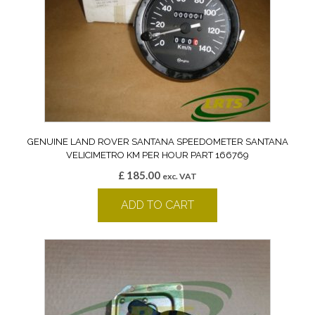
GENUINE LAND ROVER SANTANA SPEEDOMETER SANTANA
VELICIMETRO KM PER HOUR PART 166769
£
185.00
exc. VAT
ADD TO CART