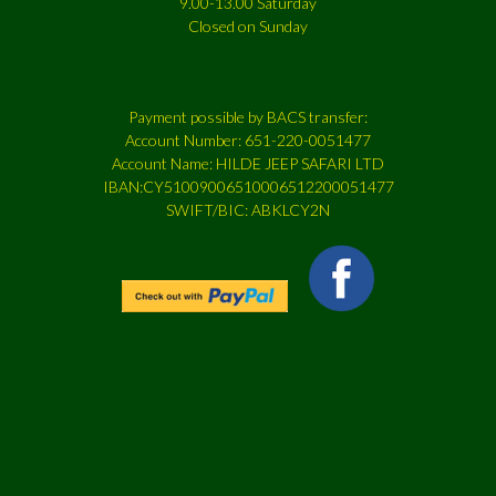
9.00-13.00 Saturday
Closed on Sunday
Payment possible by BACS transfer:
Account Number: 651-220-0051477
Account Name: HILDE JEEP SAFARI LTD
IBAN:CY51009006510006512200051477
SWIFT/BIC: ABKLCY2N