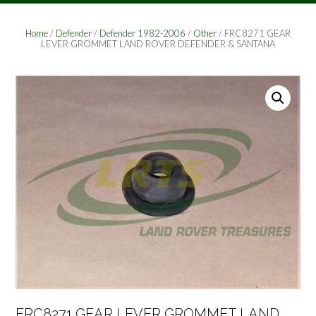
Home
/
Defender
/
Defender 1982-2006
/
Other
/ FRC8271 GEAR
LEVER GROMMET LAND ROVER DEFENDER & SANTANA
FRC8271 GEAR LEVER GROMMET LAND