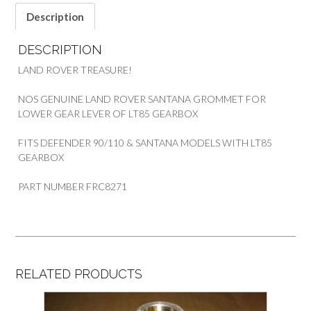
Description
DESCRIPTION
LAND ROVER TREASURE!
NOS GENUINE LAND ROVER SANTANA GROMMET FOR
LOWER GEAR LEVER OF LT85 GEARBOX
FITS DEFENDER 90/110 & SANTANA MODELS WITH LT85
GEARBOX
PART NUMBER FRC8271
RELATED PRODUCTS