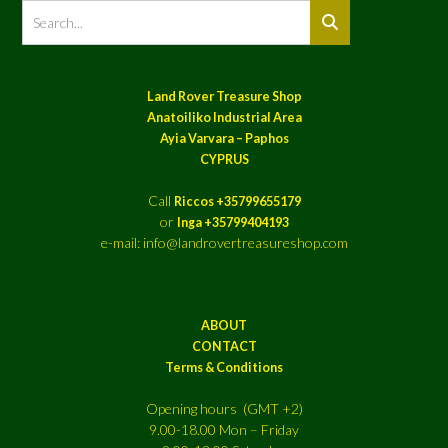
Land Rover Treasure Shop
Anatoiliko Industrial Area
Ayia Varvara – Paphos
CYPRUS
Call
Riccos +35799655179
or
Inga +35799404193
e-mail: info@landrovertreasureshop.com
ABOUT
CONTACT
Terms & Conditions
Opening hours (GMT +2)
9.00-18.00 Mon – Friday