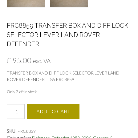
FRC8859 TRANSFER BOX AND DIFF LOCK
SELECTOR LEVER LAND ROVER
DEFENDER
£
95.00
exc. VAT
TRANSFER BOX AND DIFF LOCK SELECTOR LEVER LAND
ROVER DEFENDER LT85 FRC8859
Only 2 left in stock
FRC8859
ADD TO CART
TRANSFER
BOX
AND
SKU:
FRC8859
DIFF
Categories:
,
,
Defender
Defender 1982-2006
Gearbox &