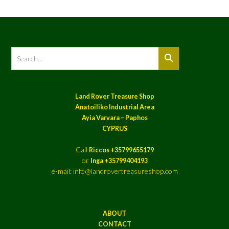
Land Rover Treasure Shop
Anatoiliko Industrial Area
Ayia Varvara – Paphos
CYPRUS
Call
Riccos +35799655179
or
Inga +35799404193
e-mail: info@landrovertreasureshop.com
ABOUT
CONTACT