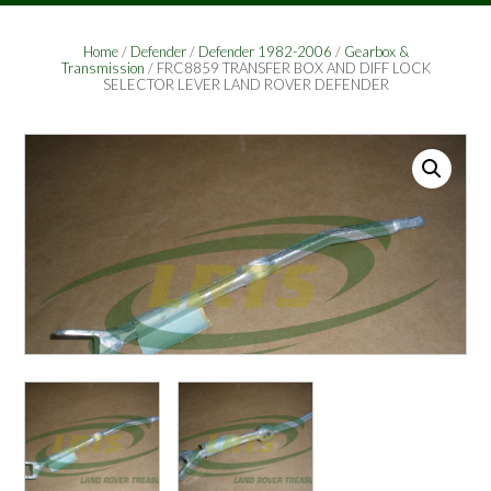
Home
/
Defender
/
Defender 1982-2006
/
Gearbox &
Transmission
/ FRC8859 TRANSFER BOX AND DIFF LOCK
SELECTOR LEVER LAND ROVER DEFENDER