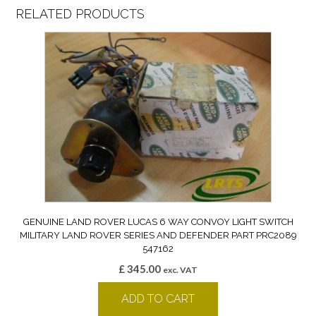
RELATED PRODUCTS
GENUINE LAND ROVER LUCAS 6 WAY CONVOY LIGHT SWITCH
MILITARY LAND ROVER SERIES AND DEFENDER PART PRC2089
547162
£
345.00
exc. VAT
ADD TO CART