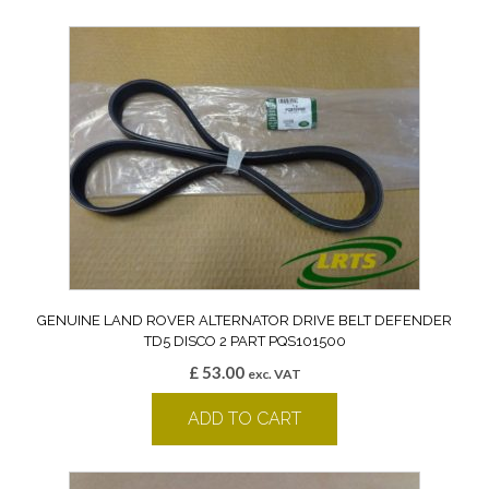
GENUINE LAND ROVER ALTERNATOR DRIVE BELT DEFENDER
TD5 DISCO 2 PART PQS101500
£
53.00
exc. VAT
ADD TO CART