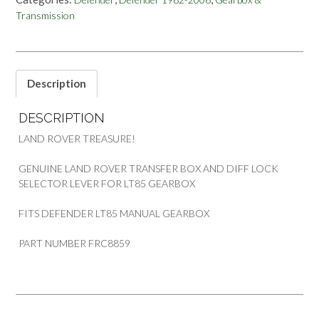
LOCK
Transmission
SELECTOR
LEVER
LAND
ROVER
DEFENDER
Description
quantity
DESCRIPTION
LAND ROVER TREASURE!
GENUINE LAND ROVER TRANSFER BOX AND DIFF LOCK
SELECTOR LEVER FOR LT85 GEARBOX
FITS DEFENDER LT85 MANUAL GEARBOX
PART NUMBER FRC8859