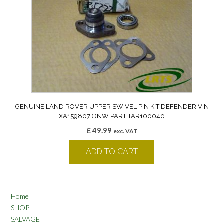
GENUINE LAND ROVER UPPER SWIVEL PIN KIT DEFENDER VIN
XA159807 ONW PART TAR100040
£
49.99
exc. VAT
ADD TO CART
Home
SHOP
SALVAGE