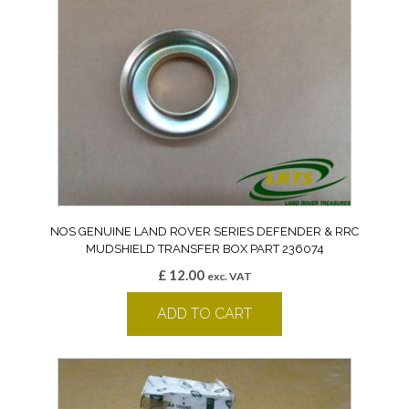
NOS GENUINE LAND ROVER SERIES DEFENDER & RRC
MUDSHIELD TRANSFER BOX PART 236074
£
12.00
exc. VAT
ADD TO CART