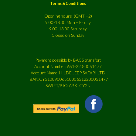
Terms & Conditions
Opening hours (GMT +2)
9.00-18.00 Mon – Friday
9.00-13.00 Saturday
Closed on Sunday
Payment possible by BACS transfer:
Account Number: 651-220-0051477
Account Name: HILDE JEEP SAFARI LTD
IBAN:CY51009006510006512200051477
SWIFT/BIC: ABKLCY2N