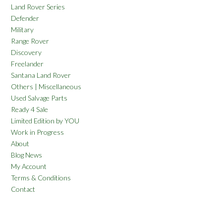
Land Rover Series
Defender
Military
Range Rover
Discovery
Freelander
Santana Land Rover
Others | Miscellaneous
Used Salvage Parts
Ready 4 Sale
Limited Edition by YOU
Work in Progress
About
Blog News
My Account
Terms & Conditions
Contact