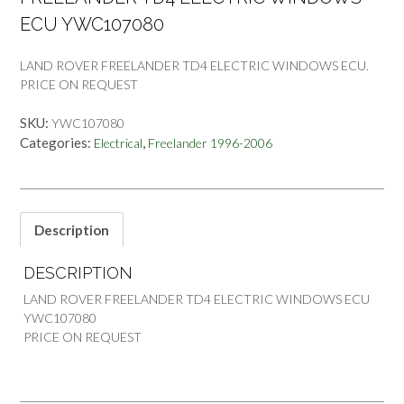
ECU YWC107080
LAND ROVER FREELANDER TD4 ELECTRIC WINDOWS ECU.
PRICE ON REQUEST
SKU:
YWC107080
Categories:
,
Electrical
Freelander 1996-2006
Description
DESCRIPTION
LAND ROVER FREELANDER TD4 ELECTRIC WINDOWS ECU
YWC107080
PRICE ON REQUEST