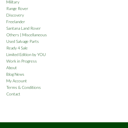
Military
Range Rover
Discovery
Freelander
Santana Land Rover
Others | Miscellaneous
Used Salvage Parts
Ready 4 Sale
Limited Edition by YOU
Work in Progress
About
Blog News
My Account
Terms & Conditions
Contact