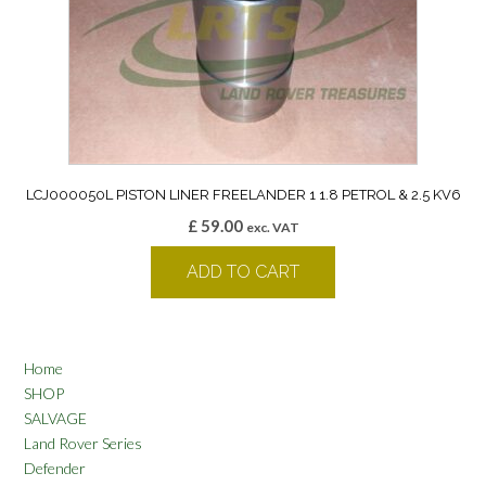
LCJ000050L PISTON LINER FREELANDER 1 1.8 PETROL & 2.5 KV6
£
59.00
exc. VAT
ADD TO CART
Home
SHOP
SALVAGE
Land Rover Series
Defender