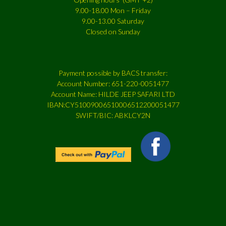
9.00-18.00 Mon – Friday
9.00-13.00 Saturday
Closed on Sunday
Payment possible by BACS transfer:
Account Number: 651-220-0051477
Account Name: HILDE JEEP SAFARI LTD
IBAN:CY51009006510006512200051477
SWIFT/BIC: ABKLCY2N