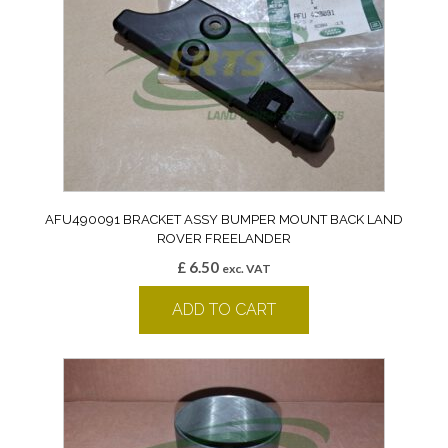
AFU490091 BRACKET ASSY BUMPER MOUNT BACK LAND
ROVER FREELANDER
£
6.50
exc. VAT
ADD TO CART