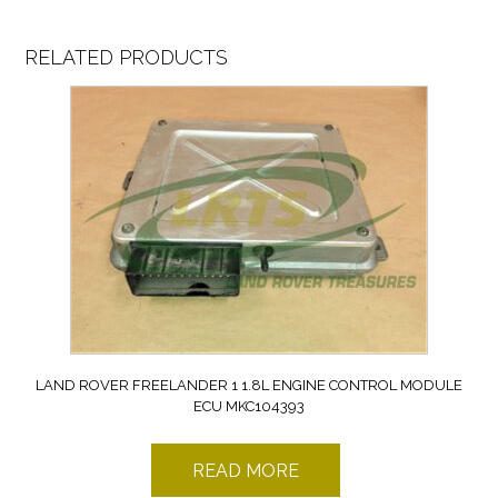
RELATED PRODUCTS
LAND ROVER FREELANDER 1 1.8L ENGINE CONTROL MODULE
ECU MKC104393
READ MORE