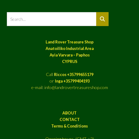
Land Rover Treasure Shop
Anatoiliko Industrial Area
Ayia Varvara – Paphos
CYPRUS
Call
Riccos +35799655179
or
Inga +35799404193
e-mail: info@landrovertreasureshop.com
ABOUT
CONTACT
Terms & Conditions
Opening hours (GMT +2)