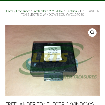
Home
/
Freelander
/
Freelander 1996-2006
/
Electrical
/ FREELANDER
TD4 ELECTRIC WINDOWS ECU YWC107080
FREELANDER TD4 ELECTRIC WINDOWS