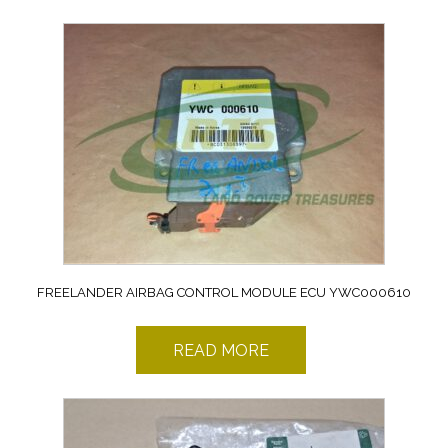
FREELANDER AIRBAG CONTROL MODULE ECU YWC000610
READ MORE