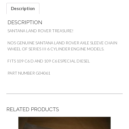
quantity
Description
DESCRIPTION
SANTANA LAND ROVER TREASURE!
NOS GENUINE SANTANA LAND ROVER AXLE SLEEVE CHAIN
WHEEL OF SERIES III 6 CYLINDER ENGINE MODELS.
FITS 109 C6 D AND 109 C6 ESPECIAL DIESEL
PART NUMBER G04061
RELATED PRODUCTS