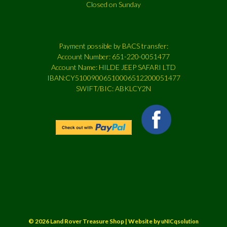
Closed on Sunday
Payment possible by BACS transfer:
Account Number: 651-220-0051477
Account Name: HILDE JEEP SAFARI LTD
IBAN:CY51009006510006512200051477
SWIFT/BIC: ABKLCY2N
© 2026 Land Rover Treasure Shop | Website by
uNICqsolution