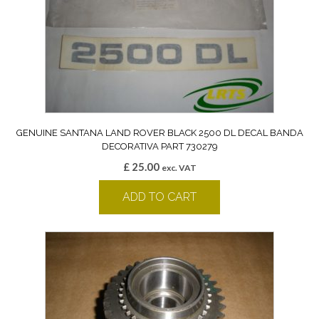
GENUINE SANTANA LAND ROVER BLACK 2500 DL DECAL BANDA
DECORATIVA PART 730279
£
25.00
exc. VAT
ADD TO CART