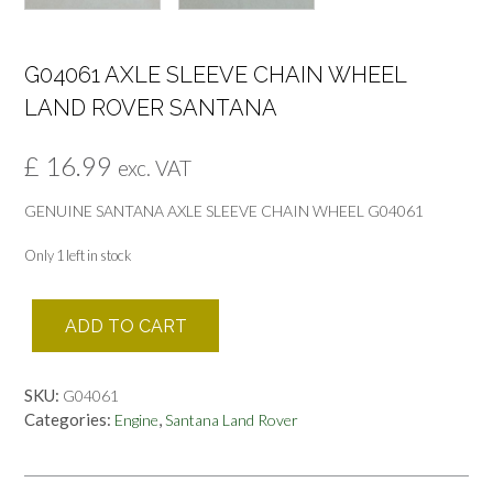
G04061 AXLE SLEEVE CHAIN WHEEL
LAND ROVER SANTANA
£
16.99
exc. VAT
GENUINE SANTANA AXLE SLEEVE CHAIN WHEEL G04061
Only 1 left in stock
G04061
ADD TO CART
AXLE
SLEEVE
CHAIN
SKU:
G04061
WHEEL
Categories:
,
Engine
Santana Land Rover
LAND
ROVER
SANTANA