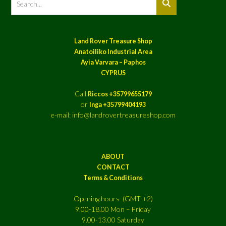
Land Rover Treasure Shop
Anatoiliko Industrial Area
Ayia Varvara – Paphos
CYPRUS
Call
Riccos +35799655179
or
Inga +35799404193
e-mail: info@landrovertreasureshop.com
ABOUT
CONTACT
Terms & Conditions
Opening hours (GMT +2)
9.00-18.00 Mon – Friday
9.00-13.00 Saturday