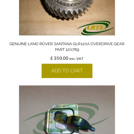
GENUINE LAND ROVER SANTANA GLR120A OVERDRIVE GEAR
PART 120789
£
350.00
exc. VAT
ADD TO CART