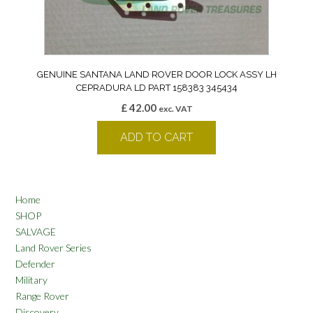
GENUINE SANTANA LAND ROVER DOOR LOCK ASSY LH
CEPRADURA LD PART 158383 345434
£
42.00
exc. VAT
ADD TO CART
Home
SHOP
SALVAGE
Land Rover Series
Defender
Military
Range Rover
Discovery