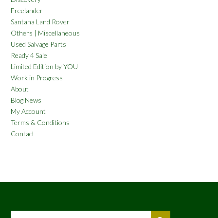
Freelander
Santana Land Rover
Others | Miscellaneous
Used Salvage Parts
Ready 4 Sale
Limited Edition by YOU
Work in Progress
About
Blog News
My Account
Terms & Conditions
Contact