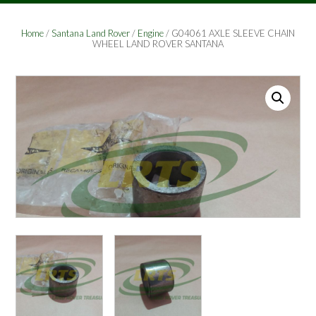
Home
/
Santana Land Rover
/
Engine
/ G04061 AXLE SLEEVE CHAIN
WHEEL LAND ROVER SANTANA