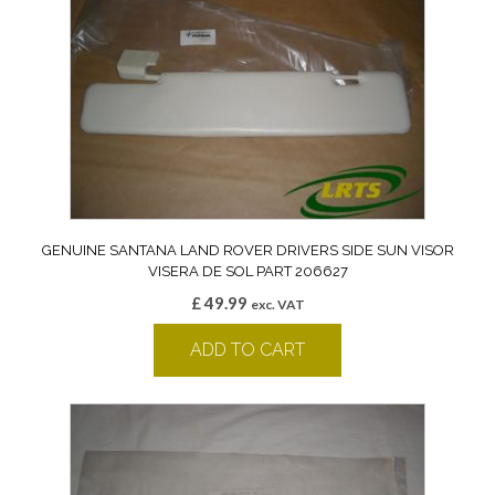
GENUINE SANTANA LAND ROVER DRIVERS SIDE SUN VISOR
VISERA DE SOL PART 206627
£
49.99
exc. VAT
ADD TO CART