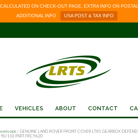
 CALCULATED ON CHECK-OUT PAGE. EXTRA INFO ON POSTAL
ADDITIONAL INFO
USA POST & TAX INFO
E
VEHICLES
ABOUT
CONTACT
CA
nsmission
/ GENUINE LAND ROVER FRONT COVER LT85 GEARBOX DEFEND
90/110 PART FRC9620