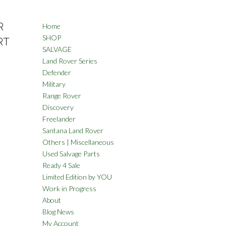
R
Home
SHOP
RT
SALVAGE
Land Rover Series
Defender
Military
Range Rover
Discovery
Freelander
Santana Land Rover
Others | Miscellaneous
Used Salvage Parts
Ready 4 Sale
Limited Edition by YOU
Work in Progress
About
Blog News
My Account