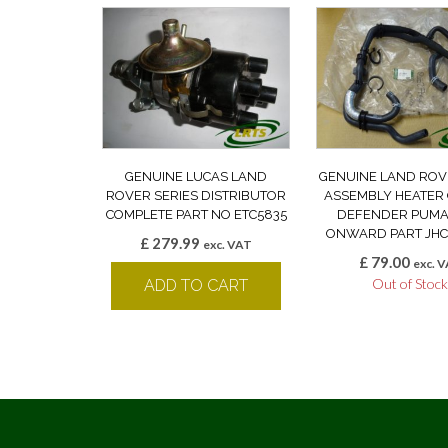
GENUINE LUCAS LAND
GENUINE LAND ROV
ROVER SERIES DISTRIBUTOR
ASSEMBLY HEATER
COMPLETE PART NO ETC5835
DEFENDER PUMA
ONWARD PART JHC
£
279.99
exc. VAT
£
79.00
exc. 
Out of Stoc
ADD TO CART