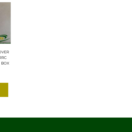
OVER
RRC
 BOX