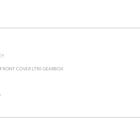
DEFENDER
90/110
PART
FRC9620
quantity
!!
 FRONT COVER LT85 GEARBOX
0