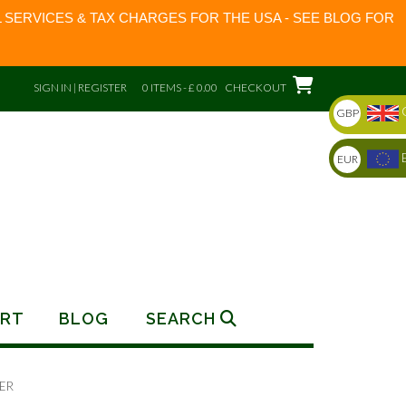
 SERVICES & TAX CHARGES FOR THE USA - SEE BLOG FOR
SIGN IN | REGISTER
0 ITEMS - £ 0.00
CHECKOUT
GBP
EUR
RT
BLOG
SEARCH
ER