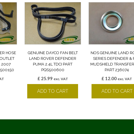
ER HOSE
GENUINE DAYCO FAN BELT
NOS GENUINE LAND R
 OUTLET
LAND ROVER DEFENDER
SERIES DEFENDER & 
 2007
PUMA 2.4L TDCI PART
MUDSHIELD TRANSFER
500150
PQS500600
PART 236074
£
25.99
£
12.00
VAT
exc. VAT
exc. VAT
k
ADD TO CART
ADD TO CART