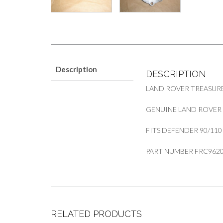
Description
DESCRIPTION
LAND ROVER TREASURE
GENUINE LAND ROVER
FITS DEFENDER 90/110
PART NUMBER FRC962
RELATED PRODUCTS