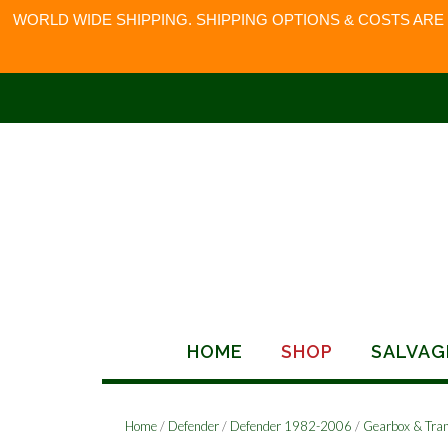
WORLD WIDE SHIPPING. SHIPPING OPTIONS & COSTS ARE
Skip
to
content
HOME
SHOP
SALVAG
Home
/
Defender
/
Defender 1982-2006
/
Gearbox & Tra