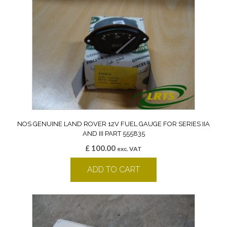
NOS GENUINE LAND ROVER 12V FUEL GAUGE FOR SERIES IIA
AND III PART 555835
£
100.00
exc. VAT
ADD TO CART