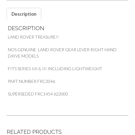
quantity
Description
DESCRIPTION
LAND ROVER TREASURE!!
NOS GENUINE LAND ROVER GEAR LEVER RIGHT HAND
DRIVE MODELS
FITS SERIES IIA & III INCLUDING LIGHTWEIGHT
PART NUMBER FRC2046
SUPERSEDED FRC1454 622000
RELATED PRODUCTS