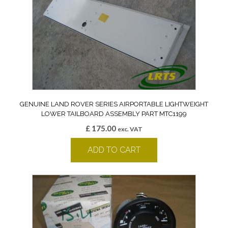
GENUINE LAND ROVER SERIES AIRPORTABLE LIGHTWEIGHT
LOWER TAILBOARD ASSEMBLY PART MTC1199
£
175.00
exc. VAT
ADD TO CART