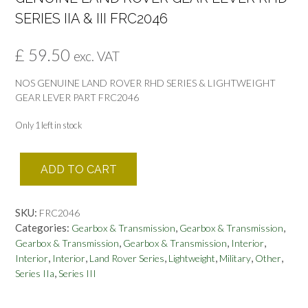
SERIES IIA & III FRC2046
£
59.50
exc. VAT
NOS GENUINE LAND ROVER RHD SERIES & LIGHTWEIGHT
GEAR LEVER PART FRC2046
Only 1 left in stock
GENUINE
ADD TO CART
LAND
ROVER
GEAR
SKU:
FRC2046
LEVER
Categories:
,
,
Gearbox & Transmission
Gearbox & Transmission
RHD
,
,
,
Gearbox & Transmission
Gearbox & Transmission
Interior
SERIES
,
,
,
,
,
,
Interior
Interior
Land Rover Series
Lightweight
Military
Other
IIA
,
Series IIa
Series III
&
III
FRC2046