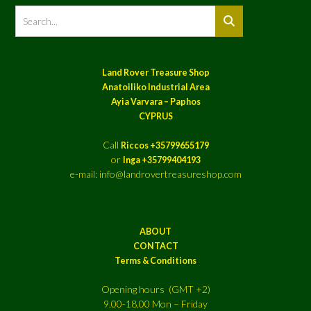
Land Rover Treasure Shop
Anatoiliko Industrial Area
Ayia Varvara – Paphos
CYPRUS
Call
Riccos +35799655179
or
Inga +35799404193
e-mail: info@landrovertreasureshop.com
ABOUT
CONTACT
Terms & Conditions
Opening hours (GMT +2)
9.00-18.00 Mon – Friday