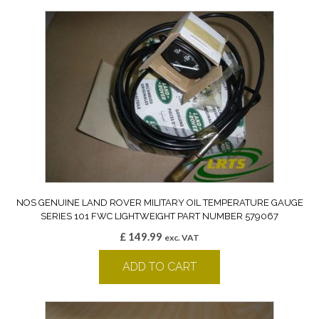
NOS GENUINE LAND ROVER MILITARY OIL TEMPERATURE GAUGE
SERIES 101 FWC LIGHTWEIGHT PART NUMBER 579067
£
149.99
exc. VAT
ADD TO CART