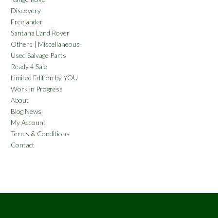
Discovery
Freelander
Santana Land Rover
Others | Miscellaneous
Used Salvage Parts
Ready 4 Sale
Limited Edition by YOU
Work in Progress
About
Blog News
My Account
Terms & Conditions
Contact