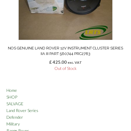
NOS GENUINE LAND ROVER 12V INSTRUMENT CLUSTER SERIES
IIA III PART 560744 PRC2783
£
425.00
exc. VAT
Out of Stock
Home
SHOP
SALVAGE
Land Rover Series
Defender
Military
Range Rover