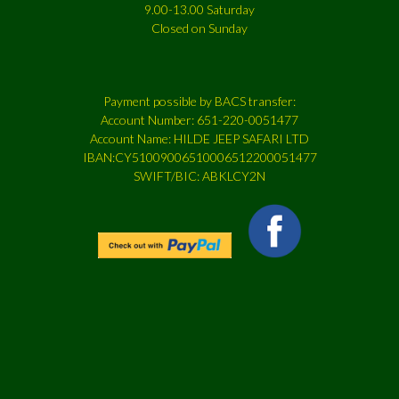
9.00-13.00 Saturday
Closed on Sunday
Payment possible by BACS transfer:
Account Number: 651-220-0051477
Account Name: HILDE JEEP SAFARI LTD
IBAN:CY51009006510006512200051477
SWIFT/BIC: ABKLCY2N