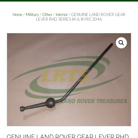
Home
/
Military
/
Other
/
Interior
/ GENUINE LAND ROVER GEAR
LEVER RHD SERIES IIA & III FRC2046
GENUINE LAND ROVER GEAR LEVER RHD