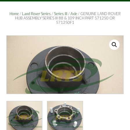
Home
/
Land Rover Series
/
Series III
/
Axle
/ GENUINE LAND ROVER
HUB ASSEMBLY SERIES III 88 & 109 INCH PART 571250 OR
571250F1