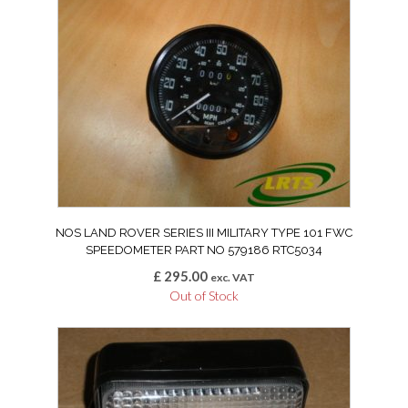
NOS LAND ROVER SERIES III MILITARY TYPE 101 FWC
SPEEDOMETER PART NO 579186 RTC5034
£
295.00
exc. VAT
Out of Stock