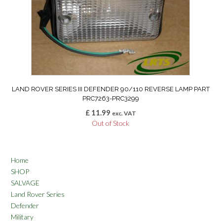
LAND ROVER SERIES III DEFENDER 90/110 REVERSE LAMP PART
PRC7263-PRC3299
£
11.99
exc. VAT
Out of Stock
Home
SHOP
SALVAGE
Land Rover Series
Defender
Military