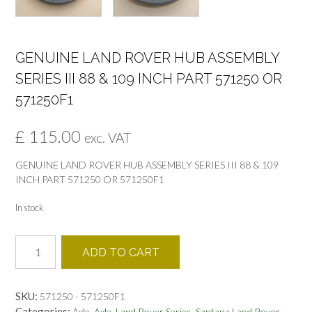
GENUINE LAND ROVER HUB ASSEMBLY
SERIES III 88 & 109 INCH PART 571250 OR
571250F1
£
115.00
exc. VAT
GENUINE LAND ROVER HUB ASSEMBLY SERIES III 88 & 109
INCH PART 571250 OR 571250F1
In stock
GENUINE
ADD TO CART
LAND
ROVER
HUB
SKU:
571250 - 571250F1
ASSEMBLY
Categories:
,
,
,
,
Axle
Axle
Land Rover Series
Santana Land Rover