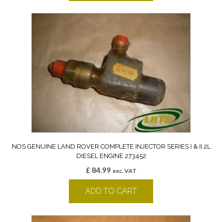
NOS GENUINE LAND ROVER COMPLETE INJECTOR SERIES I & II 2L
DIESEL ENGINE 273452
£
84.99
exc. VAT
ADD TO CART