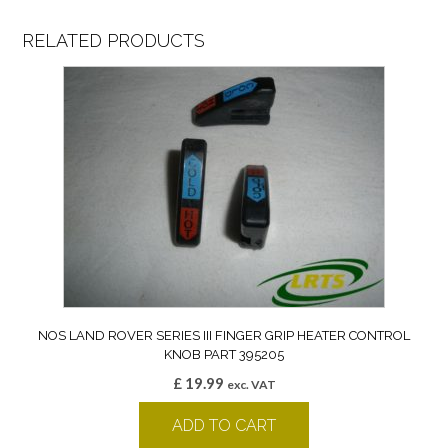
RELATED PRODUCTS
NOS LAND ROVER SERIES III FINGER GRIP HEATER CONTROL
KNOB PART 395205
£
19.99
exc. VAT
ADD TO CART