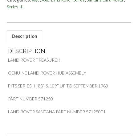
SERIES
Series III
III
88
&
109
INCH
Description
PART
571250
DESCRIPTION
OR
571250F1
LAND ROVER TREASURE!!
quantity
GENUINE LAND ROVER HUB ASSEMBLY
FITS SERIES III 88″ & 109″ UP TO SEPTEMBER 1980
PART NUMBER 571250
LAND ROVER SANTANA PART NUMBER 571250F1