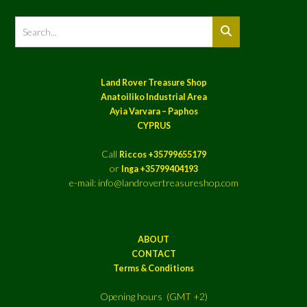
Land Rover Treasure Shop
Anatoiliko Industrial Area
Ayia Varvara – Paphos
CYPRUS
Call
Riccos +35799655179
or
Inga +35799404193
e-mail: info@landrovertreasureshop.com
ABOUT
CONTACT
Terms & Conditions
Opening hours (GMT +2)