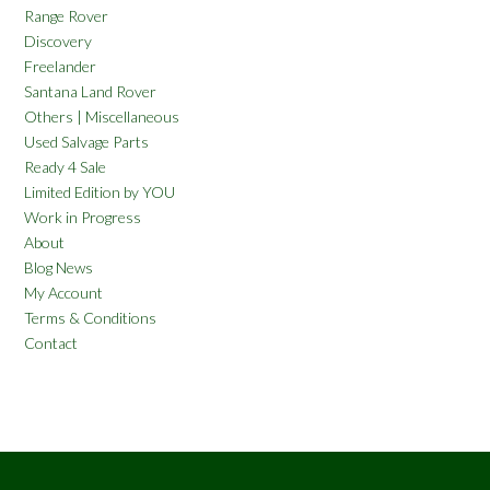
Range Rover
Discovery
Freelander
Santana Land Rover
Others | Miscellaneous
Used Salvage Parts
Ready 4 Sale
Limited Edition by YOU
Work in Progress
About
Blog News
My Account
Terms & Conditions
Contact