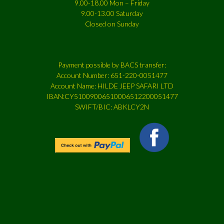
9.00-18.00 Mon – Friday
9.00-13.00 Saturday
Closed on Sunday
Payment possible by BACS transfer:
Account Number: 651-220-0051477
Account Name: HILDE JEEP SAFARI LTD
IBAN:CY51009006510006512200051477
SWIFT/BIC: ABKLCY2N