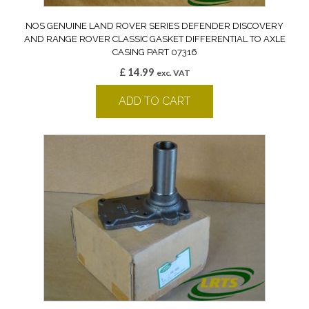
NOS GENUINE LAND ROVER SERIES DEFENDER DISCOVERY
AND RANGE ROVER CLASSIC GASKET DIFFERENTIAL TO AXLE
CASING PART 07316
£
14.99
exc. VAT
ADD TO CART