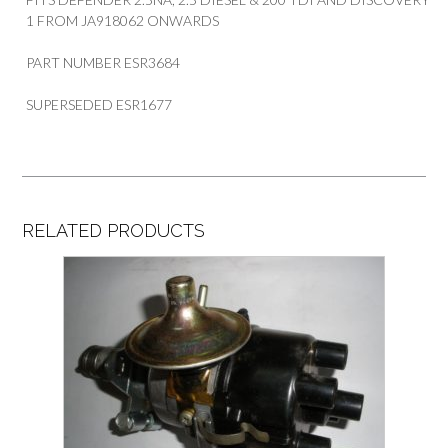
1 FROM JA918062 ONWARDS
PART NUMBER ESR3684
SUPERSEDED ESR1677
RELATED PRODUCTS