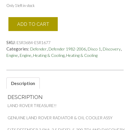
Only 1 left in stock
GENUINE
ADD TO CART
LAND
ROVER
RADIATOR
SKU:
ESR3684-ESR1677
&
Categories:
,
,
,
,
Defender
Defender 1982-2006
Disco 1
Discovery
OIL
,
,
,
Engine
Engine
Heating & Cooling
Heating & Cooling
COOLER
DEFENDER
&
DISCOVERY
PART
Description
ESR3684
ESR1677
DESCRIPTION
quantity
LAND ROVER TREASURE!!
GENUINE LAND ROVER RADIATOR & OIL COOLER ASSY
FITS DEFENDER 2.5NA, 2.5 DIESEL & 200 TDI AND DISCOVERY