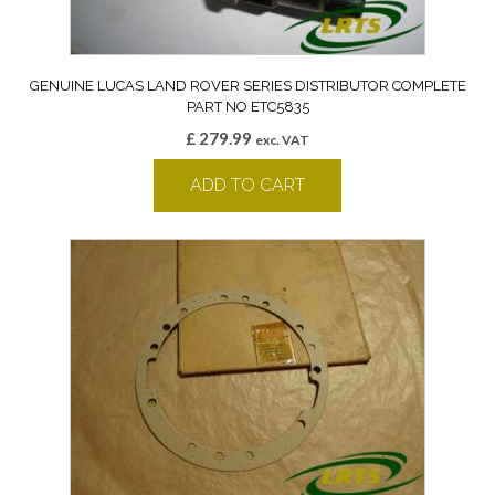
GENUINE LUCAS LAND ROVER SERIES DISTRIBUTOR COMPLETE
PART NO ETC5835
£
279.99
exc. VAT
ADD TO CART