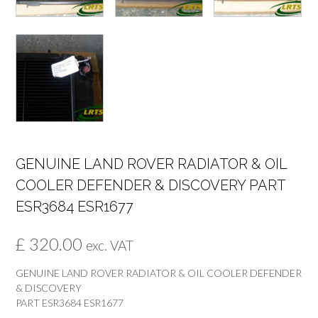
GENUINE LAND ROVER RADIATOR & OIL
COOLER DEFENDER & DISCOVERY PART
ESR3684 ESR1677
£
320.00
exc. VAT
GENUINE LAND ROVER RADIATOR & OIL COOLER DEFENDER
& DISCOVERY
PART ESR3684 ESR1677