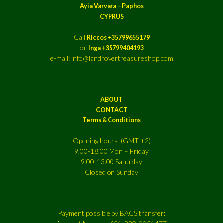
Ayia Varvara – Paphos
CYPRUS
Call
Riccos +35799655179
or
Inga +35799404193
e-mail: info@landrovertreasureshop.com
ABOUT
CONTACT
Terms & Conditions
Opening hours (GMT +2)
9.00-18.00 Mon – Friday
9.00-13.00 Saturday
Closed on Sunday
Payment possible by BACS transfer: