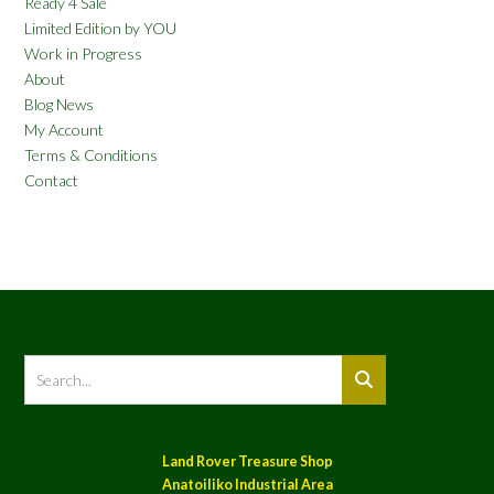
Ready 4 Sale
Limited Edition by YOU
Work in Progress
About
Blog News
My Account
Terms & Conditions
Contact
Land Rover Treasure Shop
Anatoiliko Industrial Area