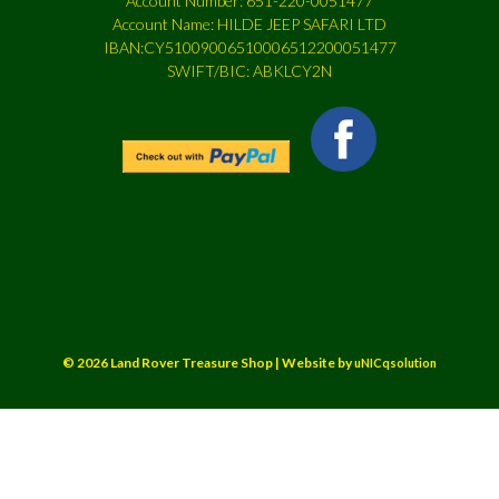
Account Number: 651-220-0051477
Account Name: HILDE JEEP SAFARI LTD
IBAN:CY51009006510006512200051477
SWIFT/BIC: ABKLCY2N
© 2026 Land Rover Treasure Shop | Website by
uNICqsolution