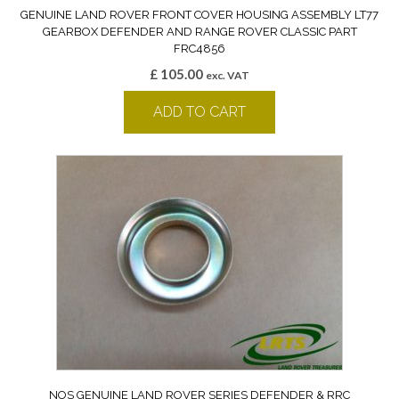
GENUINE LAND ROVER FRONT COVER HOUSING ASSEMBLY LT77
GEARBOX DEFENDER AND RANGE ROVER CLASSIC PART
FRC4856
£
105.00
exc. VAT
ADD TO CART
NOS GENUINE LAND ROVER SERIES DEFENDER & RRC