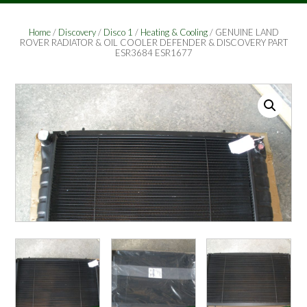
Home
/
Discovery
/
Disco 1
/
Heating & Cooling
/ GENUINE LAND
ROVER RADIATOR & OIL COOLER DEFENDER & DISCOVERY PART
ESR3684 ESR1677