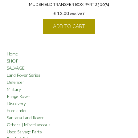
MUDSHIELD TRANSFER BOX PART 236074
£
12.00
exc. VAT
ADD TO CART
Home
SHOP
SALVAGE
Land Rover Series
Defender
Military
Range Rover
Discovery
Freelander
Santana Land Rover
Others | Miscellaneous
Used Salvage Parts