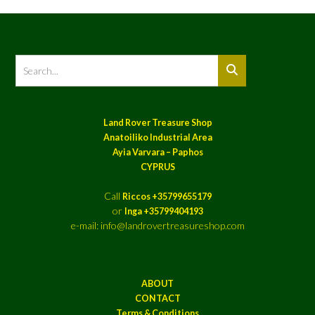
Land Rover Treasure Shop
Anatoiliko Industrial Area
Ayia Varvara – Paphos
CYPRUS
Call
Riccos +35799655179
or
Inga +35799404193
e-mail: info@landrovertreasureshop.com
ABOUT
CONTACT
Terms & Conditions