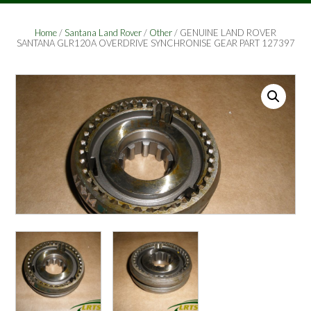
Home
/
Santana Land Rover
/
Other
/ GENUINE LAND ROVER
SANTANA GLR120A OVERDRIVE SYNCHRONISE GEAR PART 127397