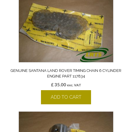
GENUINE SANTANA LAND ROVER TIMING CHAIN 6 CYLINDER
ENGINE PART 117834
£
35.00
exc. VAT
ADD TO CART