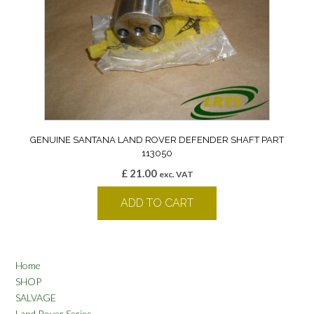
GENUINE SANTANA LAND ROVER DEFENDER SHAFT PART
113050
£
21.00
exc. VAT
ADD TO CART
Home
SHOP
SALVAGE
Land Rover Series