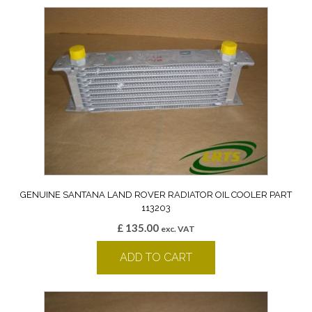
GENUINE SANTANA LAND ROVER RADIATOR OIL COOLER PART
113203
£
135.00
exc. VAT
ADD TO CART