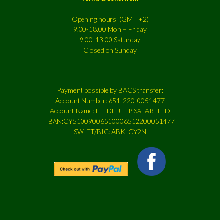
Opening hours (GMT +2)
9.00-18.00 Mon – Friday
9.00-13.00 Saturday
Closed on Sunday
Payment possible by BACS transfer:
Account Number: 651-220-0051477
Account Name: HILDE JEEP SAFARI LTD
IBAN:CY51009006510006512200051477
SWIFT/BIC: ABKLCY2N