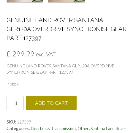
GENUINE LAND ROVER SANTANA
GLR120A OVERDRIVE SYNCHRONISE GEAR
PART 127397
£
299.99
exc. VAT
GENUINE LAND ROVER SANTANA GLR120A OVERDRIVE
SYNCHRONISE GEAR PART 127397
In stock
GENUINE
ADD TO CART
LAND
ROVER
SANTANA
SKU:
127397
GLR120A
Categories:
,
,
Gearbox & Transmission
Other
Santana Land Rover
OVERDRIVE