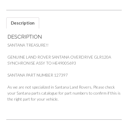
SYNCHRONISE
GEAR
PART
127397
Description
quantity
DESCRIPTION
SANTANA TREASURE!!
GENUINE LAND ROVER SANTANA OVERDRIVE GLR120A
SYNCHRONISE ASSY TO HE49005693
SANTANA PART NUMBER 127397
As we are not specialized in Santana Land Rovers, Please check
your Santana parts catalogue for part numbers to confirm if this is
the right part for your vehicle.