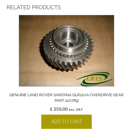
RELATED PRODUCTS
GENUINE LAND ROVER SANTANA GLR120A OVERDRIVE GEAR
PART 120789
£
350.00
exc. VAT
ADD TO CART