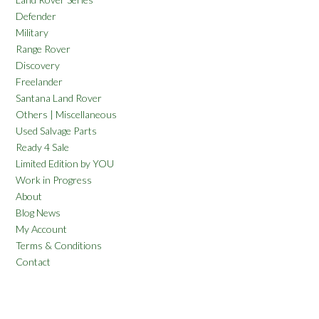
Defender
Military
Range Rover
Discovery
Freelander
Santana Land Rover
Others | Miscellaneous
Used Salvage Parts
Ready 4 Sale
Limited Edition by YOU
Work in Progress
About
Blog News
My Account
Terms & Conditions
Contact