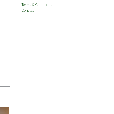
Terms & Conditions
Contact