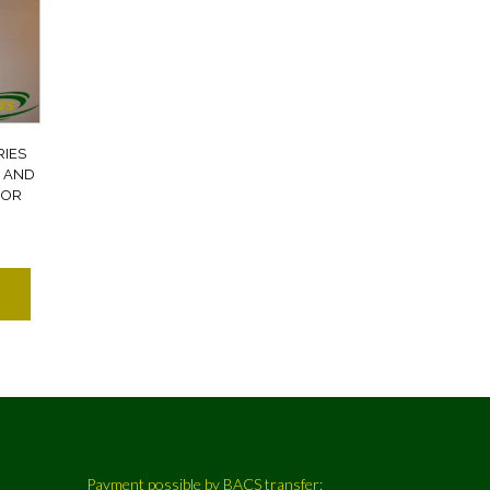
RIES
 AND
OOR
Payment possible by BACS transfer: