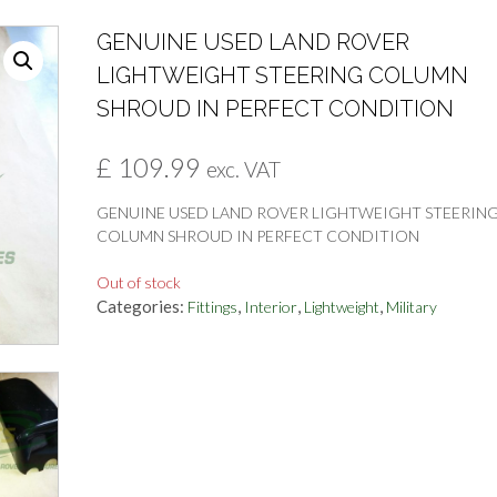
GENUINE USED LAND ROVER
LIGHTWEIGHT STEERING COLUMN
SHROUD IN PERFECT CONDITION
£
109.99
exc. VAT
GENUINE USED LAND ROVER LIGHTWEIGHT STEERIN
COLUMN SHROUD IN PERFECT CONDITION
Out of stock
Categories:
,
,
,
Fittings
Interior
Lightweight
Military