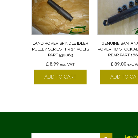
LAND ROVER SPINDLE IDLER
GENUINE SANTAN
PULLEY SERIES FFR 24 VOLTS
ROVER HD SHOCK A
PART 532063
REAR PART 168
£
8.99
£
89.00
exc. VAT
exc. 
ADD TO CART
ADD TO CA
Land R