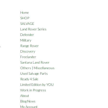
Home
SHOP
SALVAGE
Land Rover Series
Defender
Military
Range Rover
G
Discovery
Freelander
Santana Land Rover
Others | Miscellaneous
Used Salvage Parts
Ready 4 Sale
Limited Edition by YOU
Work in Progress
About
Blog News
My Account