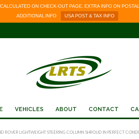
 CALCULATED ON CHECK-OUT PAGE. EXTRA INFO ON POSTAL
ADDITIONAL INFO
USA POST & TAX INFO
E
VEHICLES
ABOUT
CONTACT
CA
ND ROVER LIGHTWEIGHT STEERING COLUMN SHROUD IN PERFECT CONDI