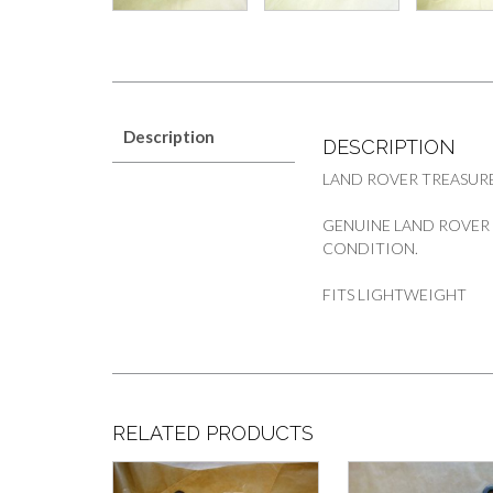
Description
DESCRIPTION
LAND ROVER TREASURE
GENUINE LAND ROVER
CONDITION.
FITS LIGHTWEIGHT
RELATED PRODUCTS