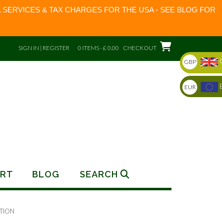
 SERVICES & TAX CHARGES FOR THE USA - SEE BLOG FOR
SIGN IN | REGISTER
0 ITEMS - £ 0.00
CHECKOUT
GBP
EUR
RT
BLOG
SEARCH
TION