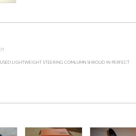
!!
 USED LIGHTWEIGHT STEERING COMLUMN SHROUD IN PERFECT