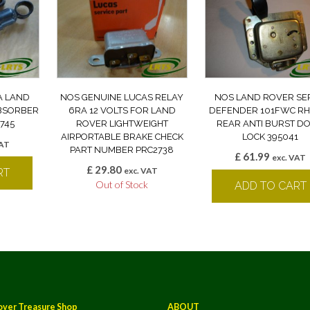
A LAND
NOS GENUINE LUCAS RELAY
NOS LAND ROVER SE
BSORBER
6RA 12 VOLTS FOR LAND
DEFENDER 101FWC RH
745
ROVER LIGHTWEIGHT
REAR ANTI BURST D
AIRPORTABLE BRAKE CHECK
LOCK 395041
VAT
PART NUMBER PRC2738
£
61.99
exc. VAT
£
29.80
exc. VAT
RT
Out of Stock
ADD TO CART
over Treasure Shop
ABOUT