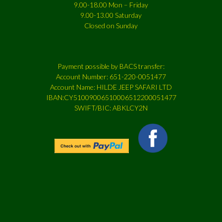
9.00-18.00 Mon – Friday
9.00-13.00 Saturday
Closed on Sunday
Payment possible by BACS transfer:
Account Number: 651-220-0051477
Account Name: HILDE JEEP SAFARI LTD
IBAN:CY51009006510006512200051477
SWIFT/BIC: ABKLCY2N