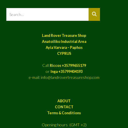
Land Rover Treasure Shop
Anatoiliko Industrial Area
Ayia Varvara – Paphos
CYPRUS
Call
Riccos +35799655179
or
Inga +35799404193
e-mail: info@landrovertreasureshop.com
ABOUT
CONTACT
Terms & Conditions
Opening hours (GMT +2)