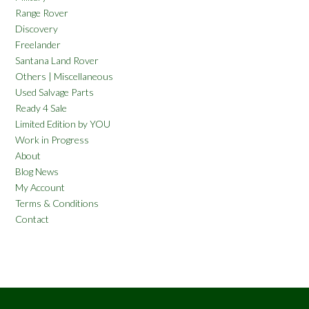
Range Rover
Discovery
Freelander
Santana Land Rover
Others | Miscellaneous
Used Salvage Parts
Ready 4 Sale
Limited Edition by YOU
Work in Progress
About
Blog News
My Account
Terms & Conditions
Contact