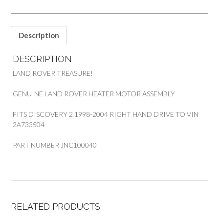
RHD
quantity
Description
DESCRIPTION
LAND ROVER TREASURE!
GENUINE LAND ROVER HEATER MOTOR ASSEMBLY
FITS DISCOVERY 2 1998-2004 RIGHT HAND DRIVE TO VIN
2A733504
PART NUMBER JNC100040
RELATED PRODUCTS