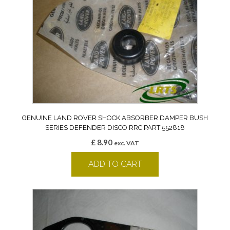
GENUINE LAND ROVER SHOCK ABSORBER DAMPER BUSH
SERIES DEFENDER DISCO RRC PART 552818
£
8.90
exc. VAT
ADD TO CART