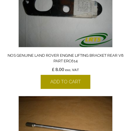
NOS GENUINE LAND ROVER ENGINE LIFTING BRACKET REAR V8
PART ERC614
£
8.00
exc. VAT
ADD TO CART