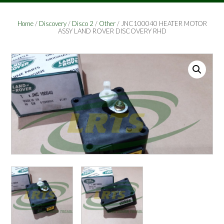
Home
/
Discovery
/
Disco 2
/
Other
/ JNC100040 HEATER MOTOR
ASSY LAND ROVER DISCOVERY RHD