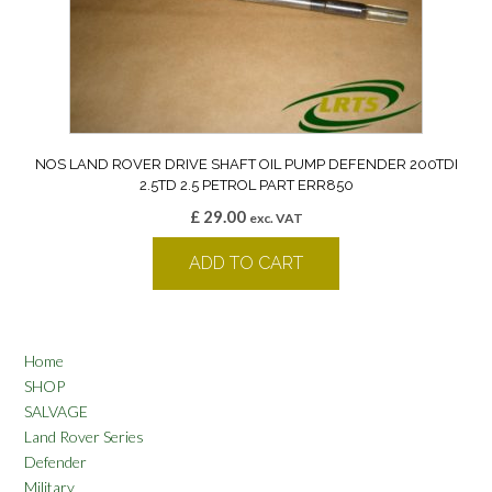
NOS LAND ROVER DRIVE SHAFT OIL PUMP DEFENDER 200TDI
2.5TD 2.5 PETROL PART ERR850
£
29.00
exc. VAT
ADD TO CART
Home
SHOP
SALVAGE
Land Rover Series
Defender
Military