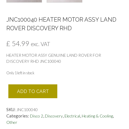
JNC100040 HEATER MOTOR ASSY LAND
ROVER DISCOVERY RHD
£
54.99
exc. VAT
HEATER MOTOR ASSY GENUINE LAND ROVER FOR
DISCOVERY RHD JNC100040
Only 1 left in stock
JNC100040
ADD TO CART
HEATER
MOTOR
ASSY
SKU:
JNC100040
LAND
Categories:
,
,
,
,
Disco 2
Discovery
Electrical
Heating & Cooling
ROVER
Other
DISCOVERY