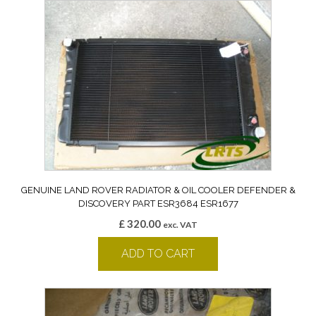
GENUINE LAND ROVER RADIATOR & OIL COOLER DEFENDER &
DISCOVERY PART ESR3684 ESR1677
£
320.00
exc. VAT
ADD TO CART