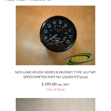
NOS LAND ROVER SERIES III MILITARY TYPE 101 FWC
SPEEDOMETER PART NO 579186 RTC5034
£
295.00
exc. VAT
Out of Stock