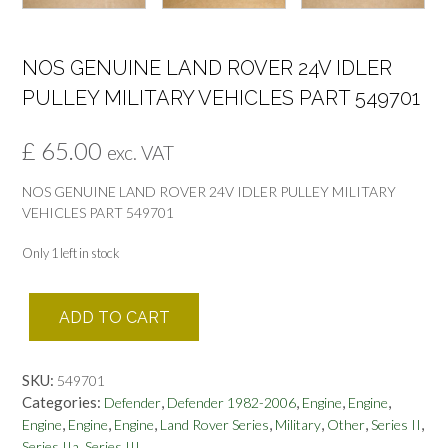
NOS GENUINE LAND ROVER 24V IDLER
PULLEY MILITARY VEHICLES PART 549701
£
65.00
exc. VAT
NOS GENUINE LAND ROVER 24V IDLER PULLEY MILITARY
VEHICLES PART 549701
Only 1 left in stock
NOS
ADD TO CART
GENUINE
LAND
ROVER
SKU:
549701
24V
Categories:
,
,
,
,
Defender
Defender 1982-2006
Engine
Engine
IDLER
,
,
,
,
,
,
,
Engine
Engine
Engine
Land Rover Series
Military
Other
Series II
PULLEY
,
Series IIa
Series III