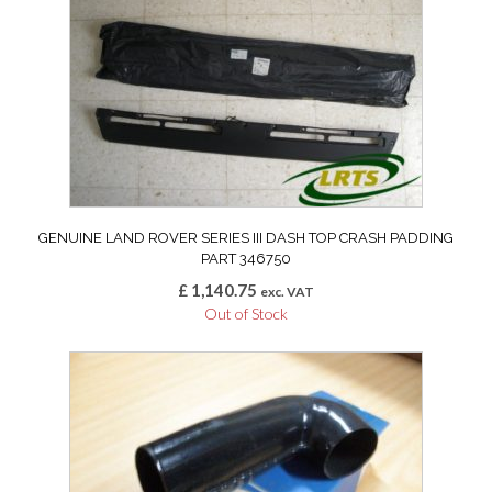
GENUINE LAND ROVER SERIES III DASH TOP CRASH PADDING
PART 346750
£
1,140.75
exc. VAT
Out of Stock