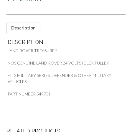
MILITARY
VEHICLES
PART
549701
quantity
Description
DESCRIPTION
LAND ROVER TREASURE!!
NOS GENUINE LAND ROVER 24 VOLTS IDLER PULLEY
FITS MILITARY SERIES, DEFENDER & OTHER MILITARY
VEHICLES
PART NUMBER 549701
RELATED PRODUCTS