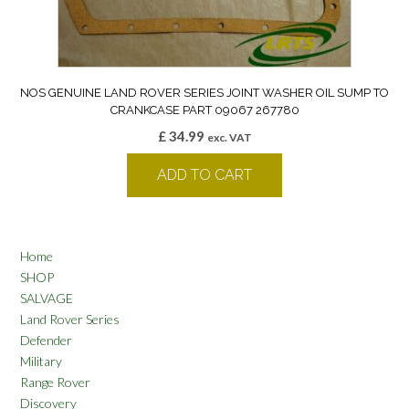
NOS GENUINE LAND ROVER SERIES JOINT WASHER OIL SUMP TO
CRANKCASE PART 09067 267780
£
34.99
exc. VAT
ADD TO CART
Home
SHOP
SALVAGE
Land Rover Series
Defender
Military
Range Rover
Discovery