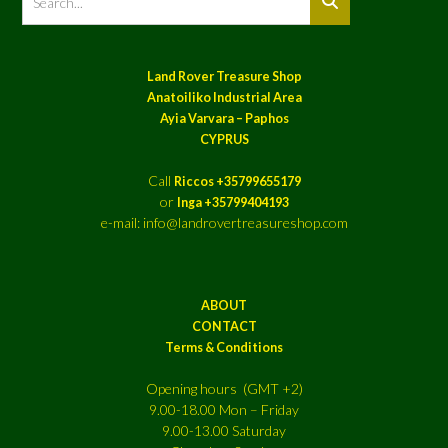
Land Rover Treasure Shop
Anatoiliko Industrial Area
Ayia Varvara – Paphos
CYPRUS
Call
Riccos +35799655179
or
Inga +35799404193
e-mail: info@landrovertreasureshop.com
ABOUT
CONTACT
Terms & Conditions
Opening hours (GMT +2)
9.00-18.00 Mon – Friday
9.00-13.00 Saturday