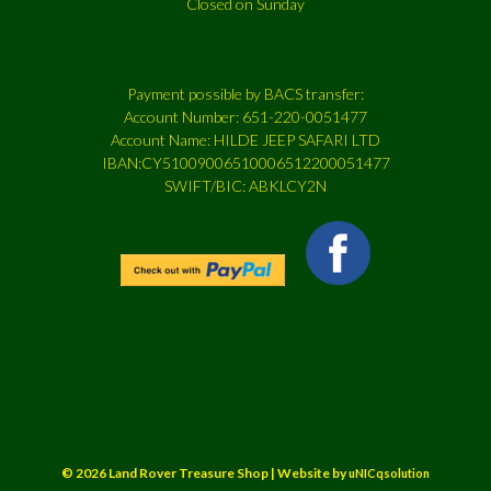
Closed on Sunday
Payment possible by BACS transfer:
Account Number: 651-220-0051477
Account Name: HILDE JEEP SAFARI LTD
IBAN:CY51009006510006512200051477
SWIFT/BIC: ABKLCY2N
© 2026 Land Rover Treasure Shop | Website by
uNICqsolution