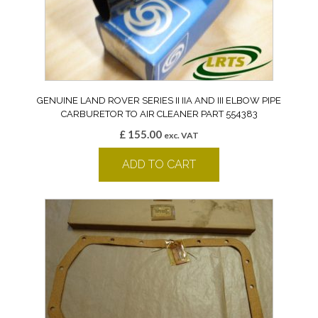
GENUINE LAND ROVER SERIES II IIA AND III ELBOW PIPE
CARBURETOR TO AIR CLEANER PART 554383
£
155.00
exc. VAT
ADD TO CART