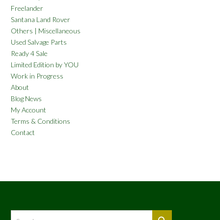
Freelander
Santana Land Rover
Others | Miscellaneous
Used Salvage Parts
Ready 4 Sale
Limited Edition by YOU
Work in Progress
About
Blog News
My Account
Terms & Conditions
Contact