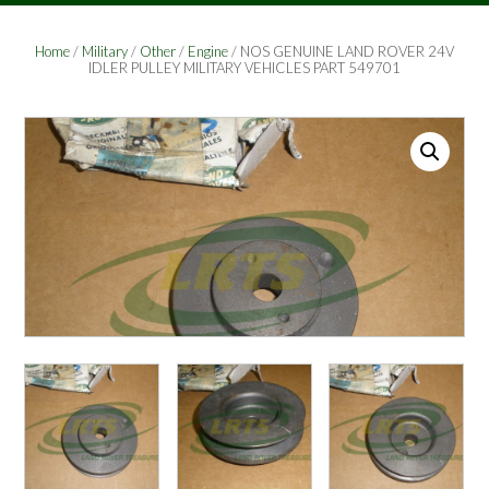
Home
/
Military
/
Other
/
Engine
/ NOS GENUINE LAND ROVER 24V
IDLER PULLEY MILITARY VEHICLES PART 549701