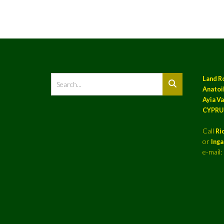
Land R
Anatoil
Ayia Va
CYPRU
Call
Ri
or
Ing
e-mail