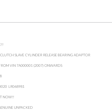
!!
CLUTCH SLAVE CYLINDER RELEASE BEARING ADAPTOR
FROM VIN 7A000001 (2007) ONWARDS
8
020 LR068981
IT NOW!!
 GENUINE UNPACKED