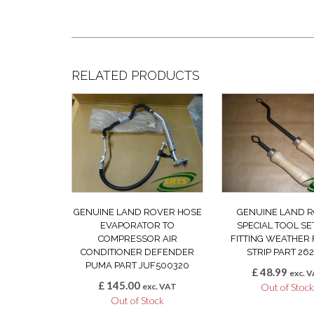
RELATED PRODUCTS
GENUINE LAND ROVER HOSE
GENUINE LAND 
EVAPORATOR TO
SPECIAL TOOL SE
COMPRESSOR AIR
FITTING WEATHER 
CONDITIONER DEFENDER
STRIP PART 262
PUMA PART JUF500320
£
48.99
exc. 
£
145.00
exc. VAT
Out of Stoc
Out of Stock