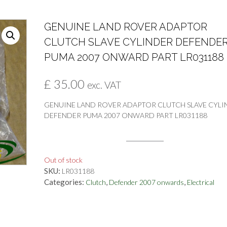
GENUINE LAND ROVER ADAPTOR
CLUTCH SLAVE CYLINDER DEFENDE
PUMA 2007 ONWARD PART LR031188
£
35.00
exc. VAT
GENUINE LAND ROVER ADAPTOR CLUTCH SLAVE CYLI
DEFENDER PUMA 2007 ONWARD PART LR031188
Out of stock
SKU:
LR031188
Categories:
,
,
Clutch
Defender 2007 onwards
Electrical