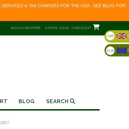
 SERVICES & TAX CHARGES FOR THE USA - SEE BLOG FOR
SIGN IN | REGISTER
0 ITEMS - £ 0.00
CHECKOUT
GBP
EUR
RT
BLOG
SEARCH
 2007