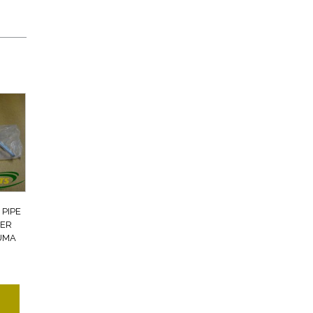
PIPE
VER
UMA