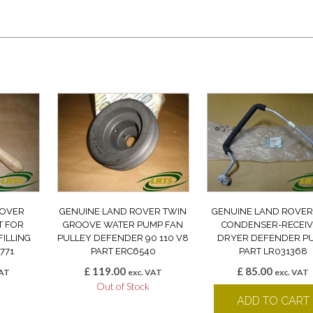
ROVER
GENUINE LAND ROVER TWIN
GENUINE LAND ROVER 
T FOR
GROOVE WATER PUMP FAN
CONDENSER-RECEI
FILLING
PULLEY DEFENDER 90 110 V8
DRYER DEFENDER P
771
PART ERC6540
PART LR031368
£
119.00
£
85.00
VAT
exc. VAT
exc. VAT
k
Out of Stock
ADD TO CART