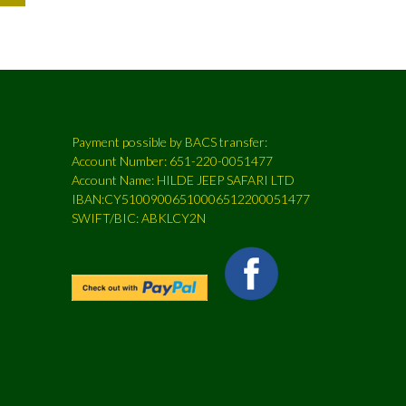
Payment possible by BACS transfer:
Account Number: 651-220-0051477
Account Name: HILDE JEEP SAFARI LTD
IBAN:CY51009006510006512200051477
SWIFT/BIC: ABKLCY2N