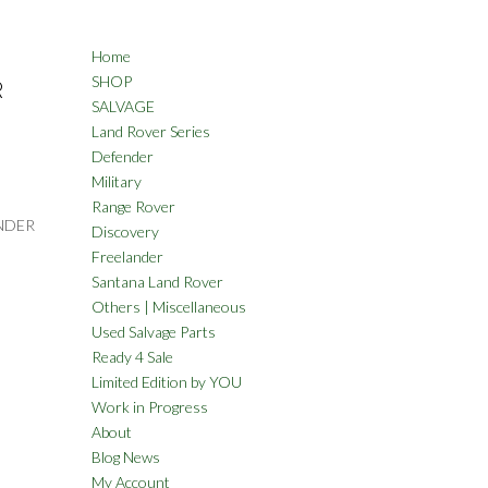
Home
SHOP
R
SALVAGE
Land Rover Series
Defender
Military
Range Rover
NDER
Discovery
Freelander
Santana Land Rover
Others | Miscellaneous
Used Salvage Parts
Ready 4 Sale
Limited Edition by YOU
Work in Progress
About
Blog News
My Account