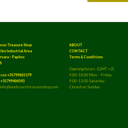
over Treasure Shop
ABOUT
iko Industrial Area
CONTACT
rvara – Paphos
Terms & Conditions
S
Opening hours (GMT +2)
9.00-18.00 Mon – Friday
ccos +35799655179
9.00-13.00 Saturday
a +35799404193
: info@landrovertreasureshop.com
Closed on Sunday