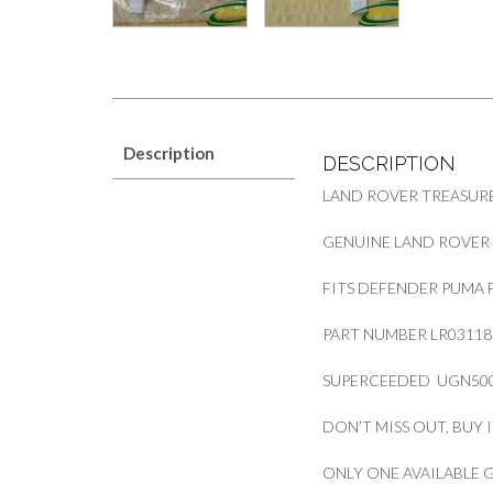
Description
DESCRIPTION
LAND ROVER TREASURE
GENUINE LAND ROVER 
FITS DEFENDER PUMA 
PART NUMBER LR03118
SUPERCEEDED UGN500
DON’T MISS OUT, BUY 
ONLY ONE AVAILABLE