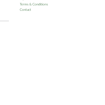
Terms & Conditions
Contact