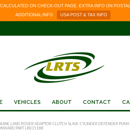
 CALCULATED ON CHECK-OUT PAGE. EXTRA INFO ON POSTAL
ADDITIONAL INFO
USA POST & TAX INFO
E
VEHICLES
ABOUT
CONTACT
CA
NUINE LAND ROVER ADAPTOR CLUTCH SLAVE CYLINDER DEFENDER PUMA
NWARD PART LR031188