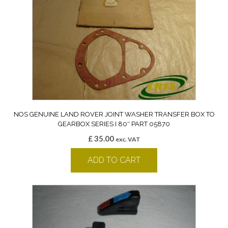
NOS GENUINE LAND ROVER JOINT WASHER TRANSFER BOX TO
GEARBOX SERIES I 80″ PART 05870
£
35.00
exc. VAT
ADD TO CART