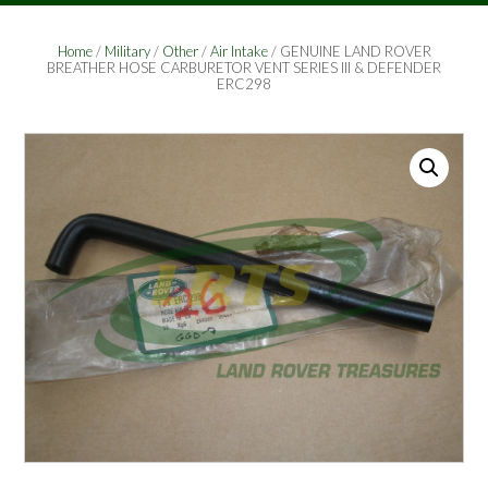
Home
/
Military
/
Other
/
Air Intake
/ GENUINE LAND ROVER
BREATHER HOSE CARBURETOR VENT SERIES III & DEFENDER
ERC298