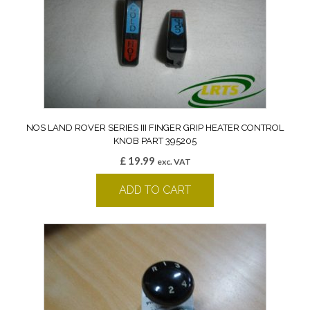
NOS LAND ROVER SERIES III FINGER GRIP HEATER CONTROL
KNOB PART 395205
£
19.99
exc. VAT
ADD TO CART