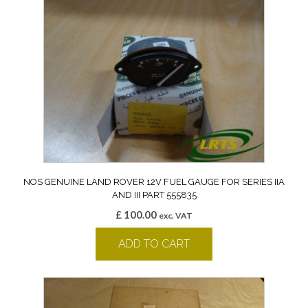
NOS GENUINE LAND ROVER 12V FUEL GAUGE FOR SERIES IIA
AND III PART 555835
£
100.00
exc. VAT
ADD TO CART