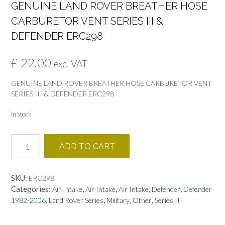
GENUINE LAND ROVER BREATHER HOSE
CARBURETOR VENT SERIES III &
DEFENDER ERC298
£
22.00
exc. VAT
GENUINE LAND ROVER BREATHER HOSE CARBURETOR VENT
SERIES III & DEFENDER ERC298
In stock
GENUINE
ADD TO CART
LAND
ROVER
BREATHER
SKU:
ERC298
HOSE
Categories:
,
,
,
,
Air Intake
Air Intake
Air Intake
Defender
Defender
CARBURETOR
,
,
,
,
1982-2006
Land Rover Series
Military
Other
Series III
VENT
SERIES
III