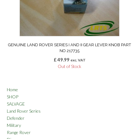
GENUINE LAND ROVER SERIES I AND II GEAR LEVER KNOB PART
NO 217735
£
49.99
exc. VAT
Out of Stock
Home
SHOP
SALVAGE
Land Rover Series
Defender
Military
Range Rover