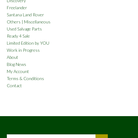
Discovery
Freelander
Santana Land Rover
Others | Miscellaneous
Used Salvage Parts
Ready 4 Sale
Limited Edition by YOU
Work in Progress
About
Blog News
My Account
Terms & Conditions
Contact