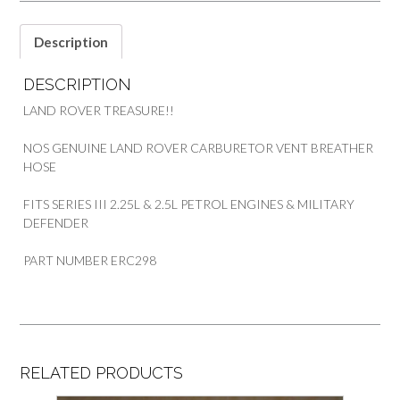
&
DEFENDER
Description
ERC298
quantity
DESCRIPTION
LAND ROVER TREASURE!!
NOS GENUINE LAND ROVER CARBURETOR VENT BREATHER
HOSE
FITS SERIES III 2.25L & 2.5L PETROL ENGINES & MILITARY
DEFENDER
PART NUMBER ERC298
RELATED PRODUCTS