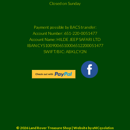
Closed on Sunday
Payment possible by BACS transfer:
Account Number: 651-220-0051477
Account Name: HILDE JEEP SAFARI LTD
IBAN:CY51009006510006512200051477
SWIFT/BIC: ABKLCY2N
© 2026 Land Rover Treasure Shop | Website by
uNICqsolution