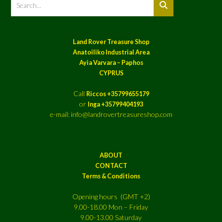
Land Rover Treasure Shop
Anatoiliko Industrial Area
Ayia Varvara – Paphos
CYPRUS
Call
Riccos +35799655179
or
Inga +35799404193
e-mail: info@landrovertreasureshop.com
ABOUT
CONTACT
Terms & Conditions
Opening hours (GMT +2)
9.00-18.00 Mon – Friday
9.00-13.00 Saturday