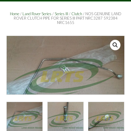
Home
/
Land Rover Series
/
Series III
/
Clutch
/ NOS GENUINE LAND
ROVER CLUTCH PIPE FOR SERIES III PART NRC3287 592384
NRC1655