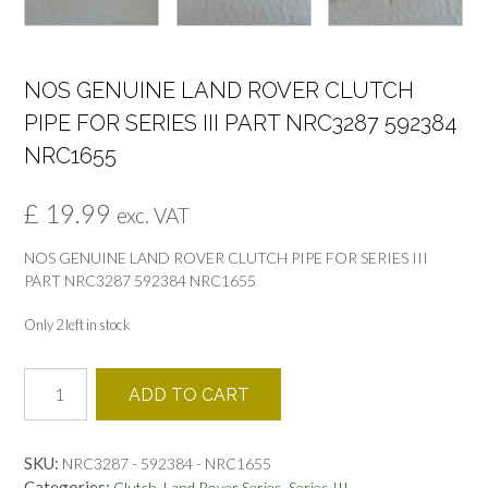
NOS GENUINE LAND ROVER CLUTCH
PIPE FOR SERIES III PART NRC3287 592384
NRC1655
£
19.99
exc. VAT
NOS GENUINE LAND ROVER CLUTCH PIPE FOR SERIES III
PART NRC3287 592384 NRC1655
Only 2 left in stock
NOS
ADD TO CART
GENUINE
LAND
ROVER
SKU:
NRC3287 - 592384 - NRC1655
CLUTCH
Categories:
,
,
Clutch
Land Rover Series
Series III