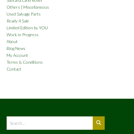
Santana Land Rover
Others | Miscellaneous
Used Salvage Parts
Ready 4 Sale
Limited Edition by YOU
Work in Progress
About
Blog News
My Account
Terms & Conditions
Contact