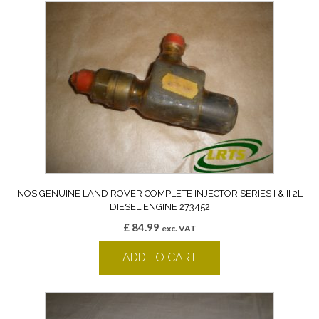
NOS GENUINE LAND ROVER COMPLETE INJECTOR SERIES I & II 2L
DIESEL ENGINE 273452
£
84.99
exc. VAT
ADD TO CART