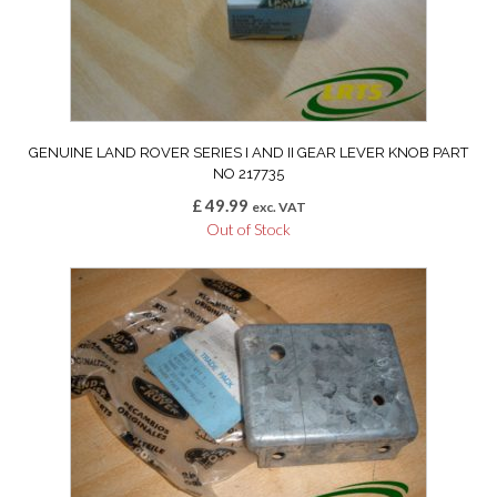
GENUINE LAND ROVER SERIES I AND II GEAR LEVER KNOB PART
NO 217735
£
49.99
exc. VAT
Out of Stock