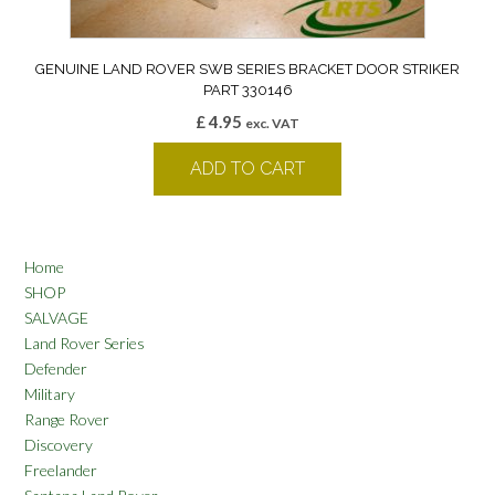
GENUINE LAND ROVER SWB SERIES BRACKET DOOR STRIKER
PART 330146
£
4.95
exc. VAT
ADD TO CART
Home
SHOP
SALVAGE
Land Rover Series
Defender
Military
Range Rover
Discovery
Freelander