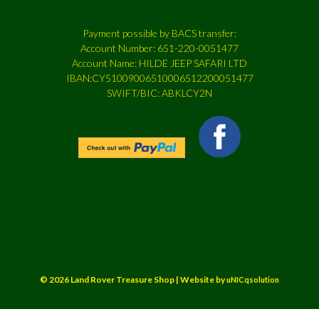
Payment possible by BACS transfer:
Account Number: 651-220-0051477
Account Name: HILDE JEEP SAFARI LTD
IBAN:CY51009006510006512200051477
SWIFT/BIC: ABKLCY2N
© 2026 Land Rover Treasure Shop | Website by
uNICqsolution