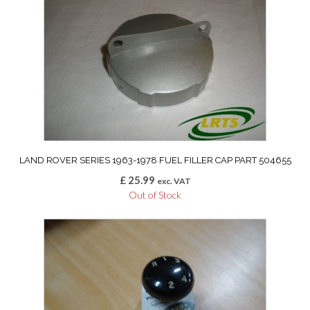
LAND ROVER SERIES 1963-1978 FUEL FILLER CAP PART 504655
£
25.99
exc. VAT
Out of Stock