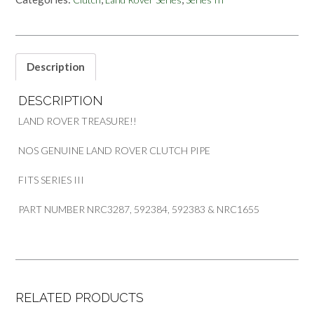
PIPE
FOR
SERIES
III
PART
Description
NRC3287
592384
DESCRIPTION
NRC1655
quantity
LAND ROVER TREASURE!!
NOS GENUINE LAND ROVER CLUTCH PIPE
FITS SERIES III
PART NUMBER NRC3287, 592384, 592383 & NRC1655
RELATED PRODUCTS