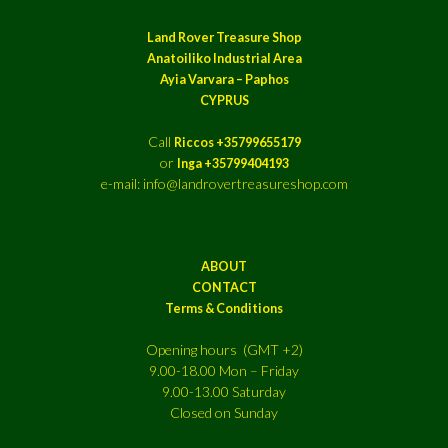
Land Rover Treasure Shop
Anatoiliko Industrial Area
Ayia Varvara – Paphos
CYPRUS
Call
Riccos +35799655179
or
Inga +35799404193
e-mail: info@landrovertreasureshop.com
ABOUT
CONTACT
Terms & Conditions
Opening hours (GMT +2)
9.00-18.00 Mon – Friday
9.00-13.00 Saturday
Closed on Sunday