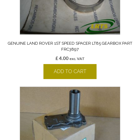
GENUINE LAND ROVER 1ST SPEED SPACER LT85 GEARBOX PART
FRC3897
£
4.00
exc. VAT
ADD TO CART