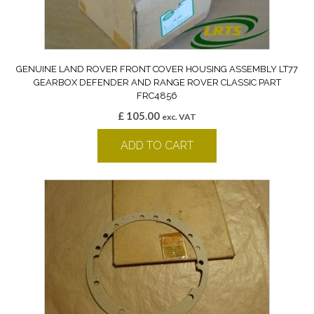
GENUINE LAND ROVER FRONT COVER HOUSING ASSEMBLY LT77
GEARBOX DEFENDER AND RANGE ROVER CLASSIC PART
FRC4856
£
105.00
exc. VAT
ADD TO CART