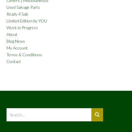
Others | Miscellaneous
Used Salvage Parts
Ready 4 Sale
Limited Edition by YOU
Work in Progress
About
Blog News
My Account
Terms & Conditions
Contact