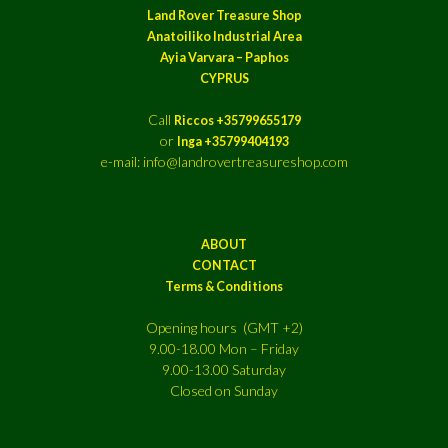
Land Rover Treasure Shop
Anatoiliko Industrial Area
Ayia Varvara – Paphos
CYPRUS
Call
Riccos +35799655179
or
Inga +35799404193
e-mail: info@landrovertreasureshop.com
ABOUT
CONTACT
Terms & Conditions
Opening hours (GMT +2)
9.00-18.00 Mon – Friday
9.00-13.00 Saturday
Closed on Sunday