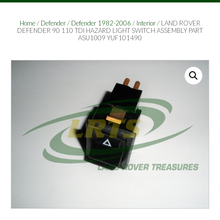
Home
/
Defender
/
Defender 1982-2006
/
Interior
/ LAND ROVER
DEFENDER 90 110 TDI HAZARD LIGHT SWITCH ASSEMBLY PART
ASU1009 YUF101490