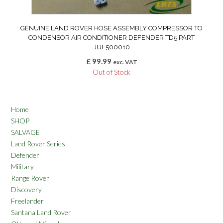
GENUINE LAND ROVER HOSE ASSEMBLY COMPRESSOR TO
CONDENSOR AIR CONDITIONER DEFENDER TD5 PART
JUF500010
£
99.99
exc. VAT
Out of Stock
Home
SHOP
SALVAGE
Land Rover Series
Defender
Military
Range Rover
Discovery
Freelander
Santana Land Rover