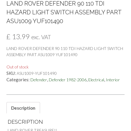
LAND ROVER DEFENDER 90 110 TDI
HAZARD LIGHT SWITCH ASSEMBLY PART
ASU1009 YUF101490
£
13.99
exc. VAT
LAND ROVER DEFENDER 90 110 TDI HAZARD LIGHT SWITCH
ASSEMBLY PART ASU1009 YUF101490
Out of stock
SKU:
ASU1009-YUF101490
Categories:
,
,
,
Defender
Defender 1982-2006
Electrical
Interior
Description
DESCRIPTION
LAND ROVER TREASURE!!