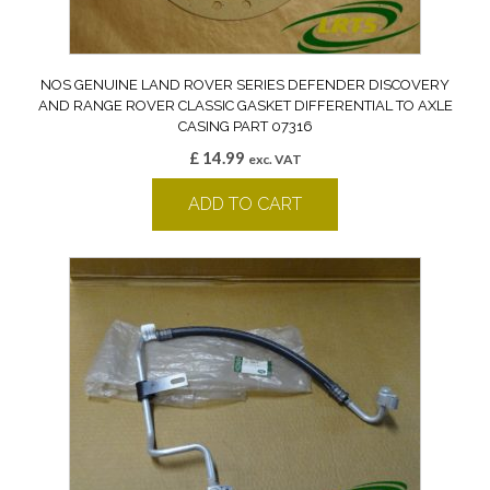
NOS GENUINE LAND ROVER SERIES DEFENDER DISCOVERY
AND RANGE ROVER CLASSIC GASKET DIFFERENTIAL TO AXLE
CASING PART 07316
£
14.99
exc. VAT
ADD TO CART