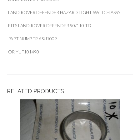
LAND ROVER DEFENDER HAZARD LIGHT SWITCH ASSY
FITS LAND ROVER DEFENDER 90/110 TDI
PART NUMBER ASU1009
OR YUF101490
RELATED PRODUCTS