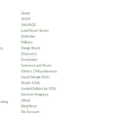
Home
SHOP
SALVAGE
Land Rover Series
Defender
Military
Range Rover
AL
Discovery
Freelander
Santana Land Rover
Others | Miscellaneous
Used Salvage Parts
Ready 4 Sale
Limited Edition by YOU
Work in Progress
About
ating
Blog News
My Account