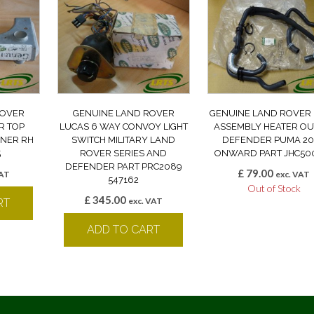
ROVER
GENUINE LAND ROVER
GENUINE LAND ROVER
R TOP
LUCAS 6 WAY CONVOY LIGHT
ASSEMBLY HEATER OU
RNER RH
SWITCH MILITARY LAND
DEFENDER PUMA 20
5
ROVER SERIES AND
ONWARD PART JHC50
DEFENDER PART PRC2089
£
79.00
VAT
exc. VAT
547162
Out of Stock
£
345.00
exc. VAT
RT
ADD TO CART