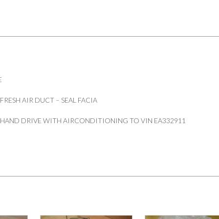
SEAL
FACIA
PART
MUC4883
quantity
E
RESH AIR DUCT – SEAL FACIA
 HAND DRIVE WITH AIRCONDITIONING TO VIN EA332911