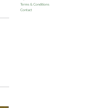
Terms & Conditions
Contact