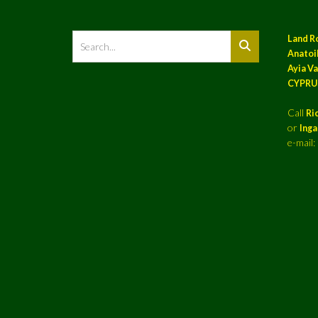
Land R
Anatoil
Ayia Va
CYPRU
Call
Ri
or
Ing
e-mail