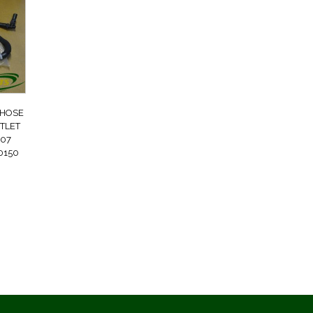
 HOSE
TLET
07
0150