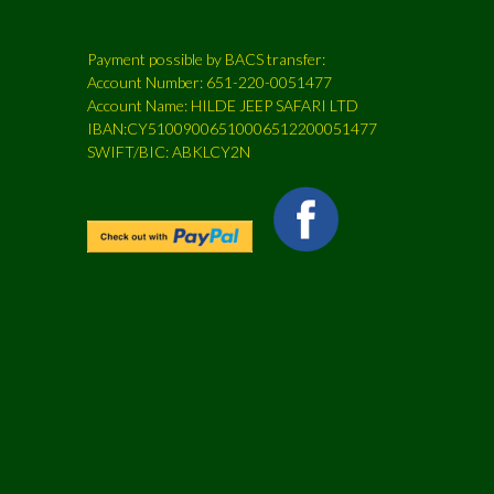
Payment possible by BACS transfer:
Account Number: 651-220-0051477
Account Name: HILDE JEEP SAFARI LTD
IBAN:CY51009006510006512200051477
SWIFT/BIC: ABKLCY2N