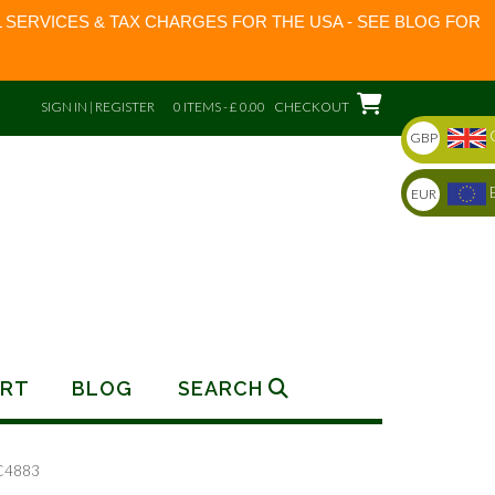
 SERVICES & TAX CHARGES FOR THE USA - SEE BLOG FOR
SIGN IN | REGISTER
0 ITEMS - £ 0.00
CHECKOUT
GBP
EUR
RT
BLOG
SEARCH
C4883