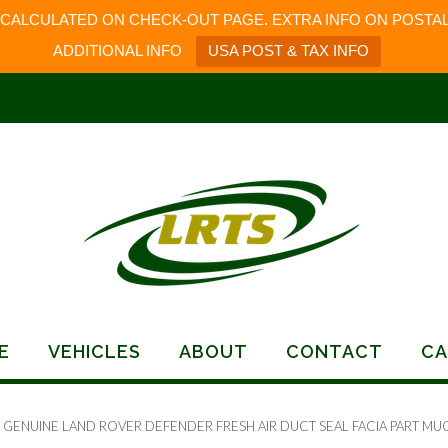
 CALCULATED ON CHECK-OUT PAGE. EXTRA INFO ON POSTAL
ADDITIONAL INFO
USA POST & TAX INFO
E
VEHICLES
ABOUT
CONTACT
CA
 GENUINE LAND ROVER DEFENDER FRESH AIR DUCT SEAL FACIA PART MU