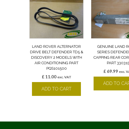
LAND ROVER ALTERNATOR
GENUINE LAND 
DRIVE BELT DEFENDER TD5 &
SERIES DEFENDE
DISCOVERY 2 MODELS WITH
CAPPING REAR CO
AIR CONDITIONING PART
PART 33031
PQS101500
£
69.99
exc. 
£
11.00
exc. VAT
ADD TO CA
ADD TO CART