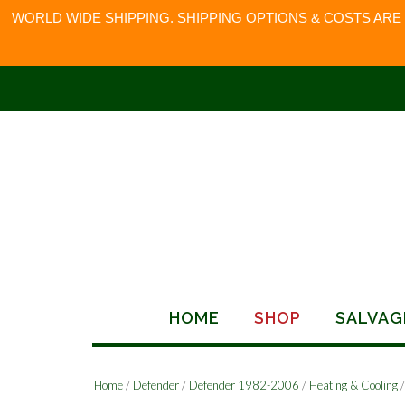
WORLD WIDE SHIPPING. SHIPPING OPTIONS & COSTS ARE
Skip
to
content
HOME
SHOP
SALVAG
Home
/
Defender
/
Defender 1982-2006
/
Heating & Cooling
/