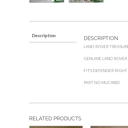
Description
DESCRIPTION
LAND ROVER TREASUR
GENUINE LAND ROVER F
FITS DEFENDER RIGHT
PART NO MUC4883
RELATED PRODUCTS