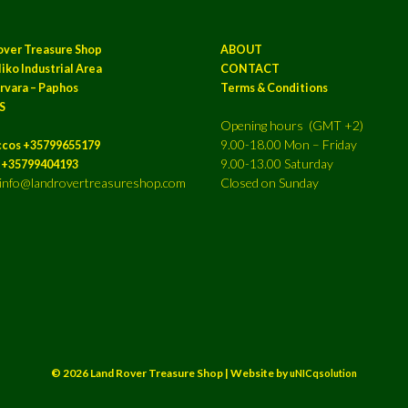
over Treasure Shop
ABOUT
iko Industrial Area
CONTACT
rvara – Paphos
Terms & Conditions
S
Opening hours (GMT +2)
9.00-18.00 Mon – Friday
ccos +35799655179
9.00-13.00 Saturday
a +35799404193
: info@landrovertreasureshop.com
Closed on Sunday
© 2026 Land Rover Treasure Shop | Website by
uNICqsolution