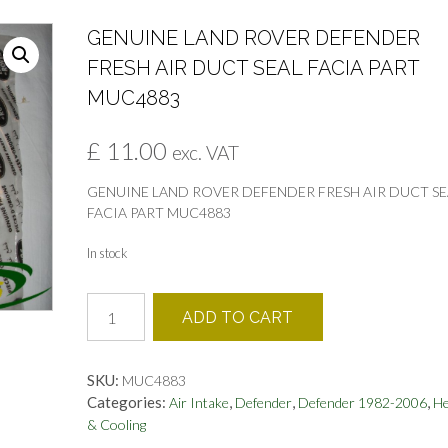
GENUINE LAND ROVER DEFENDER
FRESH AIR DUCT SEAL FACIA PART
MUC4883
£
11.00
exc. VAT
GENUINE LAND ROVER DEFENDER FRESH AIR DUCT SE
FACIA PART MUC4883
In stock
GENUINE
ADD TO CART
LAND
ROVER
DEFENDER
SKU:
MUC4883
FRESH
Categories:
,
,
,
Air Intake
Defender
Defender 1982-2006
He
AIR
& Cooling
DUCT