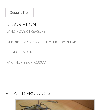
PART
MRC8377
quantity
Description
DESCRIPTION
LAND ROVER TREASURE!!
GENUINE LAND ROVER HEATER DRAIN TUBE
FITS DEFENDER
PART NUMBER MRC8377
RELATED PRODUCTS