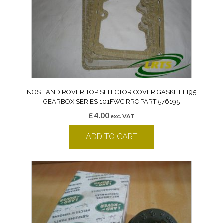
NOS LAND ROVER TOP SELECTOR COVER GASKET LT95
GEARBOX SERIES 101FWC RRC PART 576195
£
4.00
exc. VAT
ADD TO CART