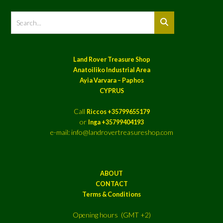
Land Rover Treasure Shop
Anatoiliko Industrial Area
Ayia Varvara – Paphos
CYPRUS
Call
Riccos +35799655179
or
Inga +35799404193
e-mail: info@landrovertreasureshop.com
ABOUT
CONTACT
Terms & Conditions
Opening hours (GMT +2)