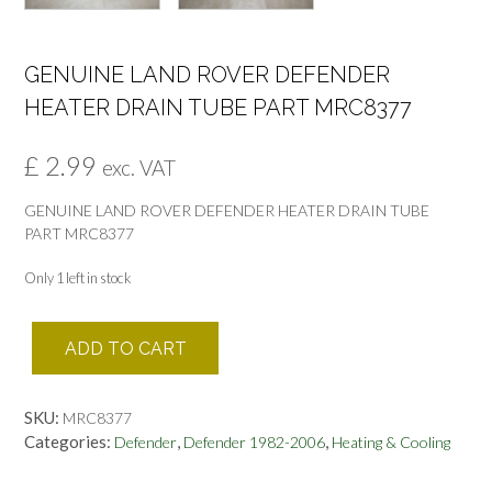
GENUINE LAND ROVER DEFENDER
HEATER DRAIN TUBE PART MRC8377
£
2.99
exc. VAT
GENUINE LAND ROVER DEFENDER HEATER DRAIN TUBE
PART MRC8377
Only 1 left in stock
GENUINE
ADD TO CART
LAND
ROVER
DEFENDER
SKU:
MRC8377
HEATER
Categories:
,
,
Defender
Defender 1982-2006
Heating & Cooling
DRAIN
TUBE