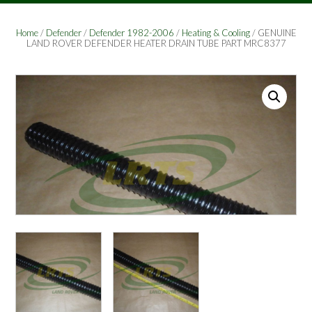
Home
/
Defender
/
Defender 1982-2006
/
Heating & Cooling
/ GENUINE
LAND ROVER DEFENDER HEATER DRAIN TUBE PART MRC8377