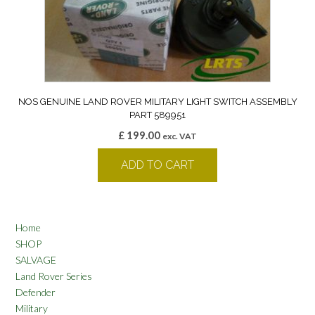
NOS GENUINE LAND ROVER MILITARY LIGHT SWITCH ASSEMBLY
PART 589951
£
199.00
exc. VAT
ADD TO CART
Home
SHOP
SALVAGE
Land Rover Series
Defender
Military