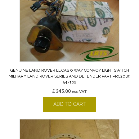
GENUINE LAND ROVER LUCAS 6 WAY CONVOY LIGHT SWITCH
MILITARY LAND ROVER SERIES AND DEFENDER PART PRC2089
547162
£
345.00
exc. VAT
ADD TO CART