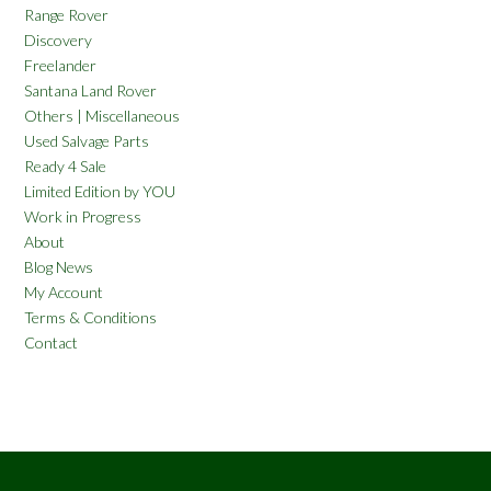
Range Rover
Discovery
Freelander
Santana Land Rover
Others | Miscellaneous
Used Salvage Parts
Ready 4 Sale
Limited Edition by YOU
Work in Progress
About
Blog News
My Account
Terms & Conditions
Contact