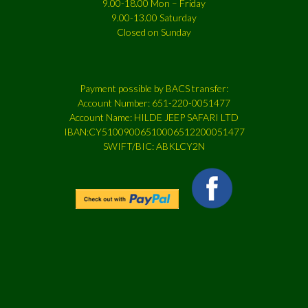
9.00-18.00 Mon – Friday
9.00-13.00 Saturday
Closed on Sunday
Payment possible by BACS transfer:
Account Number: 651-220-0051477
Account Name: HILDE JEEP SAFARI LTD
IBAN:CY51009006510006512200051477
SWIFT/BIC: ABKLCY2N