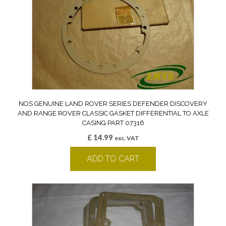
NOS GENUINE LAND ROVER SERIES DEFENDER DISCOVERY
AND RANGE ROVER CLASSIC GASKET DIFFERENTIAL TO AXLE
CASING PART 07316
£
14.99
exc. VAT
ADD TO CART