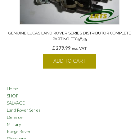
GENUINE LUCAS LAND ROVER SERIES DISTRIBUTOR COMPLETE
PART NO ETC5835
£
279.99
exc. VAT
ADD TO CART
Home
SHOP
SALVAGE
Land Rover Series
Defender
Military
Range Rover
Discovery