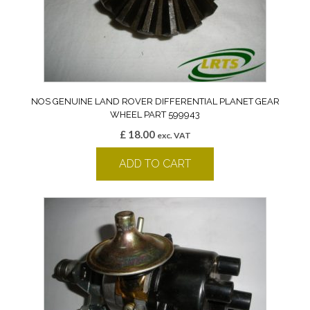
NOS GENUINE LAND ROVER DIFFERENTIAL PLANET GEAR
WHEEL PART 599943
£
18.00
exc. VAT
ADD TO CART