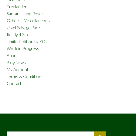
Freelander
Santana Land Rover
Others | Miscellaneous
Used Salvage Parts
Ready 4 Sale
Limited Edition by YOU
Work in Progress
About
Blog News
My Account
Terms & Conditions
Contact