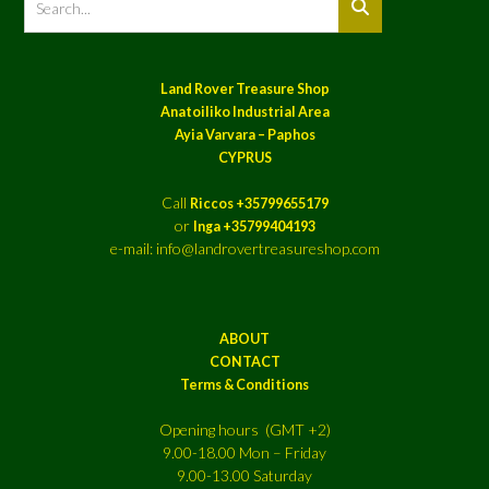
Land Rover Treasure Shop
Anatoiliko Industrial Area
Ayia Varvara – Paphos
CYPRUS
Call
Riccos +35799655179
or
Inga +35799404193
e-mail: info@landrovertreasureshop.com
ABOUT
CONTACT
Terms & Conditions
Opening hours (GMT +2)
9.00-18.00 Mon – Friday
9.00-13.00 Saturday