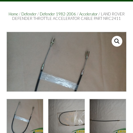
Home
/
Defender
/
Defender 1982-2006
/
Accelerator
/ LAND ROVER
DEFENDER THROTTLE ACCELERATOR CABLE PART NRC2411