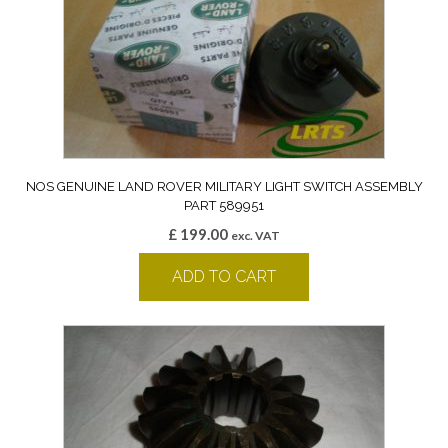
NOS GENUINE LAND ROVER MILITARY LIGHT SWITCH ASSEMBLY
PART 589951
£
199.00
exc. VAT
ADD TO CART