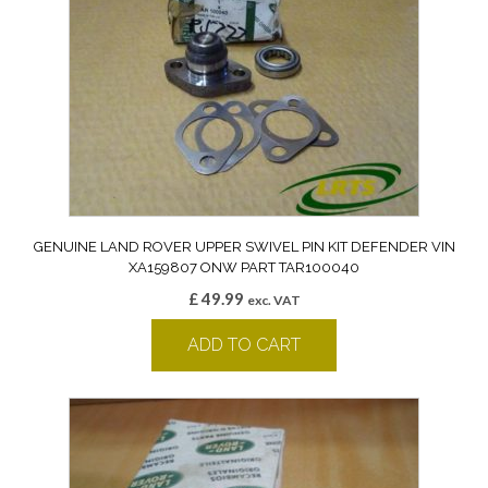
GENUINE LAND ROVER UPPER SWIVEL PIN KIT DEFENDER VIN
XA159807 ONW PART TAR100040
£
49.99
exc. VAT
ADD TO CART