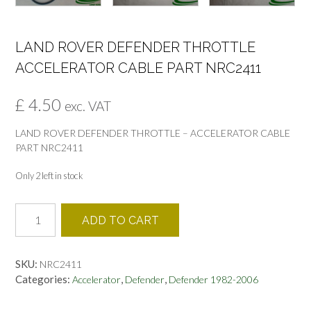
LAND ROVER DEFENDER THROTTLE
ACCELERATOR CABLE PART NRC2411
£
4.50
exc. VAT
LAND ROVER DEFENDER THROTTLE – ACCELERATOR CABLE
PART NRC2411
Only 2 left in stock
LAND
ADD TO CART
ROVER
DEFENDER
THROTTLE
SKU:
NRC2411
ACCELERATOR
Categories:
,
,
Accelerator
Defender
Defender 1982-2006
CABLE
PART