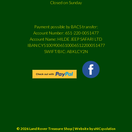
Closed on Sunday
Payment possible by BACS transfer:
Account Number: 651-220-0051477
Account Name: HILDE JEEP SAFARI LTD
IBAN:CY51009006510006512200051477
SWIFT/BIC: ABKLCY2N
© 2026 Land Rover Treasure Shop | Website by
uNICqsolution