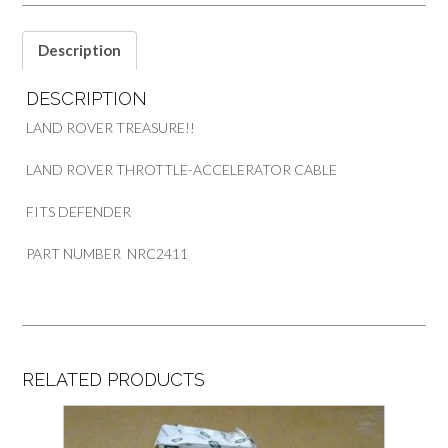
NRC2411
quantity
Description
DESCRIPTION
LAND ROVER TREASURE!!
LAND ROVER THROTTLE-ACCELERATOR CABLE
FITS DEFENDER
PART NUMBER NRC2411
RELATED PRODUCTS