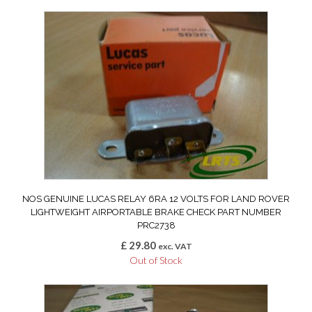
NOS GENUINE LUCAS RELAY 6RA 12 VOLTS FOR LAND ROVER
LIGHTWEIGHT AIRPORTABLE BRAKE CHECK PART NUMBER
PRC2738
£
29.80
exc. VAT
Out of Stock