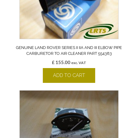
GENUINE LAND ROVER SERIES II IIA AND III ELBOW PIPE
CARBURETOR TO AIR CLEANER PART 554383
£
155.00
exc. VAT
ADD TO CART