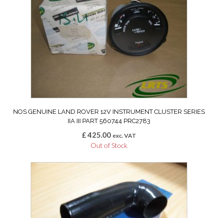
NOS GENUINE LAND ROVER 12V INSTRUMENT CLUSTER SERIES
IIA III PART 560744 PRC2783
£
425.00
exc. VAT
Out of Stock