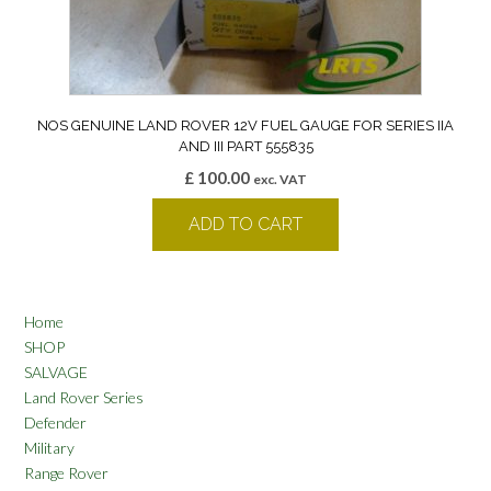
NOS GENUINE LAND ROVER 12V FUEL GAUGE FOR SERIES IIA
AND III PART 555835
£
100.00
exc. VAT
ADD TO CART
Home
SHOP
SALVAGE
Land Rover Series
Defender
Military
Range Rover