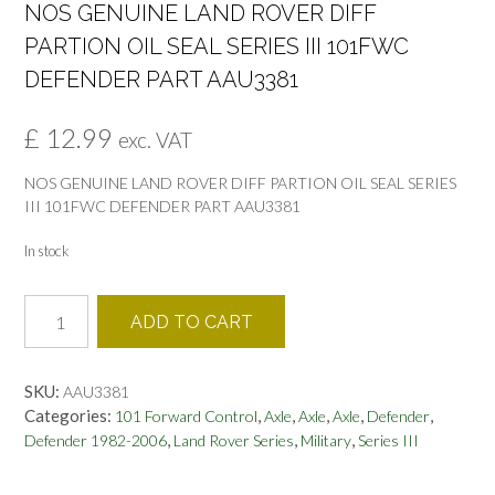
NOS GENUINE LAND ROVER DIFF
PARTION OIL SEAL SERIES III 101FWC
DEFENDER PART AAU3381
£
12.99
exc. VAT
NOS GENUINE LAND ROVER DIFF PARTION OIL SEAL SERIES
III 101FWC DEFENDER PART AAU3381
In stock
NOS
ADD TO CART
GENUINE
LAND
ROVER
SKU:
AAU3381
DIFF
Categories:
,
,
,
,
,
101 Forward Control
Axle
Axle
Axle
Defender
PARTION
,
,
,
Defender 1982-2006
Land Rover Series
Military
Series III
OIL
SEAL
SERIES