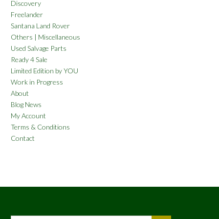
Discovery
Freelander
Santana Land Rover
Others | Miscellaneous
Used Salvage Parts
Ready 4 Sale
Limited Edition by YOU
Work in Progress
About
Blog News
My Account
Terms & Conditions
Contact