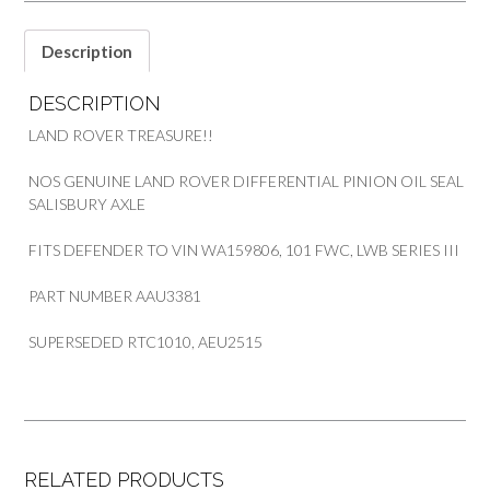
III
101FWC
Description
DEFENDER
PART
DESCRIPTION
AAU3381
quantity
LAND ROVER TREASURE!!
NOS GENUINE LAND ROVER DIFFERENTIAL PINION OIL SEAL
SALISBURY AXLE
FITS DEFENDER TO VIN WA159806, 101 FWC, LWB SERIES III
PART NUMBER AAU3381
SUPERSEDED RTC1010, AEU2515
RELATED PRODUCTS