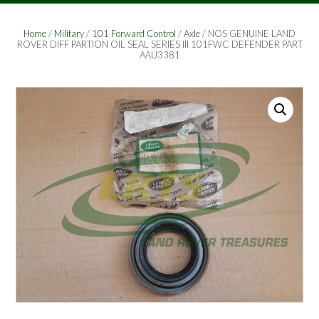
Home
/
Military
/
101 Forward Control
/
Axle
/ NOS GENUINE LAND
ROVER DIFF PARTION OIL SEAL SERIES III 101FWC DEFENDER PART
AAU3381