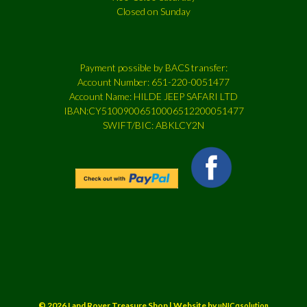
Closed on Sunday
Payment possible by BACS transfer:
Account Number: 651-220-0051477
Account Name: HILDE JEEP SAFARI LTD
IBAN:CY51009006510006512200051477
SWIFT/BIC: ABKLCY2N
© 2026 Land Rover Treasure Shop | Website by
uNICqsolution