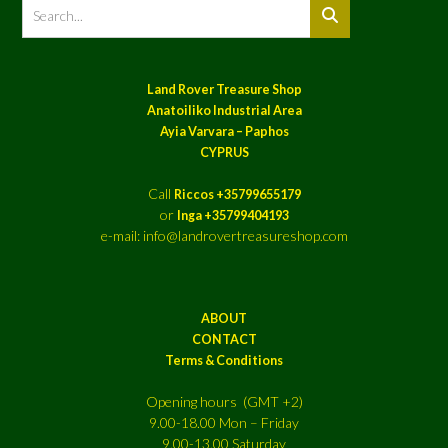
Land Rover Treasure Shop
Anatoiliko Industrial Area
Ayia Varvara – Paphos
CYPRUS
Call
Riccos +35799655179
or
Inga +35799404193
e-mail: info@landrovertreasureshop.com
ABOUT
CONTACT
Terms & Conditions
Opening hours (GMT +2)
9.00-18.00 Mon – Friday
9.00-13.00 Saturday