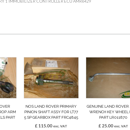
RY 1 IMMOBILIZER CONTROLLER ECU AMR6429
ROVER
NOS LAND ROVER PRIMARY
GENUINE LAND ROVER
ROP ARM
PINION SHAFT ASSY FOR LT77
WRENCH KEY WHEEL
LS PART
5 SP GEARBOX PART FRC4845
PART LR011870
£
115.00
£
25.00
exc. VAT
exc. VAT