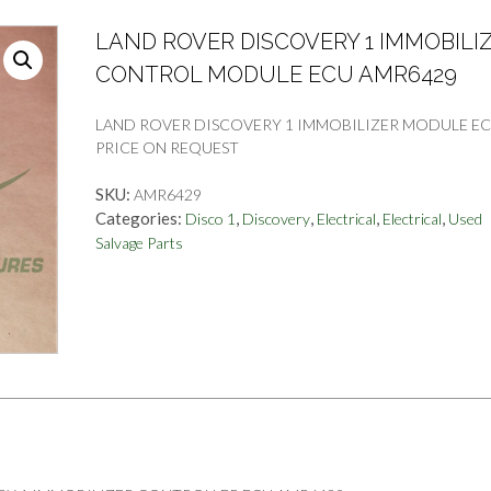
LAND ROVER DISCOVERY 1 IMMOBILI
CONTROL MODULE ECU AMR6429
LAND ROVER DISCOVERY 1 IMMOBILIZER MODULE EC
PRICE ON REQUEST
SKU:
AMR6429
Categories:
,
,
,
,
Disco 1
Discovery
Electrical
Electrical
Used
Salvage Parts