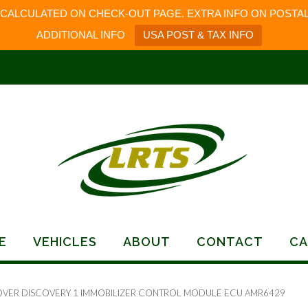
 CALCULATED ON CHECK-OUT PAGE. EXTRA INFO ON POSTAL
ADDITIONAL INFO
USA POST & TAX INFO
E
VEHICLES
ABOUT
CONTACT
CA
OVER DISCOVERY 1 IMMOBILIZER CONTROL MODULE ECU AMR6429