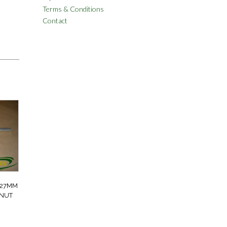
Terms & Conditions
Contact
 27MM
 NUT