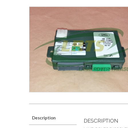
Description
DESCRIPTION