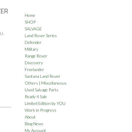
ZER
Home
SHOP
SALVAGE
U.
Land Rover Series
Defender
Military
Range Rover
Discovery
Freelander
Santana Land Rover
Others | Miscellaneous
Used Salvage Parts
Ready 4 Sale
Limited Edition by YOU
Work in Progress
About
Blog News
My Account