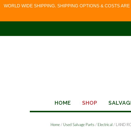
WORLD WIDE SHIPPING. SHIPPING OPTIONS & COSTS ARE
Skip
to
content
HOME
SHOP
SALVAG
Home
/
Used Salvage Parts
/
Electrical
/ LAND R