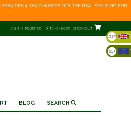
 SERVICES & TAX CHARGES FOR THE USA - SEE BLOG FOR
SIGN IN | REGISTER
0 ITEMS - £ 0.00
CHECKOUT
GBP
EUR
RT
BLOG
SEARCH