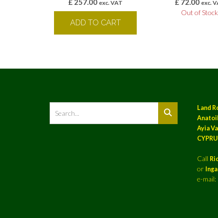
£
257.00
£
72.00
exc. VAT
exc. 
Out of Stoc
ADD TO CART
Land R
Anatoil
Ayia Va
CYPRU
Call
Ri
or
Ing
e-mail