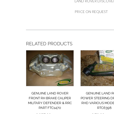
LAND ROVER DISCOVE
PRICE ON REQUEST
RELATED PRODUCTS
GENUINE LAND ROVER
GENUINE LAND 
FRONT RH BRAKE CALIPER
POWER STEERING D
MILITARY DEFENDER & RRC
RHD VARIOUS MODE
PART FTC1470
RTC6398