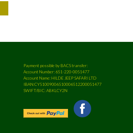
Payment possible by BACS transfer:
Account Number: 651-220-0051477
Account Name: HILDE JEEP SAFARI LTD
IBAN:CY51009006510006512200051477
SWIFT/BIC: ABKLCY2N