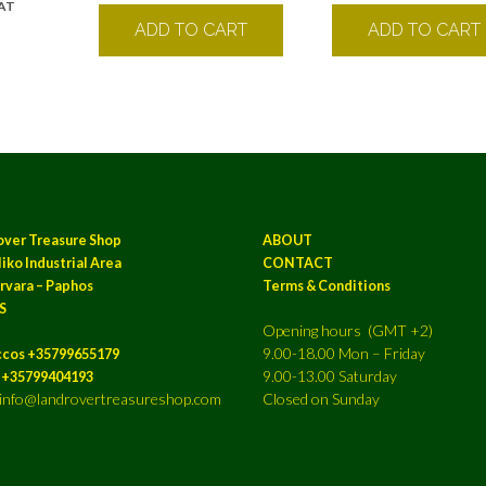
VAT
k
ADD TO CART
ADD TO CART
over Treasure Shop
ABOUT
iko Industrial Area
CONTACT
rvara – Paphos
Terms & Conditions
S
Opening hours (GMT +2)
9.00-18.00 Mon – Friday
ccos +35799655179
9.00-13.00 Saturday
a +35799404193
: info@landrovertreasureshop.com
Closed on Sunday