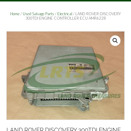
Home
/
Used Salvage Parts
/
Electrical
/ LAND ROVER DISCOVERY
300TDI ENGINE CONTROLLER ECU AMR6228
LAND ROVER DISCOVERY 300TDI ENGINE