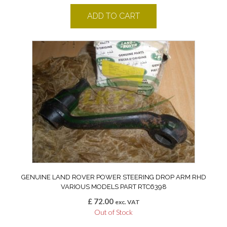
ADD TO CART
GENUINE LAND ROVER POWER STEERING DROP ARM RHD
VARIOUS MODELS PART RTC6398
£
72.00
exc. VAT
Out of Stock