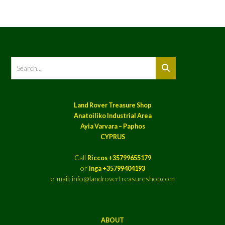
Land Rover Treasure Shop
Anatoiliko Industrial Area
Ayia Varvara – Paphos
CYPRUS
Call
Riccos +35799655179
or
Inga +35799404193
e-mail: info@landrovertreasureshop.com
ABOUT