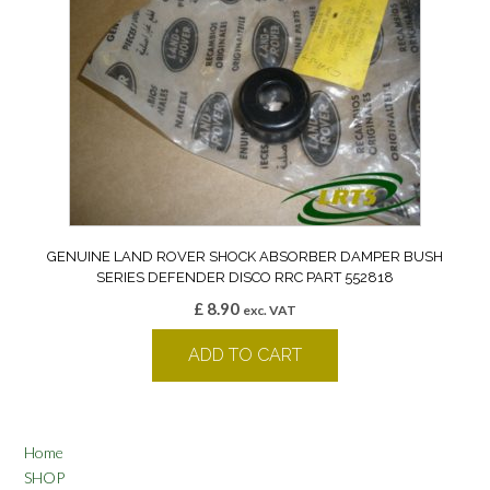
GENUINE LAND ROVER SHOCK ABSORBER DAMPER BUSH
SERIES DEFENDER DISCO RRC PART 552818
£
8.90
exc. VAT
ADD TO CART
Home
SHOP