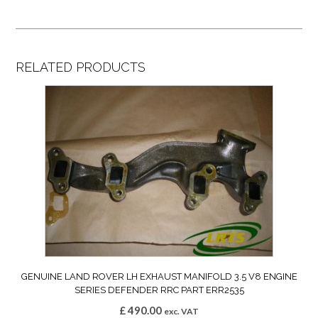
RELATED PRODUCTS
GENUINE LAND ROVER LH EXHAUST MANIFOLD 3.5 V8 ENGINE
SERIES DEFENDER RRC PART ERR2535
£
490.00
exc. VAT