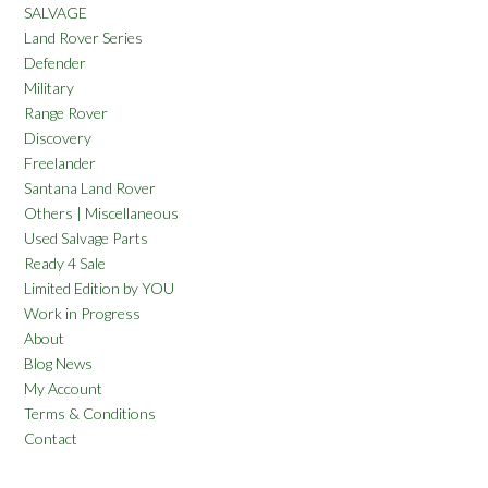
SALVAGE
Land Rover Series
Defender
Military
Range Rover
Discovery
Freelander
Santana Land Rover
Others | Miscellaneous
Used Salvage Parts
Ready 4 Sale
Limited Edition by YOU
Work in Progress
About
Blog News
My Account
Terms & Conditions
Contact