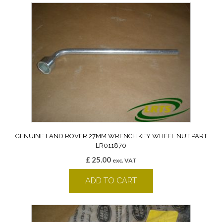
GENUINE LAND ROVER 27MM WRENCH KEY WHEEL NUT PART
LR011870
£
25.00
exc. VAT
ADD TO CART