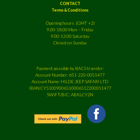
CONTACT
Terms & Conditions
Opening hours (GMT +2)
9.00-18.00 Mon – Friday
9.00-13.00 Saturday
Closed on Sunday
Payment possible by BACS transfer:
Account Number: 651-220-0051477
Account Name: HILDE JEEP SAFARI LTD
IBAN:CY51009006510006512200051477
SWIFT/BIC: ABKLCY2N