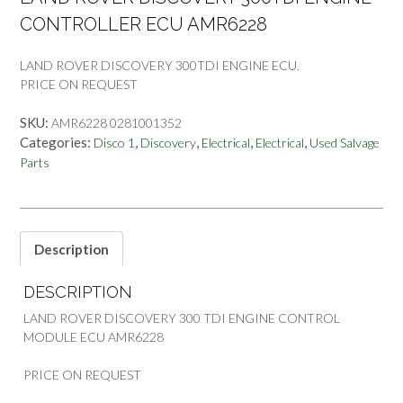
CONTROLLER ECU AMR6228
LAND ROVER DISCOVERY 300TDI ENGINE ECU.
PRICE ON REQUEST
SKU:
AMR6228 0281001352
Categories:
,
,
,
,
Disco 1
Discovery
Electrical
Electrical
Used Salvage
Parts
Description
DESCRIPTION
LAND ROVER DISCOVERY 300 TDI ENGINE CONTROL
MODULE ECU AMR6228
PRICE ON REQUEST