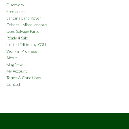
Discovery
Freelander
Santana Land Rover
Others | Miscellaneous
Used Salvage Parts
Ready 4 Sale
Limited Edition by YOU
Work in Progress
About
Blog News
My Account
Terms & Conditions
Contact