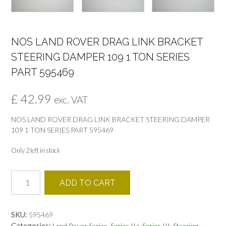
NOS LAND ROVER DRAG LINK BRACKET
STEERING DAMPER 109 1 TON SERIES
PART 595469
£
42.99
exc. VAT
NOS LAND ROVER DRAG LINK BRACKET STEERING DAMPER
109 1 TON SERIES PART 595469
Only 2 left in stock
NOS
ADD TO CART
LAND
ROVER
DRAG
SKU:
595469
LINK
Categories:
,
,
,
,
Land Rover Series
Series IIa
Series III
Steering