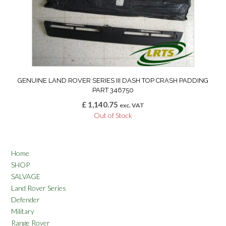
GENUINE LAND ROVER SERIES III DASH TOP CRASH PADDING
PART 346750
£
1,140.75
exc. VAT
Out of Stock
Home
SHOP
SALVAGE
Land Rover Series
Defender
Military
Range Rover