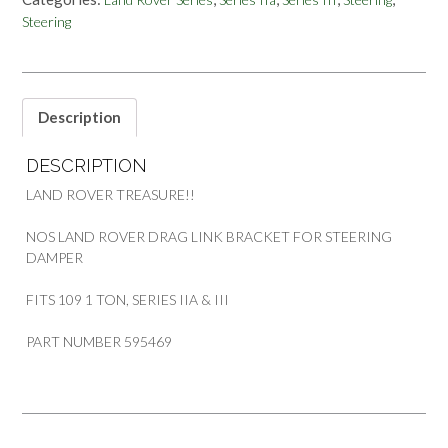
BRACKET
Steering
STEERING
DAMPER
109
1
TON
Description
SERIES
PART
DESCRIPTION
595469
quantity
LAND ROVER TREASURE!!
NOS LAND ROVER DRAG LINK BRACKET FOR STEERING
DAMPER
FITS 109 1 TON, SERIES IIA & III
PART NUMBER 595469