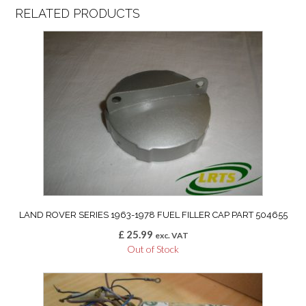
RELATED PRODUCTS
LAND ROVER SERIES 1963-1978 FUEL FILLER CAP PART 504655
£
25.99
exc. VAT
Out of Stock