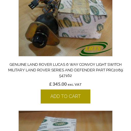
GENUINE LAND ROVER LUCAS 6 WAY CONVOY LIGHT SWITCH
MILITARY LAND ROVER SERIES AND DEFENDER PART PRC2089
547162
£
345.00
exc. VAT
ADD TO CART