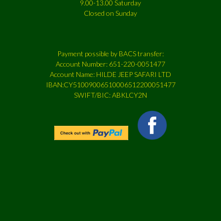
9.00-13.00 Saturday
Closed on Sunday
Payment possible by BACS transfer:
Account Number: 651-220-0051477
Account Name: HILDE JEEP SAFARI LTD
IBAN:CY51009006510006512200051477
SWIFT/BIC: ABKLCY2N