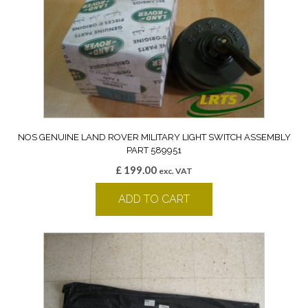
NOS GENUINE LAND ROVER MILITARY LIGHT SWITCH ASSEMBLY
PART 589951
£
199.00
exc. VAT
ADD TO CART