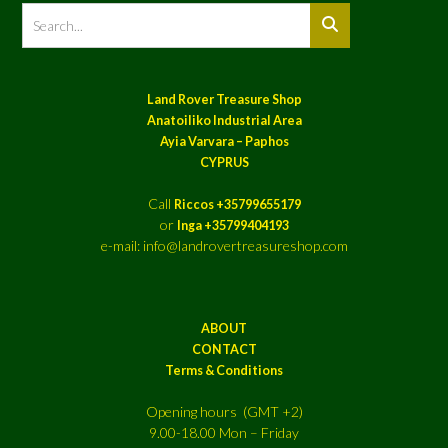
Land Rover Treasure Shop
Anatoiliko Industrial Area
Ayia Varvara – Paphos
CYPRUS
Call
Riccos +35799655179
or
Inga +35799404193
e-mail: info@landrovertreasureshop.com
ABOUT
CONTACT
Terms & Conditions
Opening hours (GMT +2)
9.00-18.00 Mon – Friday