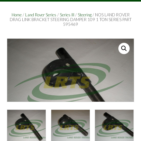
Home
/
Land Rover Series
/
Series III
/
Steering
/ NOS LAND ROVER
DRAG LINK BRACKET STEERING DAMPER 109 1 TON SERIES PART
595469