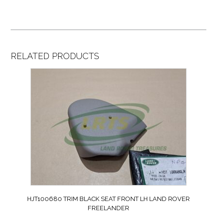
RELATED PRODUCTS
HJT100680 TRIM BLACK SEAT FRONT LH LAND ROVER
FREELANDER