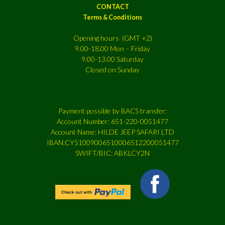
CONTACT
Terms & Conditions
Opening hours (GMT +2)
9.00-18.00 Mon – Friday
9.00-13.00 Saturday
Closed on Sunday
Payment possible by BACS transfer:
Account Number: 651-220-0051477
Account Name: HILDE JEEP SAFARI LTD
IBAN:CY51009006510006512200051477
SWIFT/BIC: ABKLCY2N