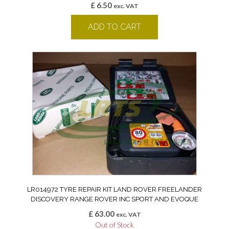
£
6.50
exc. VAT
ADD TO CART
LR014972 TYRE REPAIR KIT LAND ROVER FREELANDER
DISCOVERY RANGE ROVER INC SPORT AND EVOQUE
£
63.00
exc. VAT
Out of Stock