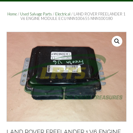
Home
/
Used Salvage Parts
/
Electrical
/ LAND ROVER FREELANDER 1
V6 ENGINE MODULE ECU NNN100655 NNN100180
LAND ROVER FREELANDER 1 V6 ENGINE