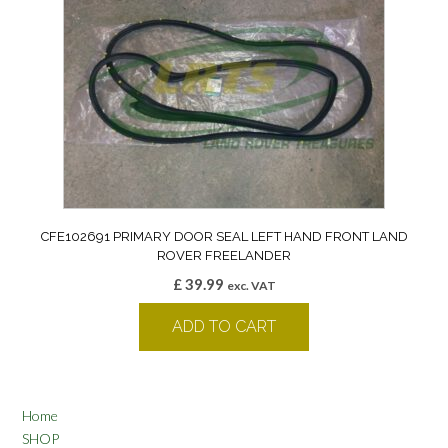
CFE102691 PRIMARY DOOR SEAL LEFT HAND FRONT LAND
ROVER FREELANDER
£
39.99
exc. VAT
ADD TO CART
Home
SHOP