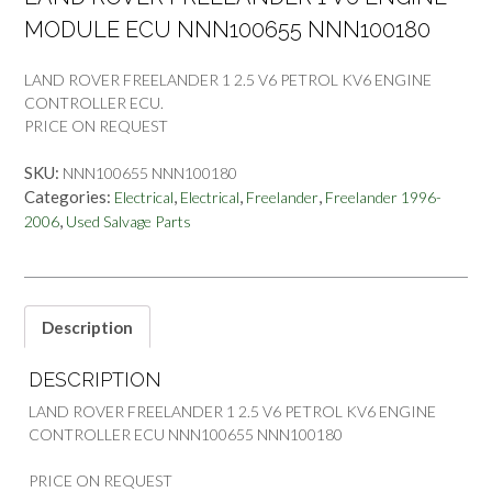
MODULE ECU NNN100655 NNN100180
LAND ROVER FREELANDER 1 2.5 V6 PETROL KV6 ENGINE
CONTROLLER ECU.
PRICE ON REQUEST
SKU:
NNN100655 NNN100180
Categories:
,
,
,
Electrical
Electrical
Freelander
Freelander 1996-
,
2006
Used Salvage Parts
Description
DESCRIPTION
LAND ROVER FREELANDER 1 2.5 V6 PETROL KV6 ENGINE
CONTROLLER ECU NNN100655 NNN100180
PRICE ON REQUEST