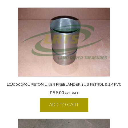
LCJ000050L PISTON LINER FREELANDER 1 1.8 PETROL & 2.5 KV6
£
59.00
exc. VAT
ADD TO CART