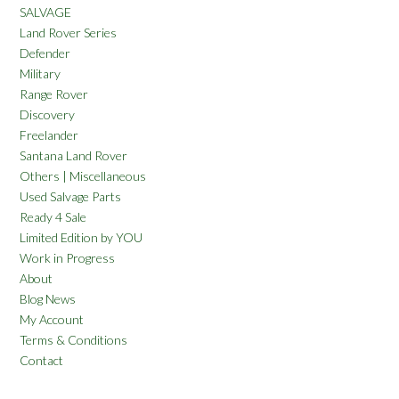
SALVAGE
Land Rover Series
Defender
Military
Range Rover
Discovery
Freelander
Santana Land Rover
Others | Miscellaneous
Used Salvage Parts
Ready 4 Sale
Limited Edition by YOU
Work in Progress
About
Blog News
My Account
Terms & Conditions
Contact