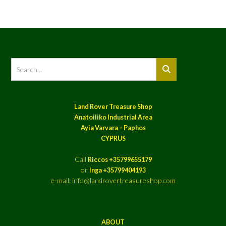
Land Rover Treasure Shop
Anatoiliko Industrial Area
Ayia Varvara – Paphos
CYPRUS
Call
Riccos +35799655179
or
Inga +35799404193
e-mail: info@landrovertreasureshop.com
ABOUT