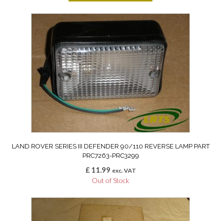
LAND ROVER SERIES III DEFENDER 90/110 REVERSE LAMP PART
PRC7263-PRC3299
£
11.99
exc. VAT
Out of Stock