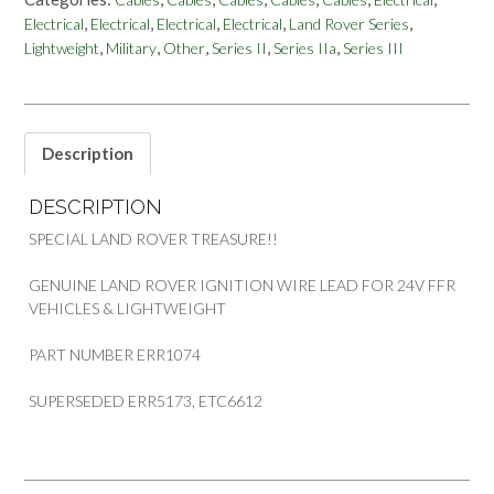
LEAD
,
,
,
,
,
Electrical
Electrical
Electrical
Electrical
Land Rover Series
WIRING
,
,
,
,
,
Lightweight
Military
Other
Series II
Series IIa
Series III
FOR
24V
FFR
&
LIGHTWEIGHT
Description
PART
ERR1074
DESCRIPTION
quantity
SPECIAL LAND ROVER TREASURE!!
GENUINE LAND ROVER IGNITION WIRE LEAD FOR 24V FFR
VEHICLES & LIGHTWEIGHT
PART NUMBER ERR1074
SUPERSEDED ERR5173, ETC6612