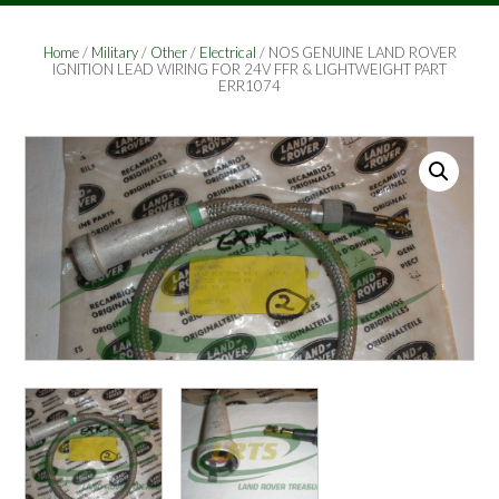
Home
/
Military
/
Other
/
Electrical
/ NOS GENUINE LAND ROVER
IGNITION LEAD WIRING FOR 24V FFR & LIGHTWEIGHT PART
ERR1074