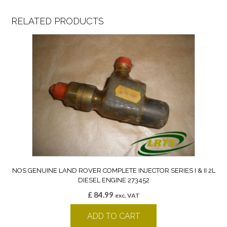
RELATED PRODUCTS
NOS GENUINE LAND ROVER COMPLETE INJECTOR SERIES I & II 2L
DIESEL ENGINE 273452
£
84.99
exc. VAT
ADD TO CART