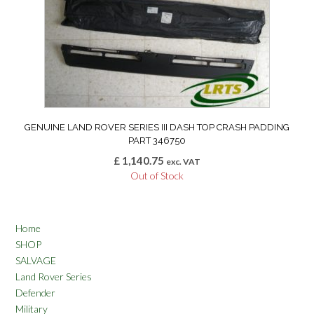
GENUINE LAND ROVER SERIES III DASH TOP CRASH PADDING
PART 346750
£
1,140.75
exc. VAT
Out of Stock
Home
SHOP
SALVAGE
Land Rover Series
Defender
Military