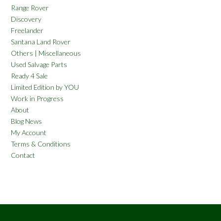
Range Rover
Discovery
Freelander
Santana Land Rover
Others | Miscellaneous
Used Salvage Parts
Ready 4 Sale
Limited Edition by YOU
Work in Progress
About
Blog News
My Account
Terms & Conditions
Contact