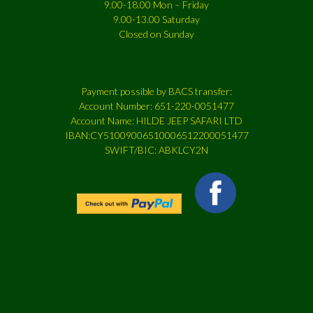
9.00-18.00 Mon – Friday
9.00-13.00 Saturday
Closed on Sunday
Payment possible by BACS transfer:
Account Number: 651-220-0051477
Account Name: HILDE JEEP SAFARI LTD
IBAN:CY51009006510006512200051477
SWIFT/BIC: ABKLCY2N