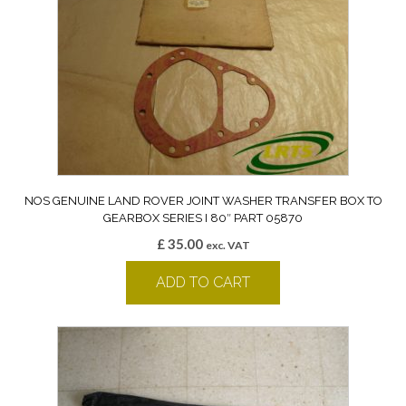
NOS GENUINE LAND ROVER JOINT WASHER TRANSFER BOX TO
GEARBOX SERIES I 80″ PART 05870
£
35.00
exc. VAT
ADD TO CART