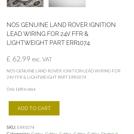
NOS GENUINE LAND ROVER IGNITION
LEAD WIRING FOR 24V FFR &
LIGHTWEIGHT PART ERR1074
£
62.99
exc. VAT
NOS GENUINE LAND ROVER IGNITION LEAD WIRING FOR
24V FFR & LIGHTWEIGHT PART ERR1074
Only 1 left in stock
NOS
ADD TO CART
GENUINE
LAND
ROVER
SKU:
ERR1074
IGNITION
Categories:
,
,
,
,
,
,
Cables
Cables
Cables
Cables
Cables
Electrical