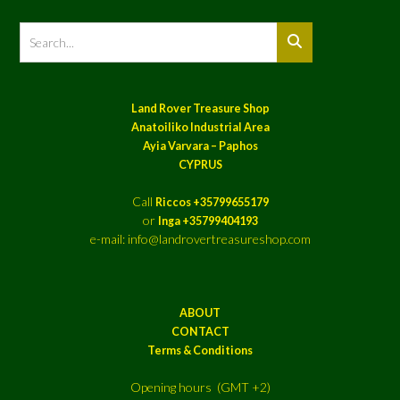
Land Rover Treasure Shop
Anatoiliko Industrial Area
Ayia Varvara – Paphos
CYPRUS
Call
Riccos +35799655179
or
Inga +35799404193
e-mail: info@landrovertreasureshop.com
ABOUT
CONTACT
Terms & Conditions
Opening hours (GMT +2)