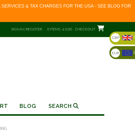
 SERVICES & TAX CHARGES FOR THE USA - SEE BLOG FOR
SIGN IN | REGISTER
0 ITEMS - £ 0.00
CHECKOUT
GBP
EUR
RT
BLOG
SEARCH
RING