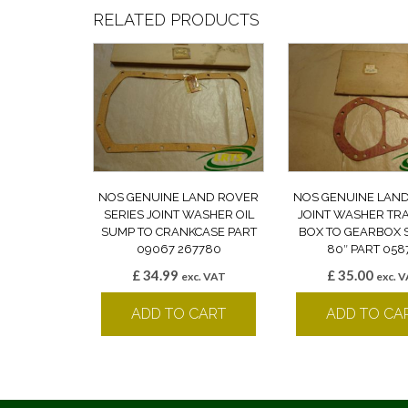
RELATED PRODUCTS
NOS GENUINE LAND ROVER
NOS GENUINE LAN
SERIES JOINT WASHER OIL
JOINT WASHER TR
SUMP TO CRANKCASE PART
BOX TO GEARBOX S
09067 267780
80″ PART 058
£
34.99
£
35.00
exc. VAT
exc. 
ADD TO CART
ADD TO CA