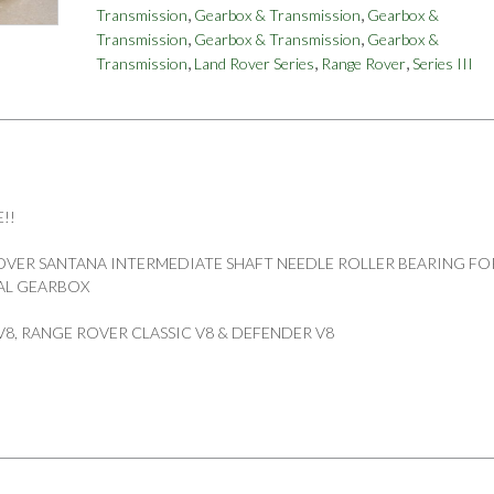
,
,
Transmission
Gearbox & Transmission
Gearbox &
BEARING
,
,
Transmission
Gearbox & Transmission
Gearbox &
LT95
,
,
,
Transmission
Land Rover Series
Range Rover
Series III
V8
4
SPEED
PART
594290
quantity
!!
VER SANTANA INTERMEDIATE SHAFT NEEDLE ROLLER BEARING FO
UAL GEARBOX
 I V8, RANGE ROVER CLASSIC V8 & DEFENDER V8