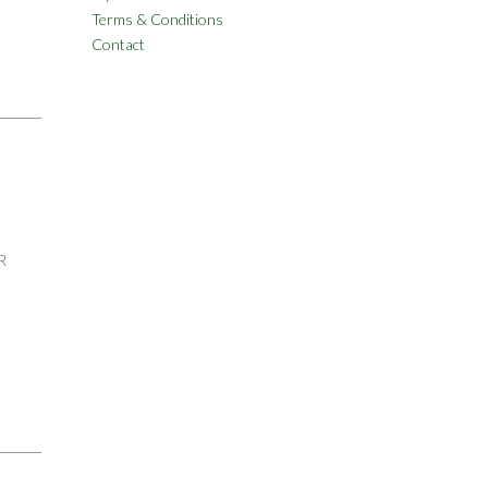
Terms & Conditions
Contact
R