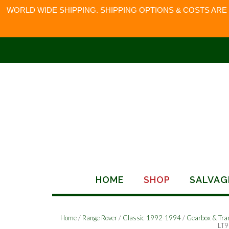
WORLD WIDE SHIPPING. SHIPPING OPTIONS & COSTS ARE
Skip
to
content
HOME
SHOP
SALVAG
Home
/
Range Rover
/
Classic 1992-1994
/
Gearbox & Tra
LT9