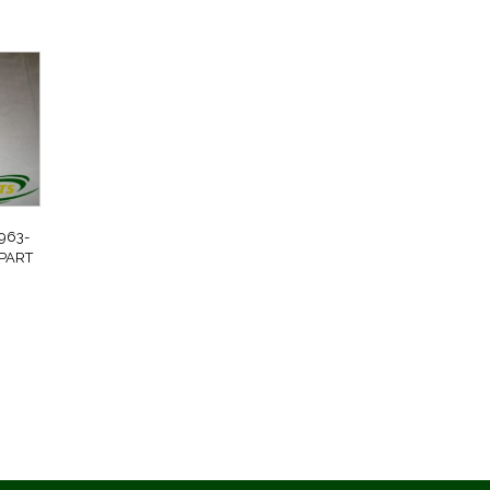
963-
 PART