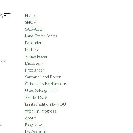
AFT
Home
SHOP
SALVAGE
Land Rover Series
Defender
Military
Range Rover
LER
Discovery
Freelander
Santana Land Rover
Others | Miscellaneous
Used Salvage Parts
Ready 4 Sale
Limited Edition by YOU
Work in Progress
About
c
Blog News
My Account