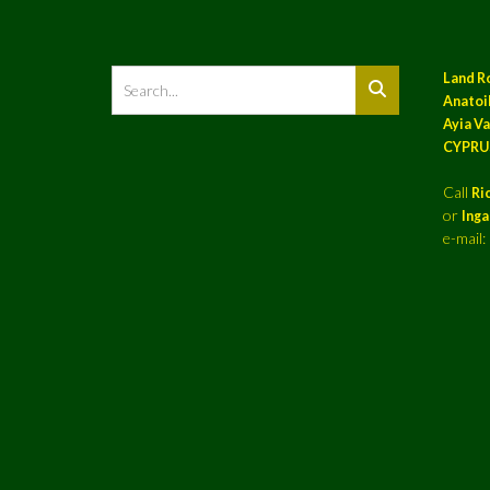
Land R
Anatoil
Ayia Va
CYPRU
Call
Ri
or
Ing
e-mail