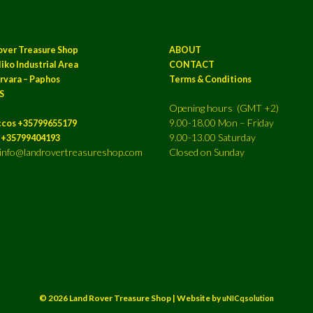
over Treasure Shop
ABOUT
iko Industrial Area
CONTACT
rvara – Paphos
Terms & Conditions
S
Opening hours (GMT +2)
9.00-18.00 Mon – Friday
ccos +35799655179
9.00-13.00 Saturday
a +35799404193
: info@landrovertreasureshop.com
Closed on Sunday
© 2026 Land Rover Treasure Shop | Website by
uNICqsolution