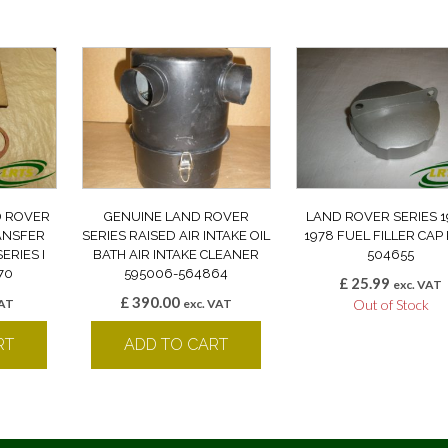
D ROVER
GENUINE LAND ROVER
LAND ROVER SERIES 1
ANSFER
SERIES RAISED AIR INTAKE OIL
1978 FUEL FILLER CAP
ERIES I
BATH AIR INTAKE CLEANER
504655
70
595006-564864
£
25.99
exc. VAT
£
390.00
VAT
exc. VAT
Out of Stock
RT
ADD TO CART