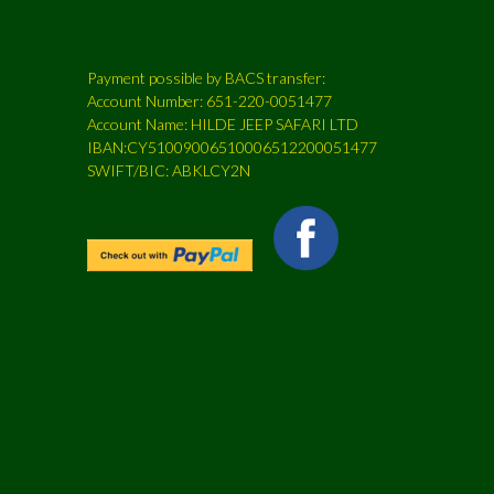
Payment possible by BACS transfer:
Account Number: 651-220-0051477
Account Name: HILDE JEEP SAFARI LTD
IBAN:CY51009006510006512200051477
SWIFT/BIC: ABKLCY2N