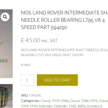
NOS LAND ROVER INTERMEDIATE SH
NEEDLE ROLLER BEARING LT95 V8 4
SPEED PART 594290
£
45.00
exc. VAT
NOS LAND ROVER INTERMEDIATE SHAFT NEEDLE ROL
BEARING LT95 V8 4 SPEED PART 594290
In stock
NOS
ADD TO CART
LAND
ROVER
INTERMEDIATE
SKU:
594290
SHAFT
Categories:
,
,
Classic 1970-1986
Classic 1986-1991
Classi
NEEDLE
,
,
,
1992-1994
Defender
Defender 1982-2006
Gearbox &
ROLLER