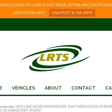
 CALCULATED ON CHECK-OUT PAGE. EXTRA INFO ON POSTAL
ADDITIONAL INFO
USA POST & TAX INFO
E
VEHICLES
ABOUT
CONTACT
CA
nsmission
/ NOS LAND ROVER INTERMEDIATE SHAFT NEEDLE ROLLER BEA
5 V8 4 SPEED PART 594290