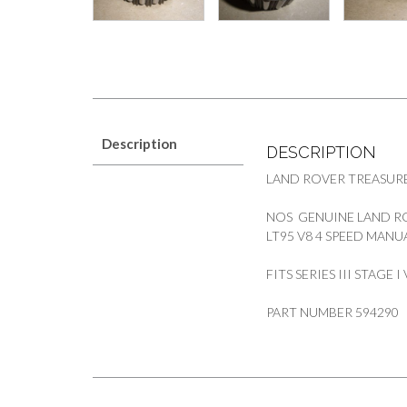
Description
DESCRIPTION
LAND ROVER TREASURE
NOS GENUINE LAND RO
LT95 V8 4 SPEED MAN
FITS SERIES III STAGE
PART NUMBER 594290