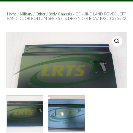
Home
/
Military
/
Other
/
Body-Chassis
/ GENUINE LAND ROVER LEFT
HAND DOOR BOTTOM SERIES III & DEFENDER BDA710230 395532