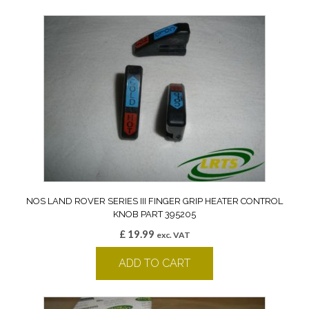
NOS LAND ROVER SERIES III FINGER GRIP HEATER CONTROL
KNOB PART 395205
£
19.99
exc. VAT
ADD TO CART