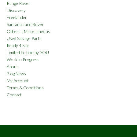
Range Rover
Discovery
Freelander
Santana Land Rover
Others | Miscellaneous
Used Salvage Parts
Ready 4 Sale
Limited Edition by YOU
Work in Progress
About
Blog News
My Account
Terms & Conditions
Contact