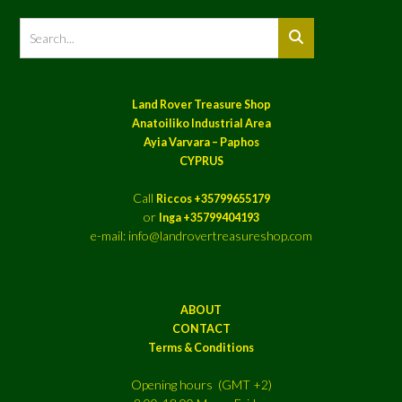
Land Rover Treasure Shop
Anatoiliko Industrial Area
Ayia Varvara – Paphos
CYPRUS
Call
Riccos +35799655179
or
Inga +35799404193
e-mail: info@landrovertreasureshop.com
ABOUT
CONTACT
Terms & Conditions
Opening hours (GMT +2)