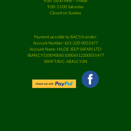
9.00-18.00 Mon – Friday
9.00-13.00 Saturday
Closed on Sunday
Payment possible by BACS transfer:
Account Number: 651-220-0051477
Account Name: HILDE JEEP SAFARI LTD
IBAN:CY51009006510006512200051477
SWIFT/BIC: ABKLCY2N