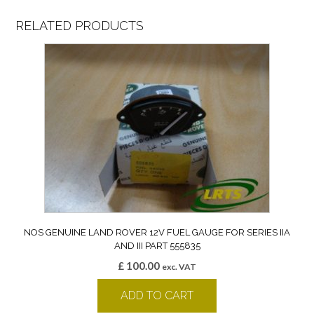
RELATED PRODUCTS
NOS GENUINE LAND ROVER 12V FUEL GAUGE FOR SERIES IIA
AND III PART 555835
£
100.00
exc. VAT
ADD TO CART