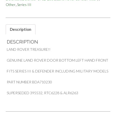
,
Other
Series III
SERIES
III
&
DEFENDER
BDA710230
Description
395532
quantity
DESCRIPTION
LAND ROVER TREASURE!!
GENUINE LAND ROVER DOOR BOTTOM LEFT HAND FRONT
FITS SERIES III & DEFENDER INCLUDING MILITARY MODELS
PART NUMBER BDA710230
SUPERSEDED 395532, RTC6228 & ALR6263