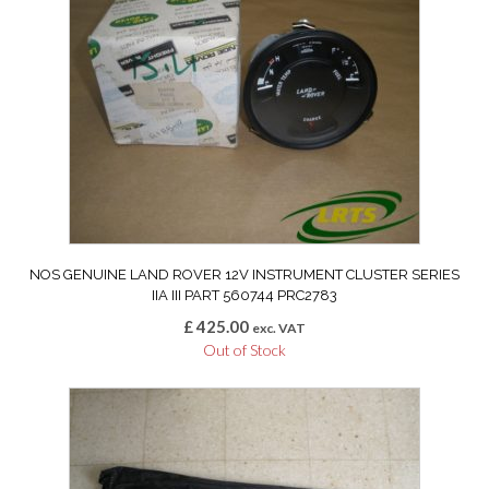
NOS GENUINE LAND ROVER 12V INSTRUMENT CLUSTER SERIES
IIA III PART 560744 PRC2783
£
425.00
exc. VAT
Out of Stock