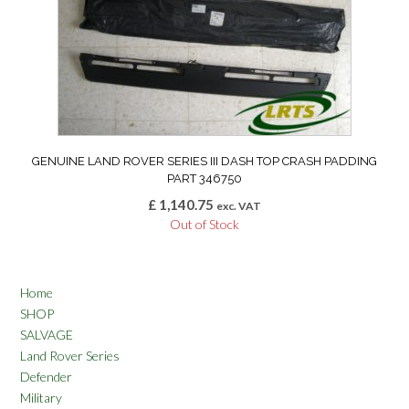
GENUINE LAND ROVER SERIES III DASH TOP CRASH PADDING
PART 346750
£
1,140.75
exc. VAT
Out of Stock
Home
SHOP
SALVAGE
Land Rover Series
Defender
Military