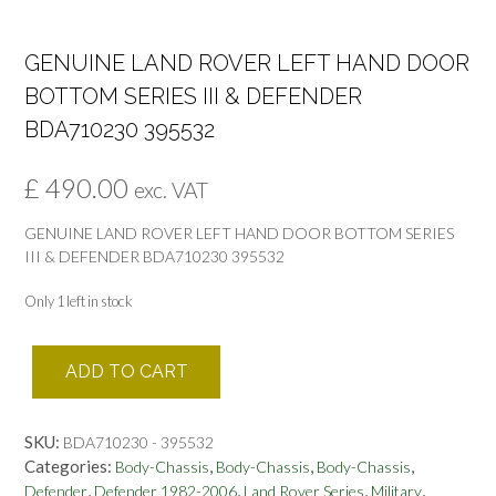
GENUINE LAND ROVER LEFT HAND DOOR
BOTTOM SERIES III & DEFENDER
BDA710230 395532
£
490.00
exc. VAT
GENUINE LAND ROVER LEFT HAND DOOR BOTTOM SERIES
III & DEFENDER BDA710230 395532
Only 1 left in stock
GENUINE
ADD TO CART
LAND
ROVER
LEFT
SKU:
BDA710230 - 395532
HAND
Categories:
,
,
,
Body-Chassis
Body-Chassis
Body-Chassis
DOOR
,
,
,
,
Defender
Defender 1982-2006
Land Rover Series
Military
BOTTOM