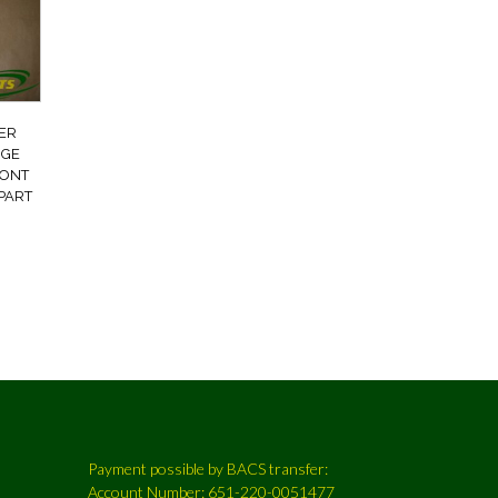
ER
NGE
RONT
PART
Payment possible by BACS transfer:
Account Number: 651-220-0051477