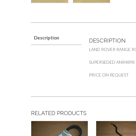
Description
DESCRIPTION
LAND ROVER RANGE RO
SUPERSEDED ANR4898
PRICE ON REQUEST
RELATED PRODUCTS