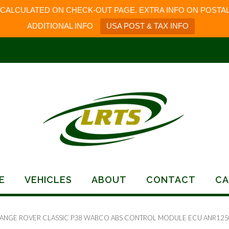
 CALCULATED ON CHECK-OUT PAGE. EXTRA INFO ON POSTAL
ADDITIONAL INFO
USA POST & TAX INFO
E
VEHICLES
ABOUT
CONTACT
CA
RANGE ROVER CLASSIC P38 WABCO ABS CONTROL MODULE ECU ANR125