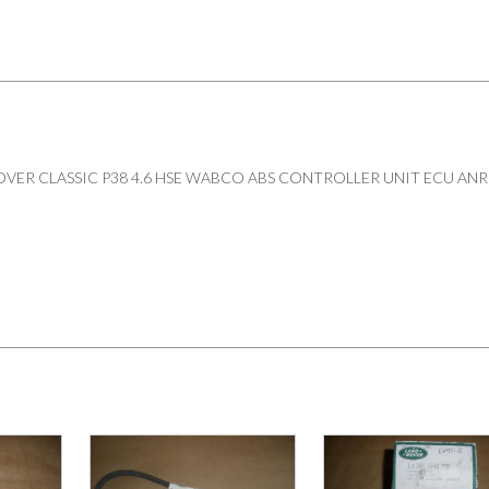
VER CLASSIC P38 4.6 HSE WABCO ABS CONTROLLER UNIT ECU ANR