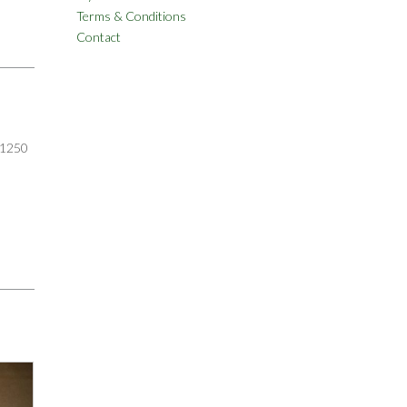
Terms & Conditions
Contact
1250