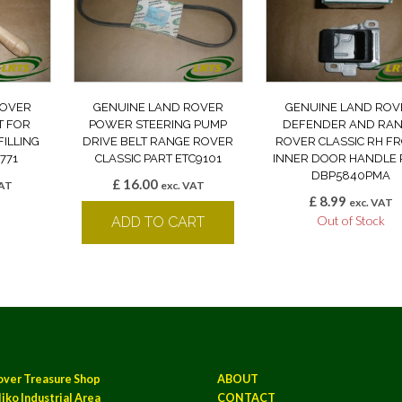
ROVER
GENUINE LAND ROVER
GENUINE LAND ROV
T FOR
POWER STEERING PUMP
DEFENDER AND RA
FILLING
DRIVE BELT RANGE ROVER
ROVER CLASSIC RH F
771
CLASSIC PART ETC9101
INNER DOOR HANDLE 
DBP5840PMA
£
16.00
VAT
exc. VAT
£
8.99
k
exc. VAT
Out of Stock
ADD TO CART
over Treasure Shop
ABOUT
iko Industrial Area
CONTACT