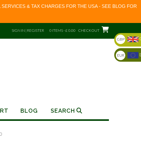
 SERVICES & TAX CHARGES FOR THE USA - SEE BLOG FOR
SIGN IN | REGISTER
0 ITEMS - £ 0.00
CHECKOUT
GBP
EUR
RT
BLOG
SEARCH
0