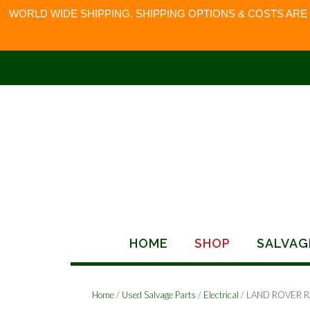
WORLD WIDE SHIPPING. SHIPPING OPTIONS & COSTS ARE
Skip
to
content
HOME
SHOP
SALVAG
Home
/
Used Salvage Parts
/
Electrical
/ LAND ROVER 