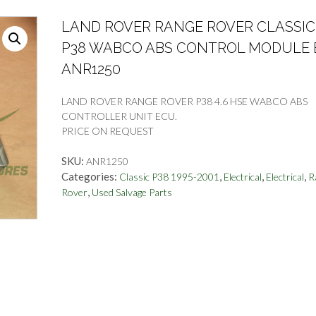
LAND ROVER RANGE ROVER CLASSIC
P38 WABCO ABS CONTROL MODULE
ANR1250
LAND ROVER RANGE ROVER P38 4.6 HSE WABCO ABS
CONTROLLER UNIT ECU.
PRICE ON REQUEST
SKU:
ANR1250
Categories:
,
,
,
Classic P38 1995-2001
Electrical
Electrical
R
,
Rover
Used Salvage Parts