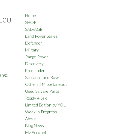
Home
 ECU
SHOP
SALVAGE
Land Rover Series
Defender
Military
Range Rover
Discovery
Freelander
ange
Santana Land Rover
Others | Miscellaneous
Used Salvage Parts
Ready 4 Sale
Limited Edition by YOU
Work in Progress
About
Blog News
My Account