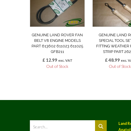
GENUINE LAND ROVER FAN
GENUINE LAND 
BELT V8 ENGINE MODELS
SPECIAL TOOL SE
PART 613602 611023 611025
FITTING WEATHER 
GFB211
STRIP PART 262
£
12.99
£
48.99
exc. VAT
exc. 
Out of Stock
Out of Stoc
Land R
Anatoil