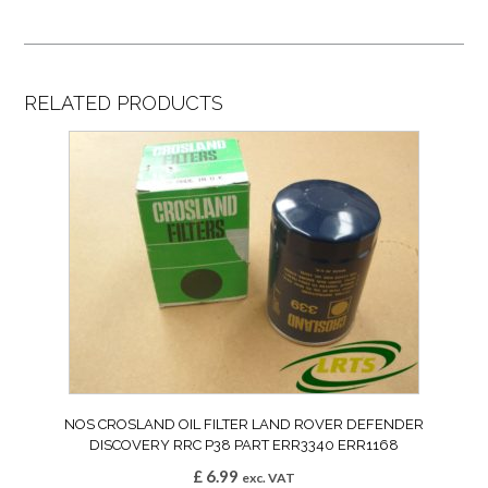
RELATED PRODUCTS
NOS CROSLAND OIL FILTER LAND ROVER DEFENDER
DISCOVERY RRC P38 PART ERR3340 ERR1168
£
6.99
exc. VAT