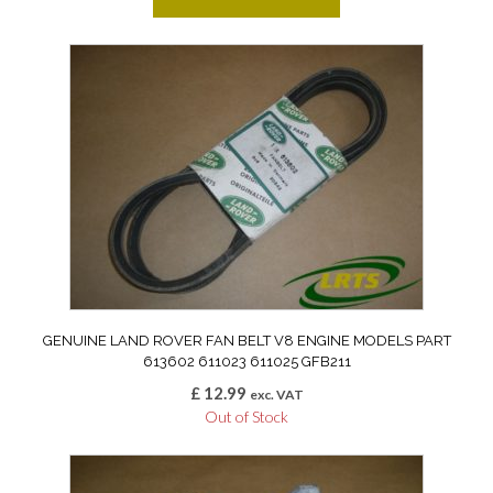
GENUINE LAND ROVER FAN BELT V8 ENGINE MODELS PART
613602 611023 611025 GFB211
£
12.99
exc. VAT
Out of Stock