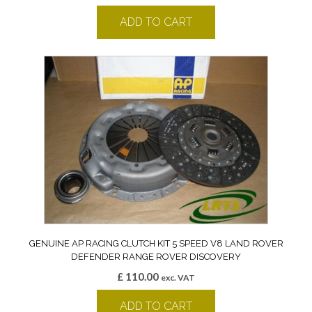
ADD TO CART
GENUINE AP RACING CLUTCH KIT 5 SPEED V8 LAND ROVER
DEFENDER RANGE ROVER DISCOVERY
£
110.00
exc. VAT
ADD TO CART