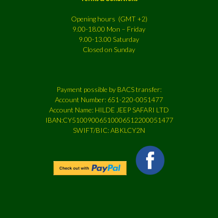
Opening hours (GMT +2)
9.00-18.00 Mon – Friday
9.00-13.00 Saturday
Closed on Sunday
Payment possible by BACS transfer:
Account Number: 651-220-0051477
Account Name: HILDE JEEP SAFARI LTD
IBAN:CY51009006510006512200051477
SWIFT/BIC: ABKLCY2N