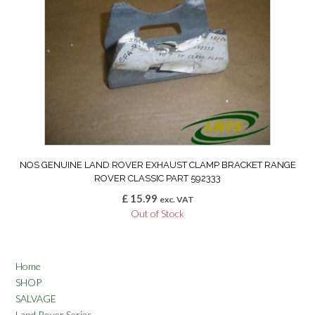
NOS GENUINE LAND ROVER EXHAUST CLAMP BRACKET RANGE
ROVER CLASSIC PART 592333
£
15.99
exc. VAT
Out of Stock
Home
SHOP
SALVAGE
Land Rover Series