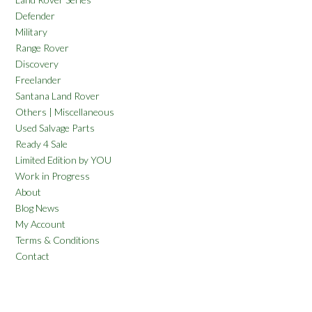
Defender
Military
Range Rover
Discovery
Freelander
Santana Land Rover
Others | Miscellaneous
Used Salvage Parts
Ready 4 Sale
Limited Edition by YOU
Work in Progress
About
Blog News
My Account
Terms & Conditions
Contact