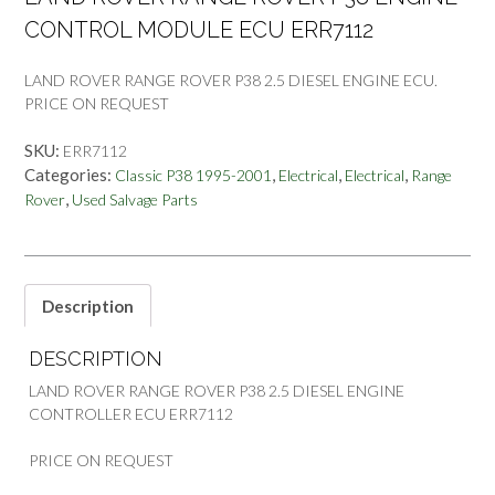
CONTROL MODULE ECU ERR7112
LAND ROVER RANGE ROVER P38 2.5 DIESEL ENGINE ECU.
PRICE ON REQUEST
SKU:
ERR7112
Categories:
,
,
,
Classic P38 1995-2001
Electrical
Electrical
Range
,
Rover
Used Salvage Parts
Description
DESCRIPTION
LAND ROVER RANGE ROVER P38 2.5 DIESEL ENGINE
CONTROLLER ECU ERR7112
PRICE ON REQUEST