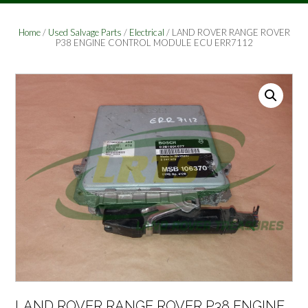
Home
/
Used Salvage Parts
/
Electrical
/ LAND ROVER RANGE ROVER
P38 ENGINE CONTROL MODULE ECU ERR7112
LAND ROVER RANGE ROVER P38 ENGINE