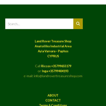
Land Rover Treasure Shop
Anatoiliko Industrial Area
Ayia Varvara – Paphos
CYPRUS
Call
Riccos +35799655179
or
Inga +35799404193
e-mail: info@landrovertreasureshop.com
ABOUT
CONTACT
Terms & Conditions